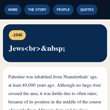
HOME
THE STORY
PEOPLE
QUOTES
-1040
Jews<br>&nbsp;
Palestine was inhabited from Neanderthals’ age,
at least 40,000 years ago. Although no large river
crossed the area, it was fertile due to often rains;
because of its position in the middle of the course
of people from Africa to Asia and its close