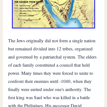
The Jews originally did not form a single nation
but remained divided into 12 tribes, organized
and governed by a patriarchal system. The elders
of each family constituted a council that held
power. Many times they were forced to unite to
confront their enemies until -1040, when they
finally were united under one's authority. The
first king was Saul who was killed in a battle
with the Philistines. His successor David