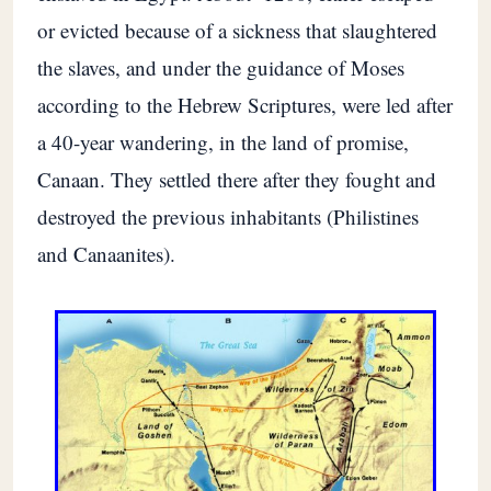
or evicted because of a sickness that slaughtered
the slaves, and under the guidance of Moses
according to the Hebrew Scriptures, were led after
a 40-year wandering, in the land of promise,
Canaan. They settled there after they fought and
destroyed the previous inhabitants (Philistines
and Canaanites).