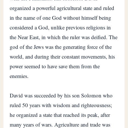
organized a powerful agricultural state and ruled
in the name of one God without himself being
considered a God, unlike previous religions in
the Near East, in which the ruler was deified. The
god of the Jews was the generating force of the
world, and during their constant movements, his
power seemed to have save them from the
enemies.
David was succeeded by his son Solomon who
ruled 50 years with wisdom and righteousness;
he organized a state that reached its peak, after
many years of wars. Agriculture and trade was