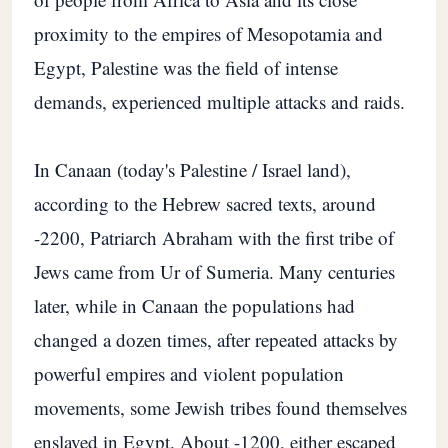
proximity to the empires of Mesopotamia and
Egypt, Palestine was the field of intense
demands, experienced multiple attacks and raids.
In Canaan (today's Palestine / Israel land),
according to the Hebrew sacred texts, around
-2200, Patriarch Abraham with the first tribe of
Jews came from Ur of Sumeria. Many centuries
later, while in Canaan the populations had
changed a dozen times, after repeated attacks by
powerful empires and violent population
movements, some Jewish tribes found themselves
enslaved in Egypt. About -1200, either escaped