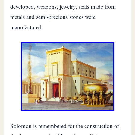
developed, weapons, jewelry, seals made from
metals and semi-precious stones were
manufactured.
Solomon is remembered for the construction of