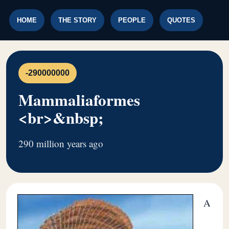
HOME
THE STORY
PEOPLE
QUOTES
-290000000
Mammaliaformes
<br>&nbsp;
290 million years ago
A