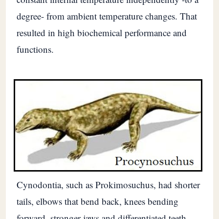
degree- from ambient temperature changes. That
resulted in high biochemical performance and
functions.
Cynodontia, such as Prokimosuchus, had shorter
tails, elbows that bend back, knees bending
forward, stronger jaws and differentiated teeth.