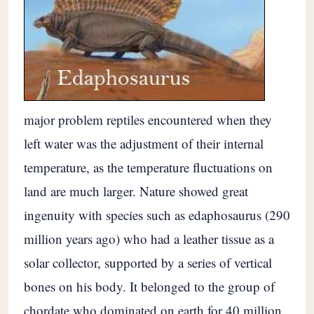
major problem reptiles encountered when they
left water was the adjustment of their internal
temperature, as the temperature fluctuations on
land are much larger. Nature showed great
ingenuity with species such as edaphosaurus (290
million years ago) who had a leather tissue as a
solar collector, supported by a series of vertical
bones on his body. It belonged to the group of
chordate who dominated on earth for 40 million