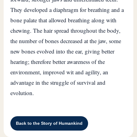
They developed a diaphragm for breathing and a
bone palate that allowed breathing along with
chewing. The hair spread throughout the body,
the number of bones decreased at the jaw, some
new bones evolved into the ear, giving better
hearing; therefore better awareness of the
environment, improved wit and agility, an
advantage in the struggle of survival and
evolution.
Back to the Story of Humankind