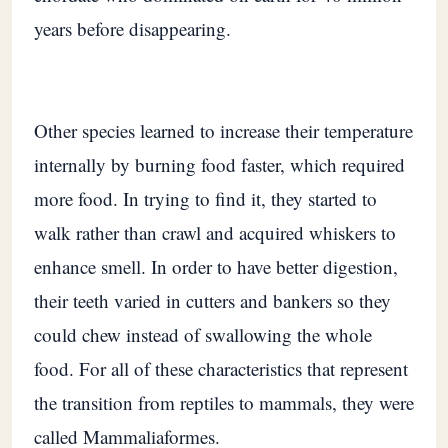
years before disappearing.
Other species learned to increase their temperature
internally by burning food faster, which required
more food. In trying to find it, they started to
walk rather than crawl and acquired whiskers to
enhance smell. In order to have better digestion,
their teeth varied in cutters and bankers so they
could chew instead of swallowing the whole
food. For all of these characteristics that represent
the transition from reptiles to mammals, they were
called Mammaliaformes.