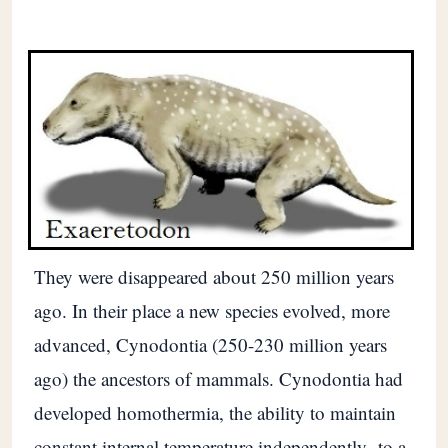
They were disappeared about 250 million years
ago. In their place a new species evolved, more
advanced, Cynodontia (250-230 million years
ago) the ancestors of mammals. Cynodontia had
developed homothermia, the ability to maintain
constant internal temperature independently -to a