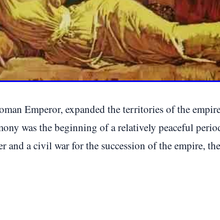
Roman Emperor, expanded the territories of the empire,
emony was the beginning of a relatively peaceful pe
er and a civil war for the succession of the empire, t