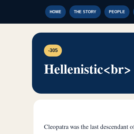
HOME
THE STORY
PEOPLE
-305
Hellenistic<br>
Cleopatra was the last descendant of