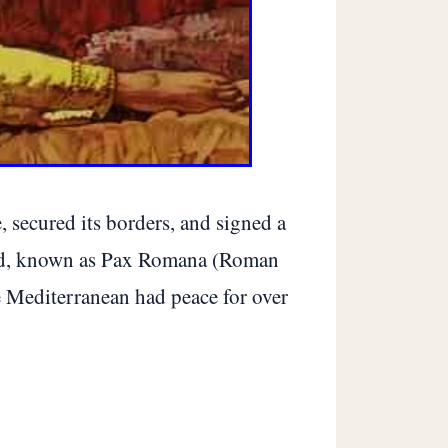
 secured its borders, and signed a
riod, known as Pax Romana (Roman
he Mediterranean had peace for over