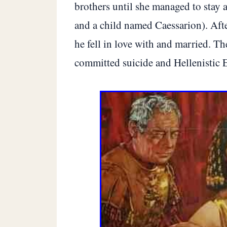
brothers until she managed to stay a
and a child named Caessarion). Aft
he fell in love with and married. T
committed suicide and Hellenistic