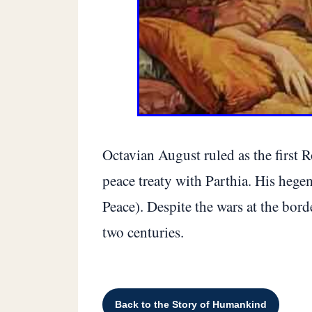
Octavian August ruled as the first 
peace treaty with Parthia. His heg
Peace). Despite the wars at the bord
two centuries.
Back to the Story of Humankind