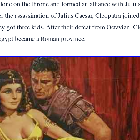
lone on the throne and formed an alliance with Julius 
er the assassination of Julius Caesar, Cleopatra joi
hey got three kids. After their defeat from Octavian,
 Egypt became a Roman province.