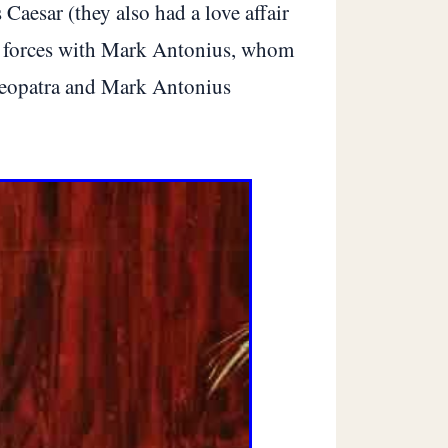
Caesar (they also had a love affair
ned forces with Mark Antonius, whom
 Cleopatra and Mark Antonius