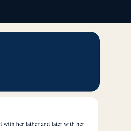
 with her father and later with her