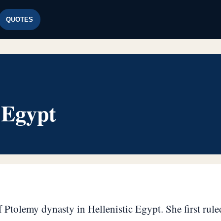
QUOTES
 Egypt
 Ptolemy dynasty in Hellenistic Egypt. She first ruled