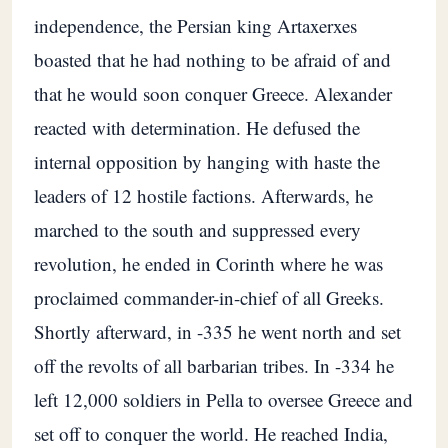
independence, the Persian king Artaxerxes
boasted that he had nothing to be afraid of and
that he would soon conquer Greece. Alexander
reacted with determination. He defused the
internal opposition by hanging with haste the
leaders of 12 hostile factions. Afterwards, he
marched to the south and suppressed every
revolution, he ended in Corinth where he was
proclaimed commander-in-chief of all Greeks.
Shortly afterward, in -335 he went north and set
off the revolts of all barbarian tribes. In -334 he
left 12,000 soldiers in Pella to oversee Greece and
set off to conquer the world. He reached India,