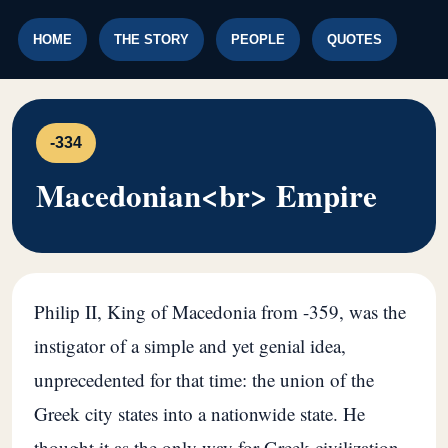
HOME
THE STORY
PEOPLE
QUOTES
-334
Macedonian<br> Empire
Philip II, King of Macedonia from -359, was the
instigator of a simple and yet genial idea,
unprecedented for that time: the union of the
Greek city states into a nationwide state. He
thought it as the only way for Greek civilization