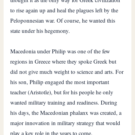
to rise again up and heal the plagues left by the
Peloponnesian war. Of course, he wanted this
state under his hegemony.
Macedonia under Philip was one of the few
regions in Greece where they spoke Greek but
did not give much weight to science and arts. For
his son, Philip engaged the most important
teacher (Aristotle), but for his people he only
wanted military training and readiness. During
his days, the Macedonian phalanx was created, a
major innovation in military strategy that would
play a key role in the years to come.