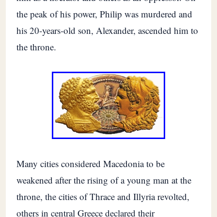
the peak of his power, Philip was murdered and
his 20-years-old son, Alexander, ascended him to
the throne.
Many cities considered Macedonia to be
weakened after the rising of a young man at the
throne, the cities of Thrace and Illyria revolted,
others in central Greece declared their