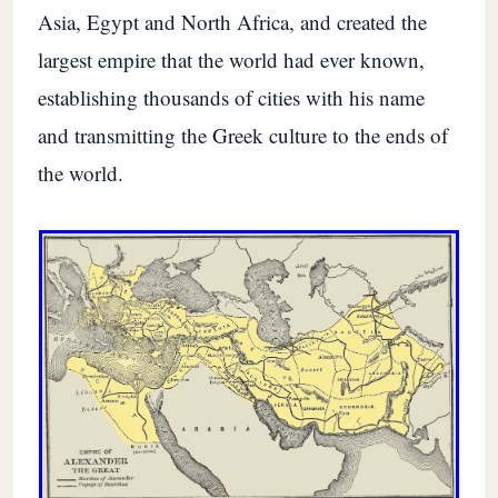
Asia, Egypt and North Africa, and created the
largest empire that the world had ever known,
establishing thousands of cities with his name
and transmitting the Greek culture to the ends of
the world.