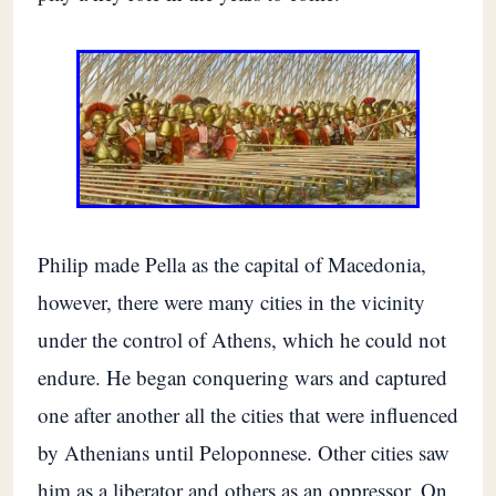
Philip made Pella as the capital of Macedonia,
however, there were many cities in the vicinity
under the control of Athens, which he could not
endure. He began conquering wars and captured
one after another all the cities that were influenced
by Athenians until Peloponnese. Other cities saw
him as a liberator and others as an oppressor. On