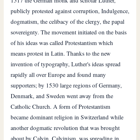
1517 the German monk and scholar Luther,
publicly protested against corruption, Indulgence,
dogmatism, the celibacy of the clergy, the papal
sovereignty. The movement initiated on the basis
of his ideas was called Protestantism which
means protest in Latin. Thanks to the new
invention of typography, Luther's ideas spread
rapidly all over Europe and found many
supporters; by 1530 large regions of Germany,
Denmark, and Sweden went away from the
Catholic Church. A form of Protestantism
became dominant religion in Switzerland while
another dogmatic revolution that was brought
about by Calvin, Calvinism, was spreading in