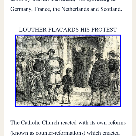
Germany, France, the Netherlands and Scotland.
LOUTHER PLACARDS HIS PROTEST
The Catholic Church reacted with its own reforms
(known as counter-reformations) which enacted