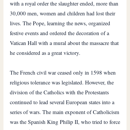
with a royal order the slaughter ended, more than
30,000 men, women and children had lost their
lives. The Pope, learning the news, organized
festive events and ordered the decoration of a
Vatican Hall with a mural about the massacre that
he considered as a great victory.
The French civil war ceased only in 1598 when
religious tolerance was legislated. However, the
division of the Catholics with the Protestants
continued to lead several European states into a
series of wars. The main exponent of Catholicism
was the Spanish King Philip II, who tried to force