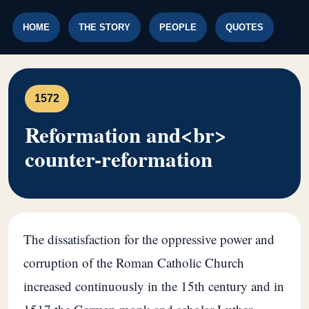
HOME
THE STORY
PEOPLE
QUOTES
1572
Reformation and<br>
counter-reformation
The dissatisfaction for the oppressive power and
corruption of the Roman Catholic Church
increased continuously in the 15th century and in