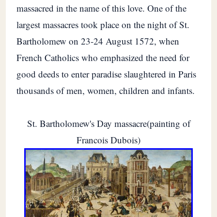
massacred in the name of this love. One of the
largest massacres took place on the night of St.
Bartholomew on 23-24 August 1572, when
French Catholics who emphasized the need for
good deeds to enter paradise slaughtered in Paris
thousands of men, women, children and infants.
St. Bartholomew's Day massacre(painting of
Francois Dubois)