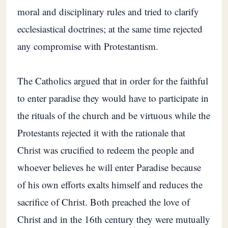
moral and disciplinary rules and tried to clarify
ecclesiastical doctrines; at the same time rejected
any compromise with Protestantism.
The Catholics argued that in order for the faithful
to enter paradise they would have to participate in
the rituals of the church and be virtuous while the
Protestants rejected it with the rationale that
Christ was crucified to redeem the people and
whoever believes he will enter Paradise because
of his own efforts exalts himself and reduces the
sacrifice of Christ. Both preached the love of
Christ and in the 16th century they were mutually