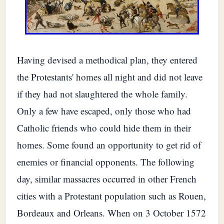
Having devised a methodical plan, they entered
the Protestants' homes all night and did not leave
if they had not slaughtered the whole family.
Only a few have escaped, only those who had
Catholic friends who could hide them in their
homes. Some found an opportunity to get rid of
enemies or financial opponents. The following
day, similar massacres occurred in other French
cities with a Protestant population such as Rouen,
Bordeaux and Orleans. When on 3 October 1572