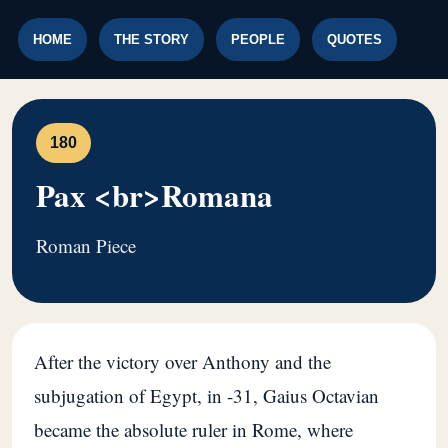
HOME
THE STORY
PEOPLE
QUOTES
180
Pax <br>Romana
Roman Piece
After the victory over Anthony and the
subjugation of Egypt, in -31, Gaius Octavian
became the absolute ruler in Rome, where