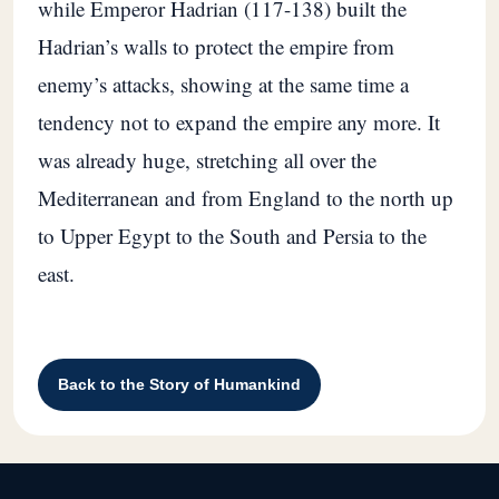
while Emperor Hadrian (117-138) built the
Hadrian’s walls to protect the empire from
enemy’s attacks, showing at the same time a
tendency not to expand the empire any more. It
was already huge, stretching all over the
Mediterranean and from England to the north up
to Upper Egypt to the South and Persia to the
east.
Back to the Story of Humankind