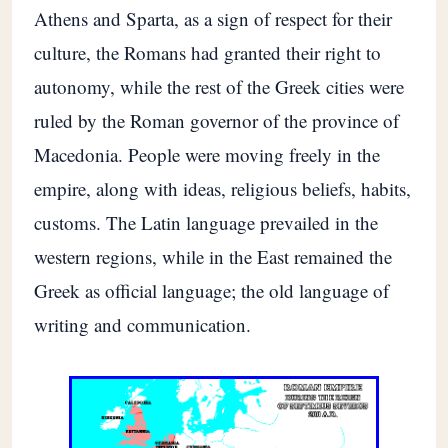
Athens and Sparta, as a sign of respect for their
culture, the Romans had granted their right to
autonomy, while the rest of the Greek cities were
ruled by the Roman governor of the province of
Macedonia. People were moving freely in the
empire, along with ideas, religious beliefs, habits,
customs. The Latin language prevailed in the
western regions, while in the East remained the
Greek as official language; the old language of
writing and communication.