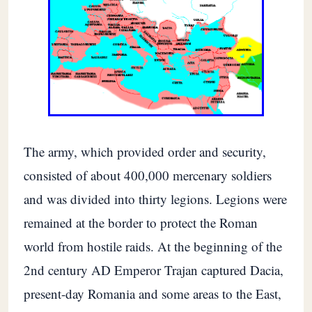
The army, which provided order and security,
consisted of about 400,000 mercenary soldiers
and was divided into thirty legions. Legions were
remained at the border to protect the Roman
world from hostile raids. At the beginning of the
2nd century AD Emperor Trajan captured Dacia,
present-day Romania and some areas to the East,