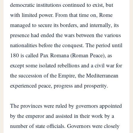
democratic institutions continued to exist, but
with limited power. From that time on, Rome
managed to secure its borders, and internally, its
presence had ended the wars between the various
nationalities before the conquest. The period until
180 is called Pax Romana (Roman Peace), as
except some isolated rebellions and a civil war for
the succession of the Empire, the Mediterranean
experienced peace, progress and prosperity.
The provinces were ruled by governors appointed
by the emperor and assisted in their work by a
number of state officials. Governors were closely