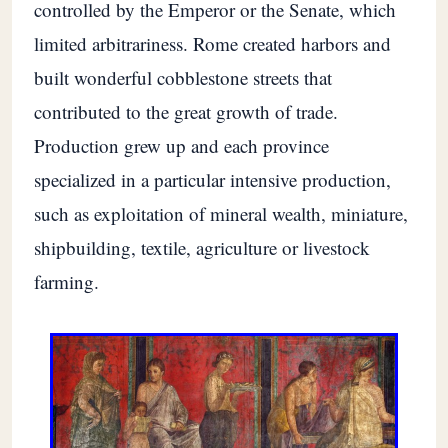
controlled by the Emperor or the Senate, which
limited arbitrariness. Rome created harbors and
built wonderful cobblestone streets that
contributed to the great growth of trade.
Production grew up and each province
specialized in a particular intensive production,
such as exploitation of mineral wealth, miniature,
shipbuilding, textile, agriculture or livestock
farming.