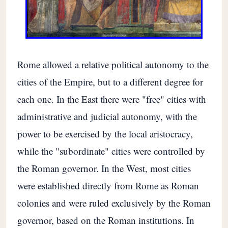
Rome allowed a relative political autonomy to the
cities of the Empire, but to a different degree for
each one. In the East there were "free" cities with
administrative and judicial autonomy, with the
power to be exercised by the local aristocracy,
while the "subordinate" cities were controlled by
the Roman governor. In the West, most cities
were established directly from Rome as Roman
colonies and were ruled exclusively by the Roman
governor, based on the Roman institutions. In