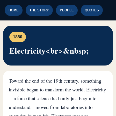
HOME
THE STORY
PEOPLE
QUOTES
1880
Electricity<br>&nbsp;
Toward the end of the 19th century, something
invisible began to transform the world. Electricity
—a force that science had only just begun to
understand—moved from laboratories into
everyday human life. Electricity was not