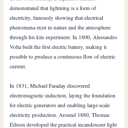
demonstrated that lightning is a form of
electricity, famously showing that electrical
phenomena exist in nature and the atmosphere
through his kite experiment. In 1800, Alessandro
Volta built the first electric battery, making it
possible to produce a continuous flow of electric
current.
In 1831, Michael Faraday discovered
electromagnetic induction, laying the foundation
for electric generators and enabling large-scale
electricity production. Around 1880, Thomas
Edison developed the practical incandescent light