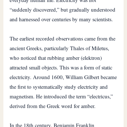
“suddenly discovered,” but gradually understood
and harnessed over centuries by many scientists.
The earliest recorded observations came from the
ancient Greeks, particularly Thales of Miletus,
who noticed that rubbing amber (elektron)
attracted small objects. This was a form of static
electricity. Around 1600, William Gilbert became
the first to systematically study electricity and
magnetism. He introduced the term “electricus,”
derived from the Greek word for amber.
In the 18th century, Benjamin Franklin