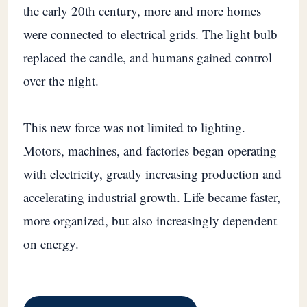
the early 20th century, more and more homes
were connected to electrical grids. The light bulb
replaced the candle, and humans gained control
over the night.
This new force was not limited to lighting.
Motors, machines, and factories began operating
with electricity, greatly increasing production and
accelerating industrial growth. Life became faster,
more organized, but also increasingly dependent
on energy.