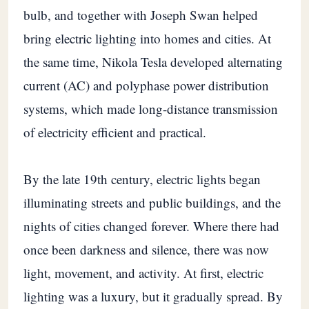
bulb, and together with Joseph Swan helped
bring electric lighting into homes and cities. At
the same time, Nikola Tesla developed alternating
current (AC) and polyphase power distribution
systems, which made long-distance transmission
of electricity efficient and practical.
By the late 19th century, electric lights began
illuminating streets and public buildings, and the
nights of cities changed forever. Where there had
once been darkness and silence, there was now
light, movement, and activity. At first, electric
lighting was a luxury, but it gradually spread. By