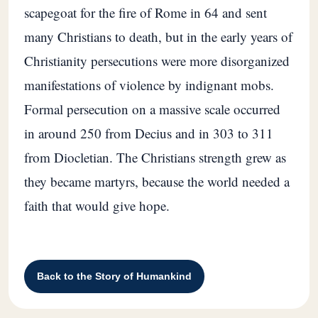
scapegoat for the fire of Rome in 64 and sent
many Christians to death, but in the early years of
Christianity persecutions were more disorganized
manifestations of violence by indignant mobs.
Formal persecution on a massive scale occurred
in around 250 from Decius and in 303 to 311
from Diocletian. The Christians strength grew as
they became martyrs, because the world needed a
faith that would give hope.
Back to the Story of Humankind