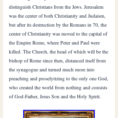
distinguish Christians from the Jews. Jerusalem
was the center of both Christianity and Judaism,
but after its destruction by the Romans in 70, the
center of Christianity was moved to the capital of
the Empire Rome, where Peter and Paul were
killed. The Church, the head of which will be the
bishop of Rome since then, distanced itself from
the synagogue and turned much more into
preaching and proselytizing to the only one God,
who created the world from nothing and consists
of God-Father, Jesus Son and the Holy Spirit.