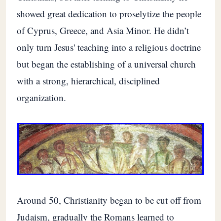
showed great dedication to proselytize the people
of Cyprus, Greece, and Asia Minor. He didn’t
only turn Jesus' teaching into a religious doctrine
but began the establishing of a universal church
with a strong, hierarchical, disciplined
organization.
Around 50, Christianity began to be cut off from
Judaism, gradually the Romans learned to