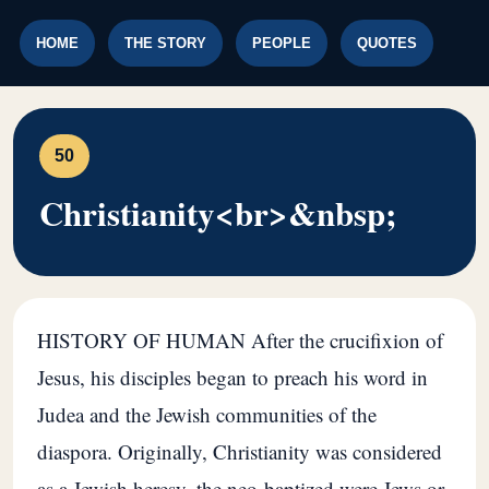
HOME
THE STORY
PEOPLE
QUOTES
50
Christianity<br>&nbsp;
HISTORY OF HUMAN After the crucifixion of
Jesus, his disciples began to preach his word in
Judea and the Jewish communities of the
diaspora. Originally, Christianity was considered
as a Jewish heresy, the neo-baptized were Jews or