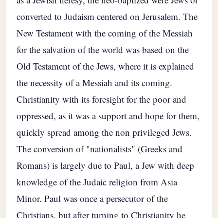
converted to Judaism centered on Jerusalem. The
New Testament with the coming of the Messiah
for the salvation of the world was based on the
Old Testament of the Jews, where it is explained
the necessity of a Messiah and its coming.
Christianity with its foresight for the poor and
oppressed, as it was a support and hope for them,
quickly spread among the non privileged Jews.
The conversion of "nationalists" (Greeks and
Romans) is largely due to Paul, a Jew with deep
knowledge of the Judaic religion from Asia
Minor. Paul was once a persecutor of the
Christians, but after turning to Christianity he