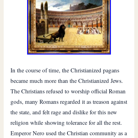
In the course of time, the Christianized pagans
became much more than the Christianized Jews.
The Christians refused to worship official Roman
gods, many Romans regarded it as treason against
the state, and felt rage and dislike for this new
religion while showing tolerance for all the rest.
Emperor Nero used the Christian community as a