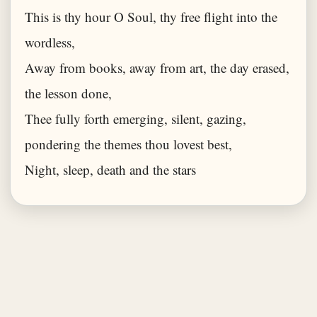
This is thy hour O Soul, thy free flight into the
wordless,
Away from books, away from art, the day erased,
the lesson done,
Thee fully forth emerging, silent, gazing,
pondering the themes thou lovest best,
Night, sleep, death and the stars