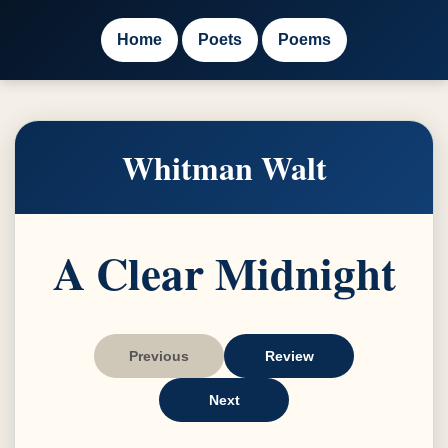
Home
Poets
Poems
Whitman Walt
A Clear Midnight
Previous
Review
Next