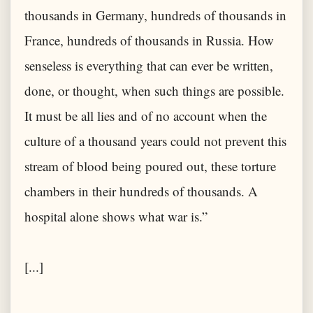
thousands in Germany, hundreds of thousands in
France, hundreds of thousands in Russia. How
senseless is everything that can ever be written,
done, or thought, when such things are possible.
It must be all lies and of no account when the
culture of a thousand years could not prevent this
stream of blood being poured out, these torture
chambers in their hundreds of thousands. A
hospital alone shows what war is.”
[...]