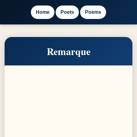
Home
Poets
Poems
Remarque