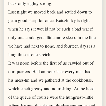
back only eighty strong.
Last night we moved back and settled down to
get a good sleep for once: Katczinsky is right
when he says it would not be such a bad war if
only one could get a little more sleep. In the line
we have had next to none, and fourteen days is a
long time at one stretch.
It was noon before the first of us crawled out of
our quarters. Half an hour later every man had
his mess-tin and we gathered at the cookhouse,
which smelt greasy and nourishing. At the head
of the queue of course were the hungriest--little
Albert Kropp, the clearest thinker among us and