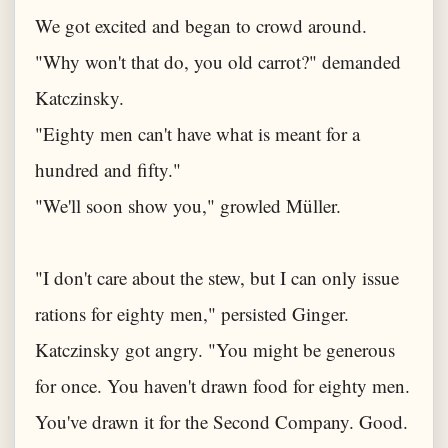
We got excited and began to crowd around.
"Why won't that do, you old carrot?" demanded
Katczinsky.
"Eighty men can't have what is meant for a
hundred and fifty."
"We'll soon show you," growled Müller.
"I don't care about the stew, but I can only issue
rations for eighty men," persisted Ginger.
Katczinsky got angry. "You might be generous
for once. You haven't drawn food for eighty men.
You've drawn it for the Second Company. Good.