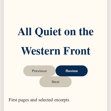
All Quiet on the
Western Front
Previous
Review
Next
First pages and selected excerpts