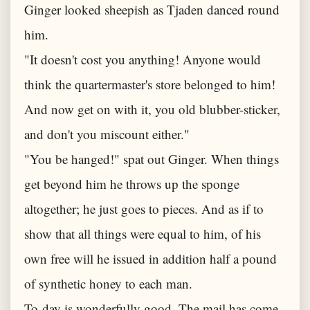
Ginger looked sheepish as Tjaden danced round
him.
"It doesn't cost you anything! Anyone would
think the quartermaster's store belonged to him!
And now get on with it, you old blubber-sticker,
and don't you miscount either."
"You be hanged!" spat out Ginger. When things
get beyond him he throws up the sponge
altogether; he just goes to pieces. And as if to
show that all things were equal to him, of his
own free will he issued in addition half a pound
of synthetic honey to each man.
To-day is wonderfully good. The mail has come,