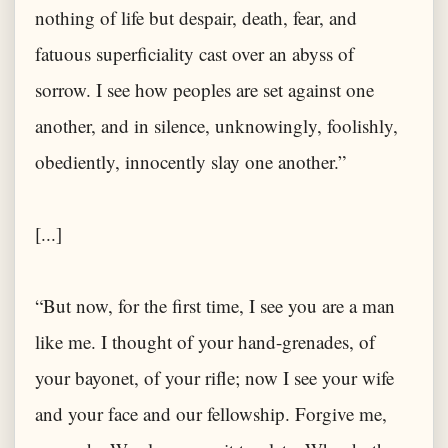
nothing of life but despair, death, fear, and
fatuous superficiality cast over an abyss of
sorrow. I see how peoples are set against one
another, and in silence, unknowingly, foolishly,
obediently, innocently slay one another.”
[...]
“But now, for the first time, I see you are a man
like me. I thought of your hand-grenades, of
your bayonet, of your rifle; now I see your wife
and your face and our fellowship. Forgive me,