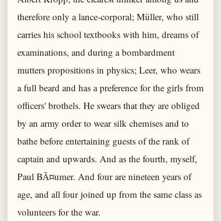
therefore only a lance-corporal; Müller, who still
carries his school textbooks with him, dreams of
examinations, and during a bombardment
mutters propositions in physics; Leer, who wears
a full beard and has a preference for the girls from
officers' brothels. He swears that they are obliged
by an army order to wear silk chemises and to
bathe before entertaining guests of the rank of
captain and upwards. And as the fourth, myself,
Paul BÃ¤umer. And four are nineteen years of
age, and all four joined up from the same class as
volunteers for the war.