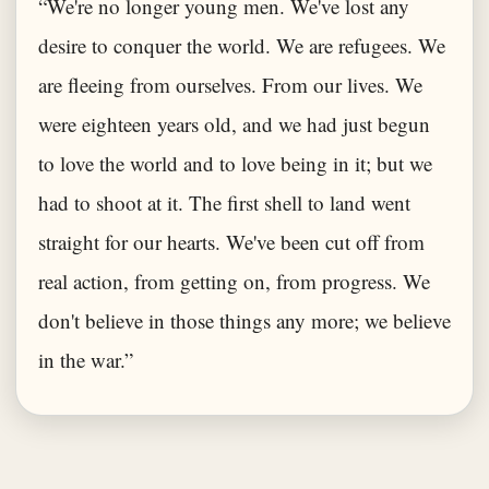
“We're no longer young men. We've lost any
desire to conquer the world. We are refugees. We
are fleeing from ourselves. From our lives. We
were eighteen years old, and we had just begun
to love the world and to love being in it; but we
had to shoot at it. The first shell to land went
straight for our hearts. We've been cut off from
real action, from getting on, from progress. We
don't believe in those things any more; we believe
in the war.”