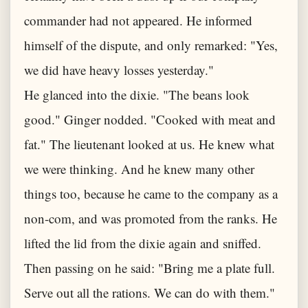
commander had not appeared. He informed
himself of the dispute, and only remarked: "Yes,
we did have heavy losses yesterday."
He glanced into the dixie. "The beans look
good." Ginger nodded. "Cooked with meat and
fat." The lieutenant looked at us. He knew what
we were thinking. And he knew many other
things too, because he came to the company as a
non-com, and was promoted from the ranks. He
lifted the lid from the dixie again and sniffed.
Then passing on he said: "Bring me a plate full.
Serve out all the rations. We can do with them."