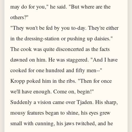
may do for you," he said. "But where are the
others?"
"They won't be fed by you to-day. They're either
in the dressing-station or pushing up daisies."
The cook was quite disconcerted as the facts
dawned on him. He was staggered. "And I have
cooked for one hundred and fifty men--"
Kropp poked him in the ribs. "Then for once
we'll have enough. Come on, begin!"
Suddenly a vision came over Tjaden. His sharp,
mousy features began to shine, his eyes grew
small with cunning, his jaws twitched, and he