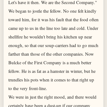
Let's have it then. We are the Second Company."
We began to jostle the fellow. No one felt kindly
toward him, for it was his fault that the food often
came up to us in the line too late and cold. Under
shellfire he wouldn't bring his kitchen up near
enough, so that our soup-carriers had to go much
farther than those of the other companies. Now
Bulcke of the First Company is a much better
fellow. He is as fat as a hamster in winter, but he
trundles his pots when it comes to that right up
to the very front-line.
We were in just the right mood, and there would
certainly have been a dust-up if our company