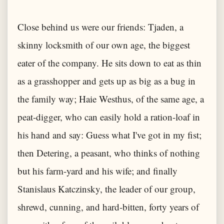
Close behind us were our friends: Tjaden, a
skinny locksmith of our own age, the biggest
eater of the company. He sits down to eat as thin
as a grasshopper and gets up as big as a bug in
the family way; Haie Westhus, of the same age, a
peat-digger, who can easily hold a ration-loaf in
his hand and say: Guess what I've got in my fist;
then Detering, a peasant, who thinks of nothing
but his farm-yard and his wife; and finally
Stanislaus Katczinsky, the leader of our group,
shrewd, cunning, and hard-bitten, forty years of