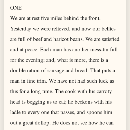
ONE
We are at rest five miles behind the front.
Yesterday we were relieved, and now our bellies
are full of beef and haricot beans. We are satisfied
and at peace. Each man has another mess-tin full
for the evening; and, what is more, there is a
double ration of sausage and bread. That puts a
man in fine trim. We have not had such luck as
this for a long time. The cook with his carroty
head is begging us to eat; he beckons with his
ladle to every one that passes, and spoons him
out a great dollop. He does not see how he can