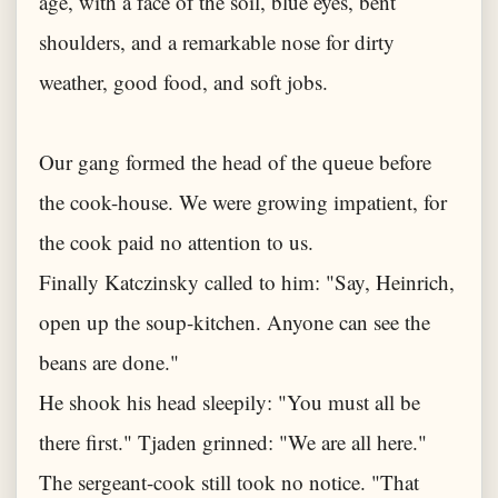
age, with a face of the soil, blue eyes, bent
shoulders, and a remarkable nose for dirty
weather, good food, and soft jobs.
Our gang formed the head of the queue before
the cook-house. We were growing impatient, for
the cook paid no attention to us.
Finally Katczinsky called to him: "Say, Heinrich,
open up the soup-kitchen. Anyone can see the
beans are done."
He shook his head sleepily: "You must all be
there first." Tjaden grinned: "We are all here."
The sergeant-cook still took no notice. "That