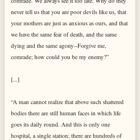
comrade. We always see it too late. Why do they
never tell us that you are poor devils like us, that
your mothers are just as anxious as ours, and that
we have the same fear of death, and the same
dying and the same agony--Forgive me,
comrade; how could you be my enemy?”
[...]
“A man cannot realize that above such shattered
bodies there are still human faces in which life
goes its daily round. And this is only one
hospital, a single station; there are hundreds of