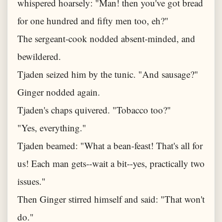
whispered hoarsely: "Man! then you've got bread
for one hundred and fifty men too, eh?"
The sergeant-cook nodded absent-minded, and
bewildered.
Tjaden seized him by the tunic. "And sausage?"
Ginger nodded again.
Tjaden's chaps quivered. "Tobacco too?"
"Yes, everything."
Tjaden beamed: "What a bean-feast! That's all for
us! Each man gets--wait a bit--yes, practically two
issues."
Then Ginger stirred himself and said: "That won't
do."