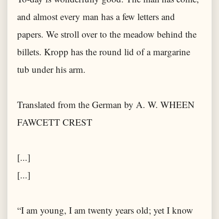
and almost every man has a few letters and
papers. We stroll over to the meadow behind the
billets. Kropp has the round lid of a margarine
tub under his arm.
Translated from the German by A. W. WHEEN
FAWCETT CREST
[...]
[...]
“I am young, I am twenty years old; yet I know