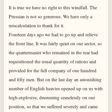
It is true we have no right to this windfall. The
Prussian is not so generous. We have only a
miscalculation to thank for it.
Fourteen days ago we had to go up and relieve
the front line. It was fairly quiet on our sector, so
the quartermaster who remained in the rear had
requisitioned the usual quantity of rations and
provided for the full company of one hundred
and fifty men. But on the last day an astonishing
number of English heavies opened up on us with
high-explosive, drumming ceaselessly on our
position, so that we suffered severely and came