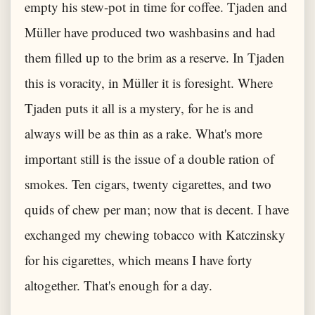
empty his stew-pot in time for coffee. Tjaden and
Müller have produced two washbasins and had
them filled up to the brim as a reserve. In Tjaden
this is voracity, in Müller it is foresight. Where
Tjaden puts it all is a mystery, for he is and
always will be as thin as a rake. What's more
important still is the issue of a double ration of
smokes. Ten cigars, twenty cigarettes, and two
quids of chew per man; now that is decent. I have
exchanged my chewing tobacco with Katczinsky
for his cigarettes, which means I have forty
altogether. That's enough for a day.