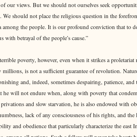
 of our views. But we should not ourselves seek opportunit
. We should not place the religious question in the forefron
among the people. It is our profound conviction that to do
with betrayal of the people’s cause.”
errible poverty, however, even when it strikes a proletaria
 millions, is not a sufficient guarantee of revolution. Natu
nishing and, indeed, sometimes despairing, patience, and 
 he will not endure when, along with poverty that conde
privations and slow starvation, he is also endowed with ob
umbness, lack of any consciousness of his rights, and the 
ility and obedience that particularly characterize the east 
, among all nations. Such a fellow will never take heart; he