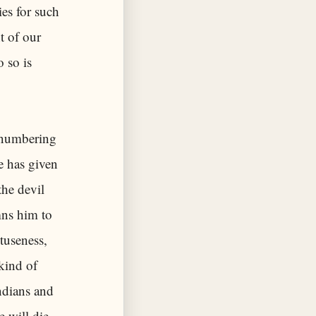
ies for such
t of our
 so is
t numbering
re has given
the devil
mns him to
tuseness,
kind of
Indians and
 will die,