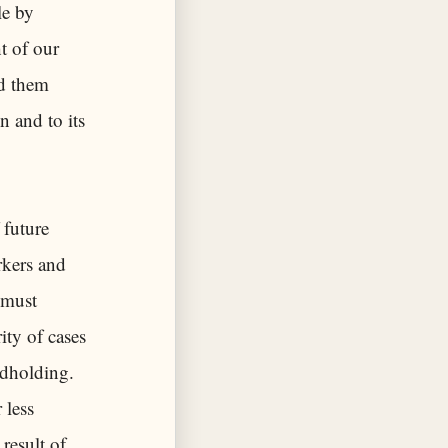
le by
t of our
ad them
n and to its
 future
rkers and
 must
ity of cases
ndholding.
 less
result of