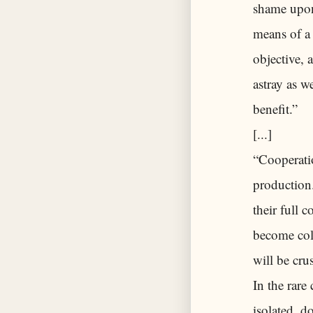
shame upon 
means of a 
objective, 
astray as w
benefit.”
[...]
“Cooperatio
production.
their full 
become coll
will be cru
In the rare
isolated, d