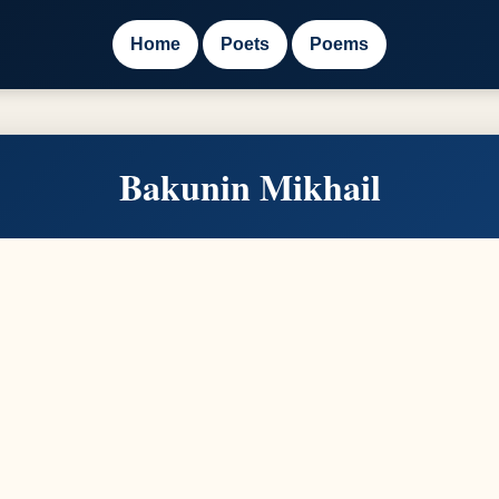
Home
Poets
Poems
Bakunin Mikhail