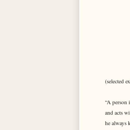
(selected ex
“A person 
and acts wi
he always 