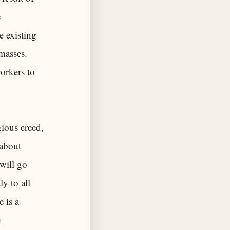
e
e existing
masses.
workers to
gious creed,
 about
 will go
ly to all
e is a
e