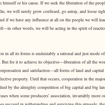
himself or his cause. If we seek the liberation of the peop
lie, we will surely grow confused, go astray, and loose sigh
and if we have any influence at all on the people we will le
ell—in other words, we will be acting in the spirit of reactio
n in all its forms is undeniably a rational and just mode of
 But for it to achieve its objective—liberation of all the wo
compensation and satisfaction—all forms of land and capital
ective property. Until that occurs, cooperation in the major
shed by the almighty competition of big capital and big la
 cases when some producers’ association, invariably more or
oes succeed in withstanding and surviving this struggle, the 