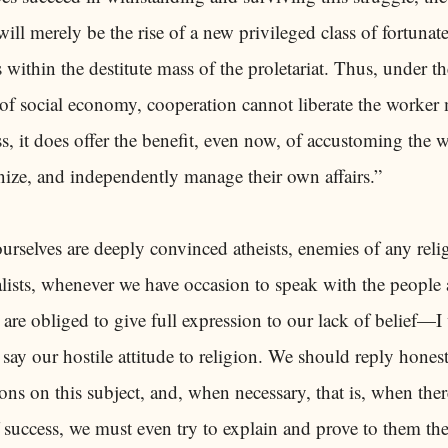
 will merely be the rise of a new privileged class of fortunat
ts within the destitute mass of the proletariat. Thus, under th
of social economy, cooperation cannot liberate the worker 
s, it does offer the benefit, even now, of accustoming the 
nize, and independently manage their own affairs.”
ourselves are deeply convinced atheists, enemies of any reli
lists, whenever we have occasion to speak with the people
 are obliged to give full expression to our lack of belief—I
 say our hostile attitude to religion. We should reply honest
ions on this subject, and, when necessary, that is, when ther
 success, we must even try to explain and prove to them th