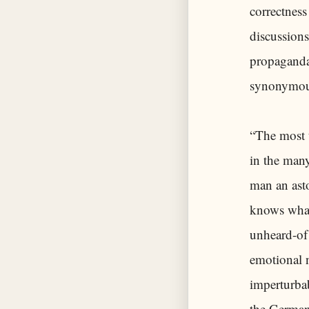
correctness
discussions
propaganda 
synonymous 
“The most t
in the many
man an asto
knows what
unheard-of 
emotional n
imperturbab
the Germans