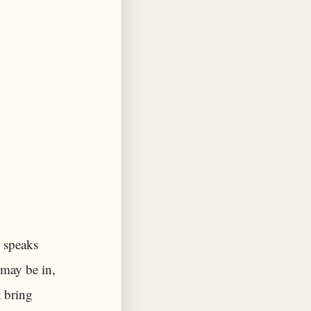
 speaks
 may be in,
 bring