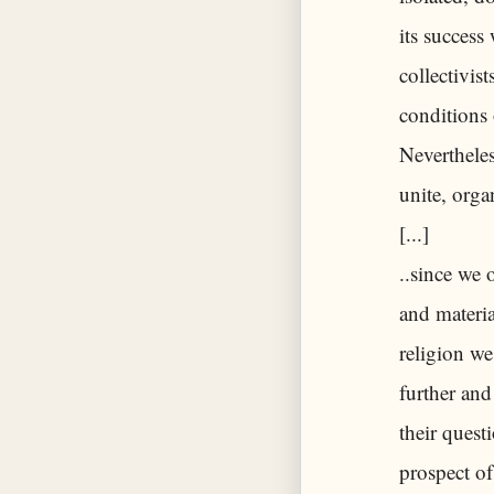
its success
collectivis
conditions 
Nevertheles
unite, orga
[...]
..since we 
and materia
religion we
further and
their quest
prospect of