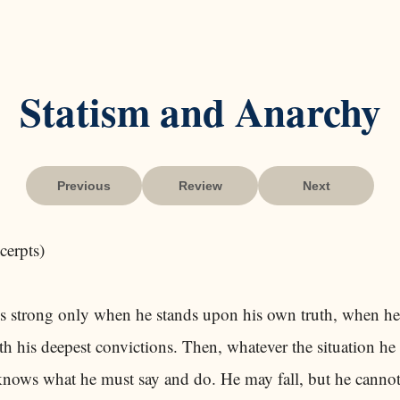
Statism and Anarchy
Previous
Review
Next
cerpts)
is strong only when he stands upon his own truth, when he
th his deepest convictions. Then, whatever the situation he
knows what he must say and do. He may fall, but he cannot