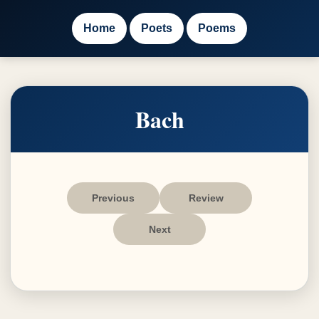
Home
Poets
Poems
Bach
Previous
Review
Next