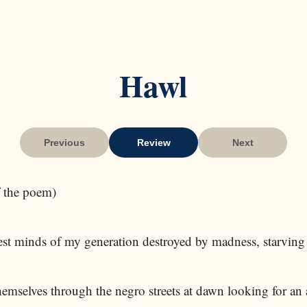
Hawl
Previous
Review
Next
of the poem)
est minds of my generation destroyed by madness, starving 
emselves through the negro streets at dawn looking for an 