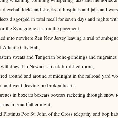
nd eyeball kicks and shocks of hospitals and jails and wars
lects disgorged in total recall for seven days and nights with
 for the Synagogue cast on the pavement,
ed into nowhere Zen New Jersey leaving a trail of ambiguo
f Atlantic City Hall,
Eastern sweats and Tangerian bone-grindings and migraines
-withdrawal in Newark’s bleak furnished room,
ed around and around at midnight in the railroad yard w
, and went, leaving no broken hearts,
arettes in boxcars boxcars boxcars racketing through snow 
arms in grandfather night,
d Plotinus Poe St. John of the Cross telepathy and bop ka