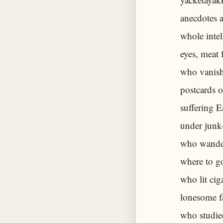
anecdotes a
whole intel
eyes, meat
who vanish
postcards o
suffering 
under junk
who wander
where to go
who lit cig
lonesome f
who studie