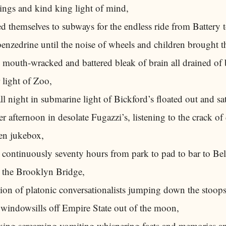
ings and kind king light of mind,
 themselves to subways for the endless ride from Battery 
enzedrine until the noise of wheels and children brought
mouth-wracked and battered bleak of brain all drained of b
r light of Zoo,
l night in submarine light of Bickford’s floated out and sa
eer afternoon in desolate Fugazzi’s, listening to the crack 
en jukebox,
 continuously seventy hours from park to pad to bar to Bel
the Brooklyn Bridge,
alion of platonic conversationalists jumping down the stoops 
 windowsills off Empire State out of the moon,
king screaming vomiting whispering facts and memories a