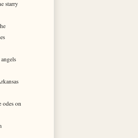
e starry
the
ies
 angels
Arkansas
e odes on
n