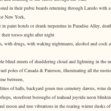
ted in their pubic beards returning through Laredo with a 
for New York,
e in paint hotels or drank turpentine in Paradise Alley, deat
 their torsos night after night
s, with drugs, with waking nightmares, alcohol and cock a
e blind streets of shuddering cloud and lightning in the 
ard poles of Canada & Paterson, illuminating all the motio
ime between,
dities of halls, backyard green tree cemetery dawns, wine 
oftops, storefront boroughs of teahead joyride neon blinking
and moon and tree vibrations in the roaring winter dusks o