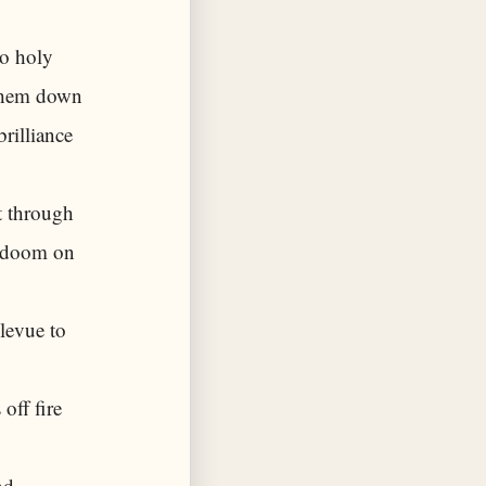
to holy
 them down
rilliance
t through
of doom on
levue to
off fire
nd