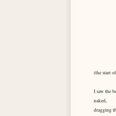
(the start 
I saw the b
naked,
dragging th