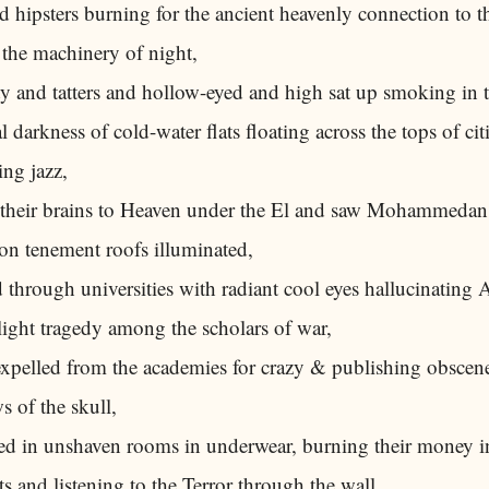
 hipsters burning for the ancient heavenly connection to th
the machinery of night,
y and tatters and hollow-eyed and high sat up smoking in 
l darkness of cold-water flats floating across the tops of cit
ng jazz,
their brains to Heaven under the El and saw Mohammedan
on tenement roofs illuminated,
through universities with radiant cool eyes hallucinating 
ight tragedy among the scholars of war,
xpelled from the academies for crazy & publishing obscen
 of the skull,
d in unshaven rooms in underwear, burning their money i
s and listening to the Terror through the wall,