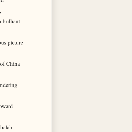
,
 brilliant
us picture
 of China
ondering
toward
bbalah