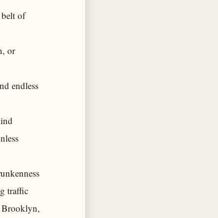
belt of
h, or
nd endless
mind
nless
drunkenness
 traffic
f Brooklyn,