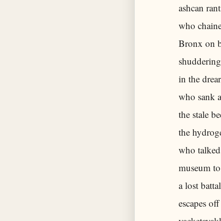
ashcan rant
who chained
Bronx on b
shuddering 
in the drea
who sank al
the stale b
the hydrog
who talked
museum to 
a lost batt
escapes off
yacketayak