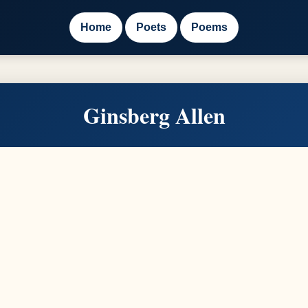
Home
Poets
Poems
Ginsberg Allen