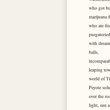
who got bus
marijuana 
who ate fir
purgatoried
with dream
balls,
incomparabl
leaping tow
world of T
Peyote soli
over the ro
light, sun 