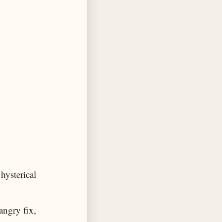
hysterical
angry fix,