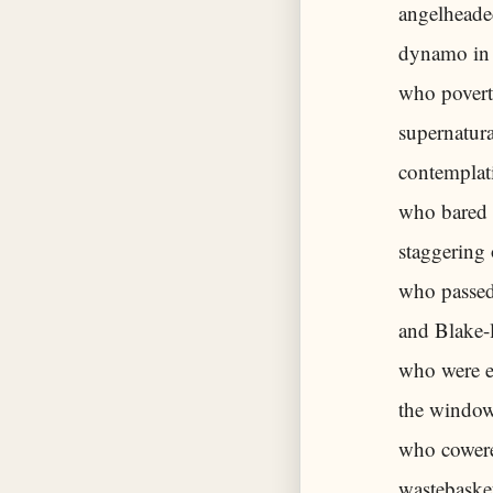
angelheaded
dynamo in 
who povert
supernatura
contemplati
who bared 
staggering 
who passed 
and Blake-l
who were e
the windows
who cowere
wastebasket