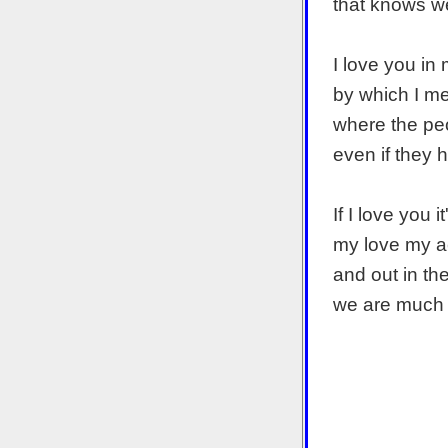
that knows we
I love you in
by which I m
where the peo
even if they 
If I love you 
my love my a
and out in th
we are much 