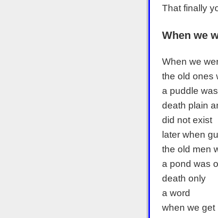
That finally 
When we w
When we wer
the old ones w
a puddle was
death plain a
did not exist
later when g
the old men w
a pond was 
death only
a word
when we get 