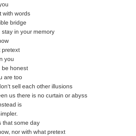
 you
t with words
ible bridge
to stay in your memory
 how
 pretext
in you
to be honest
 are too
on't sell each other illusions
en us there is no curtain or abyss
nstead is
impler.
s that some day
how, nor with what pretext