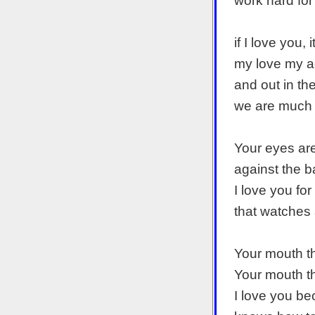
work hard for 
if I love you,
my love my a
and out in th
we are much 
Your eyes ar
against the 
I love you fo
that watches 
Your mouth t
Your mouth t
I love you b