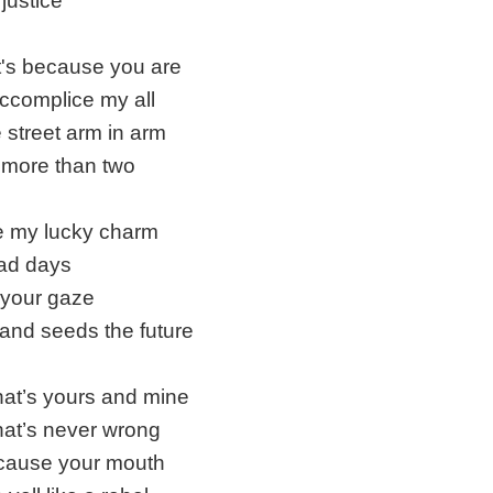
justice
 it's because you are
ccomplice my all
e street arm in arm
more than two
e my lucky charm
bad days
r your gaze
and seeds the future
hat’s yours and mine
hat’s never wrong
ecause your mouth