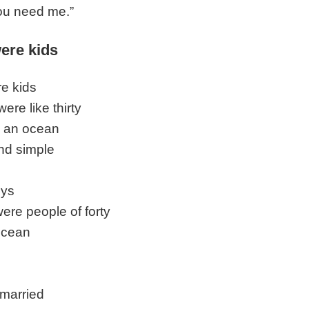
you need me.”
ere kids
e kids
ere like thirty
 an ocean
nd simple
uys
ere people of forty
ocean
married