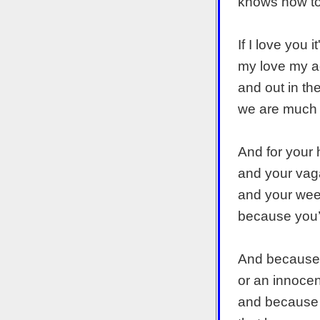
knows how to 
If I love you 
my love my a
and out in th
we are much 
And for your 
and your vag
and your weep
because you’r
And because l
or an innocent
and because 