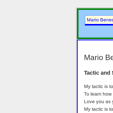
Mario Bened
Mario Be
Tactic and 
My tactic is t
To learn how
Love you as 
My tactic is t