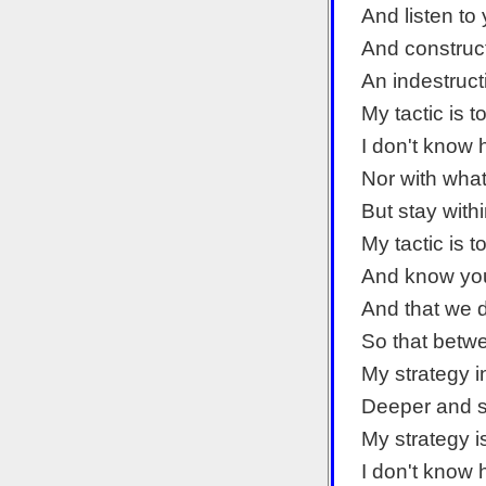
And listen to
And construc
An indestruct
My tactic is 
I don't know
Nor with what
But stay with
My tactic is 
And know you
And that we d
So that betwe
My strategy i
Deeper and s
My strategy i
I don't know 