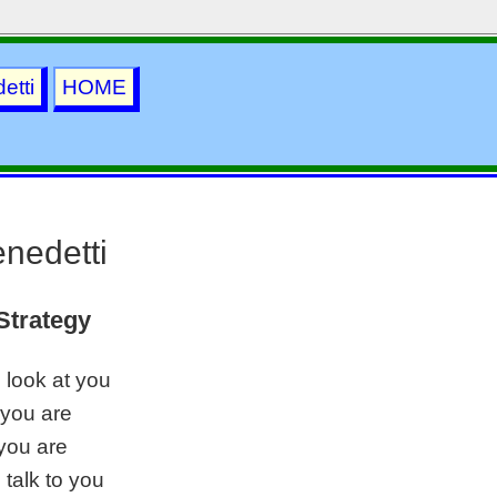
etti
HOME
nedetti
Strategy
o look at you
 you are
you are
o talk to you