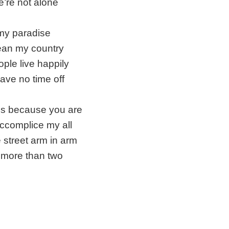
’re not alone
 my paradise
ean my country
ple live happily
have no time off
it's because you are
ccomplice my all
e street arm in arm
more than two