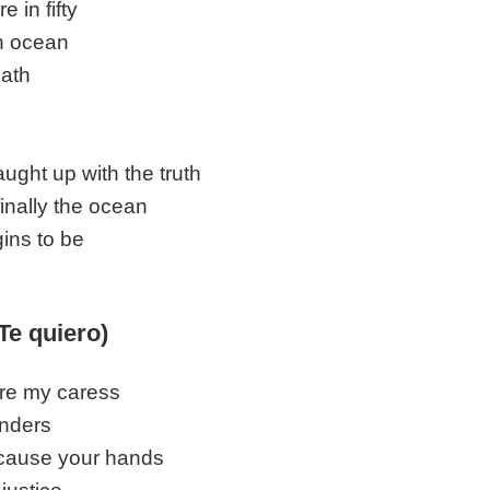
e in fifty
n ocean
ath
s
ught up with the truth
finally the ocean
ins to be
(Te quiero)
re my caress
inders
ecause your hands