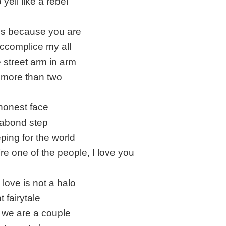
yell like a rebel
it's because you are
ccomplice my all
e street arm in arm
more than two
honest face
abond step
ing for the world
e one of the people, I love you
ove is not a halo
 fairytale
we are a couple