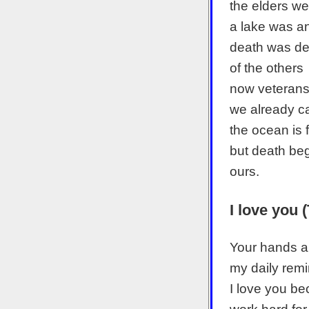
the elders wer
a lake was a
death was de
of the others
now veteran
we already ca
the ocean is 
but death beg
ours.
I love you 
Your hands a
my daily rem
I love you b