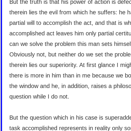
But the truth is that his power of action is defe
therein lies the evil from which he suffers: he 
partial will to accomplish the act, and that is w
accomplished act leaves him only partial certi
can we solve the problem this man sets himsel
Obviously not, but neither do we set the probl
therein lies our superiority. At first glance I mig
there is more in him than in me because we bo
the window and he, in addition, raises a philos
question while I do not.
But the question which in his case is superadd
task accomplished represents in reality only s