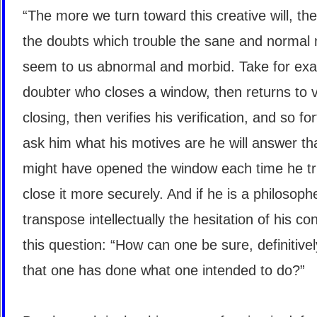
“The more we turn toward this creative will, th
the doubts which trouble the sane and normal
seem to us abnormal and morbid. Take for ex
doubter who closes a window, then returns to ve
closing, then verifies his verification, and so for
ask him what his motives are he will answer th
might have opened the window each time he tr
close it more securely. And if he is a philosophe
transpose intellectually the hesitation of his co
this question: “How can one be sure, definitivel
that one has done what one intended to do?”