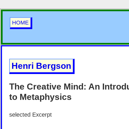
HOME
Henri Bergson
The Creative Mind: An Introd
to Metaphysics
selected Excerpt