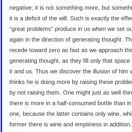
negative; it is not something more, but somethi
it is a deficit of the will. Such is exactly the eff
“great problems” produce in us when we set o
again in the direction of generating thought. T
recede toward zero as fast as we approach thi
generating thought, as they fill only that spac
it and us. Thus we discover the illusion of him
thinks he is doing more by raising these probl
by not raising them. One might just as well thin
there is more in a half-consumed bottle than in 
one, because the latter contains only wine, whil
former there is wine and emptiness in addition.