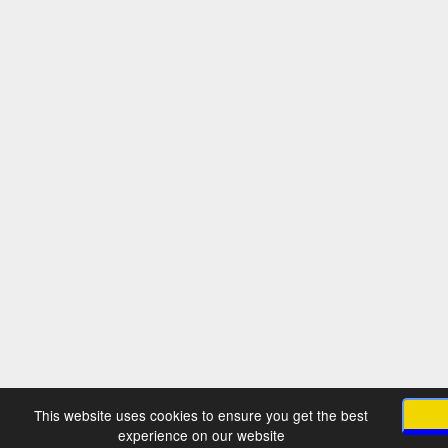
This website uses cookies to ensure you get the best
experience on our website