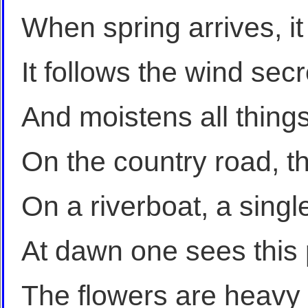
When spring arrives, it 
It follows the wind secre
And moistens all things
On the country road, th
On a riverboat, a single
At dawn one sees this
The flowers are heavy i