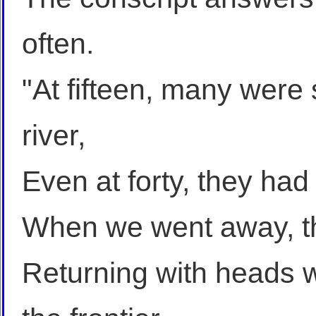
often.
"At fifteen, many were 
river,
Even at forty, they had t
When we went away, th
Returning with heads wh