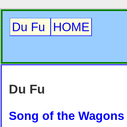
Du Fu
HOME
Du Fu
Song of the Wagons