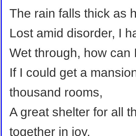
The rain falls thick as
Lost amid disorder, I h
Wet through, how can I 
If I could get a mansio
thousand rooms,
A great shelter for all 
together in joy,