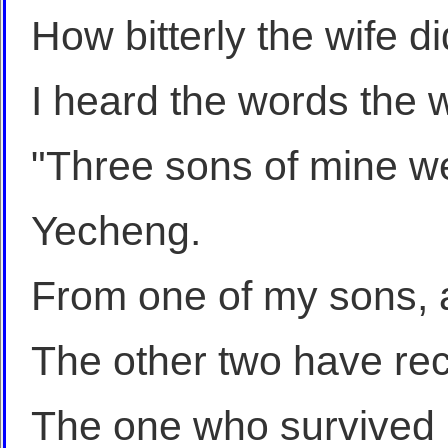
How bitterly the wife d
I heard the words the w
"Three sons of mine we
Yecheng.
From one of my sons, a 
The other two have rece
The one who survived h