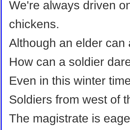
We're always driven on
chickens.
Although an elder can 
How can a soldier dar
Even in this winter time
Soldiers from west of 
The magistrate is eager