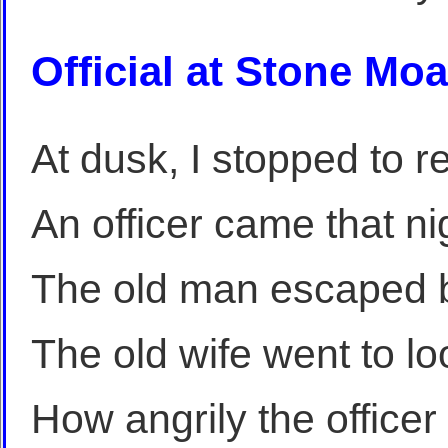
Official at Stone Moa
At dusk, I stopped to r
An officer came that ni
The old man escaped by
The old wife went to lo
How angrily the office