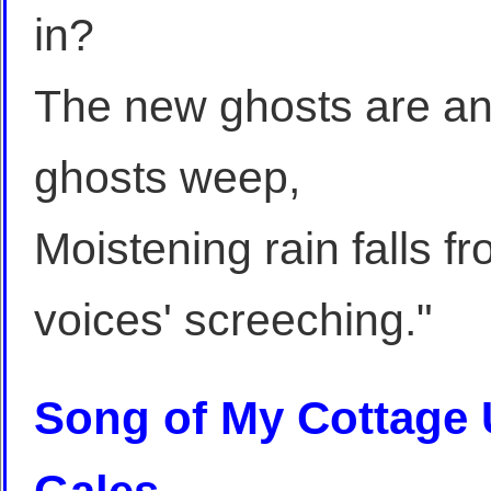
in?
The new ghosts are ang
ghosts weep,
Moistening rain falls 
voices' screeching."
Song of My Cottage