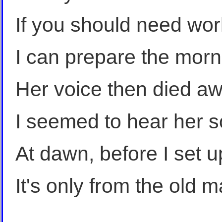
If you should need wo
I can prepare the morn
Her voice then died awa
I seemed to hear her s
At dawn, before I set u
It's only from the old ma