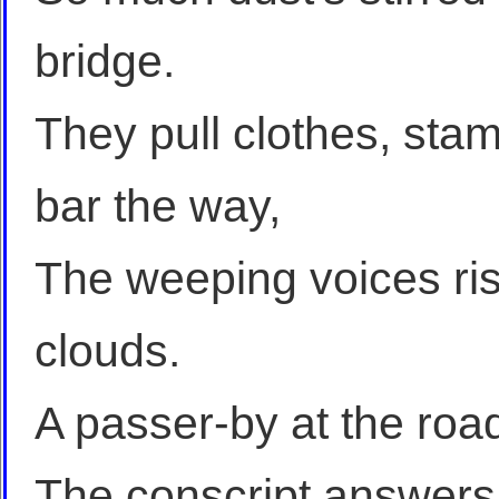
bridge.
They pull clothes, stam
bar the way,
The weeping voices rise
clouds.
A passer-by at the roa
The conscript answers 