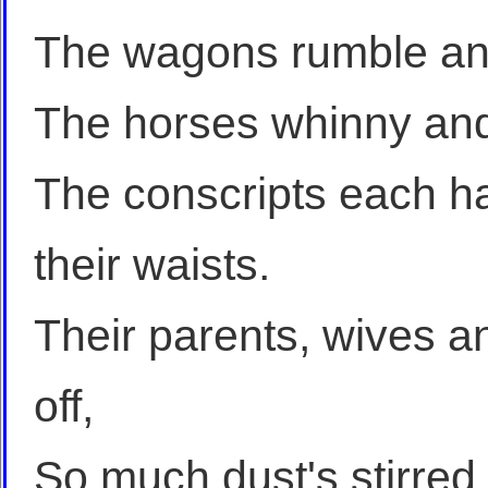
The wagons rumble and
The horses whinny and
The conscripts each h
their waists.
Their parents, wives a
off,
So much dust's stirred 