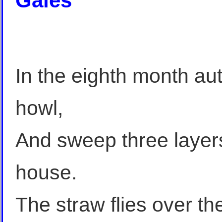
Gales
In the eighth month au
howl,
And sweep three layers
house.
The straw flies over the