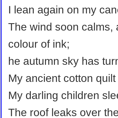
I lean again on my can
The wind soon calms, a
colour of ink;
he autumn sky has tur
My ancient cotton quilt 
My darling children slee
The roof leaks over th