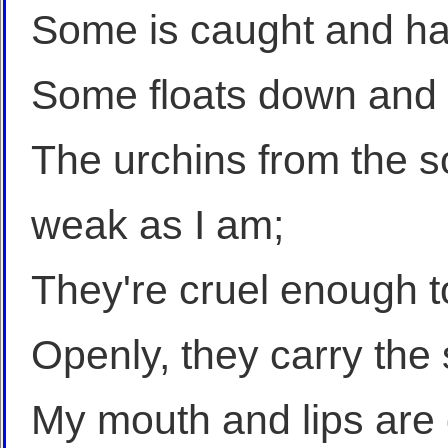
Some is caught and han
Some floats down and s
The urchins from the so
weak as I am;
They're cruel enough t
Openly, they carry the
My mouth and lips are d