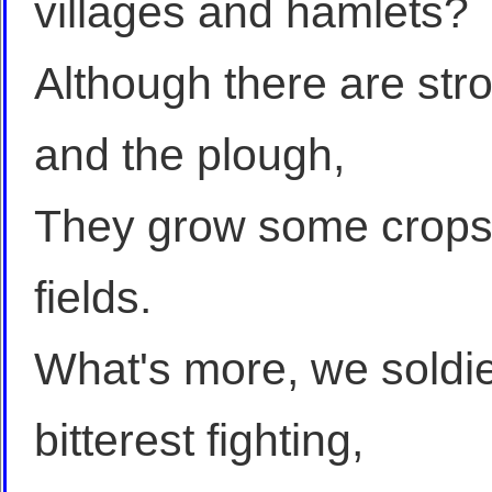
villages and hamlets?
Although there are st
and the plough,
They grow some crops, 
fields.
What's more, we soldie
bitterest fighting,