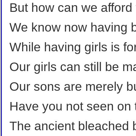
But how can we afford
We know now having b
While having girls is fo
Our girls can still be 
Our sons are merely bu
Have you not seen on t
The ancient bleached 