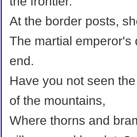
the frontier.
At the border posts, 
The martial emperor's
end.
Have you not seen the 
of the mountains,
Where thorns and bram