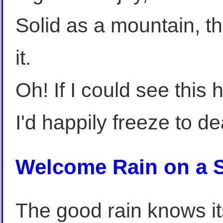
Solid as a mountain, t
it.
Oh! If I could see this
I'd happily freeze to d
Welcome Rain on a S
The good rain knows i