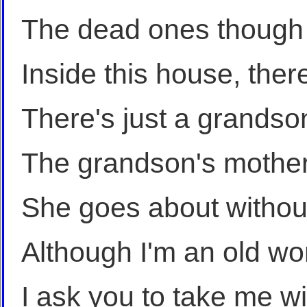
The dead ones though h
Inside this house, there
There's just a grandso
The grandson's mother
She goes about without 
Although I'm an old wom
I ask you to take me wi