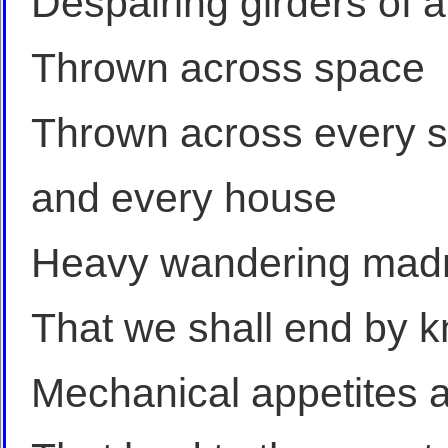
Despairing girders of a
Thrown across space
Thrown across every s
and every house
Heavy wandering mad
That we shall end by k
Mechanical appetites 