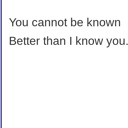
You cannot be known
Better than I know you