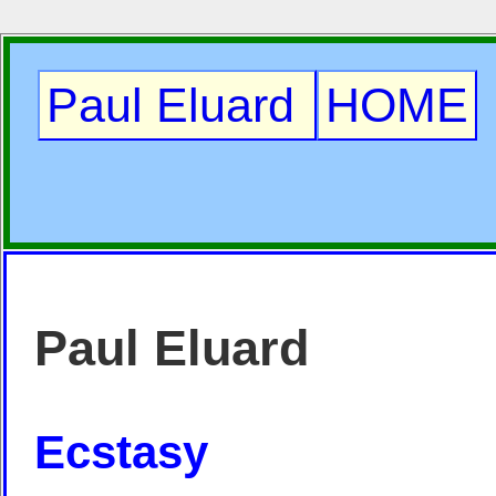
Paul Eluard
HOME
Paul Eluard
Ecstasy