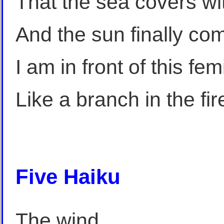
That the sea covers wit
And the sun finally com
I am in front of this fe
Like a branch in the fir
Five Haiku
The wind