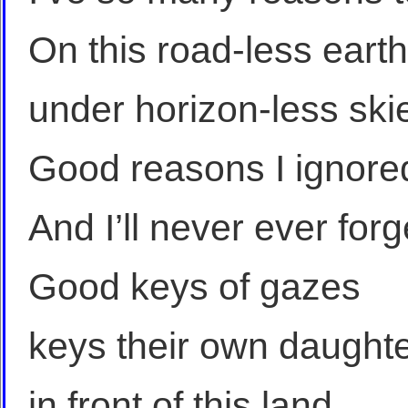
On this road-less earth
under horizon-less ski
Good reasons I ignore
And I’ll never ever forg
Good keys of gazes
keys their own daught
in front of this land