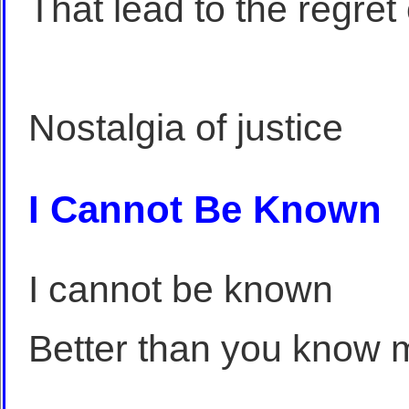
That lead to the regret
Nostalgia of justice
I Cannot Be Known
I cannot be known
Better than you know 