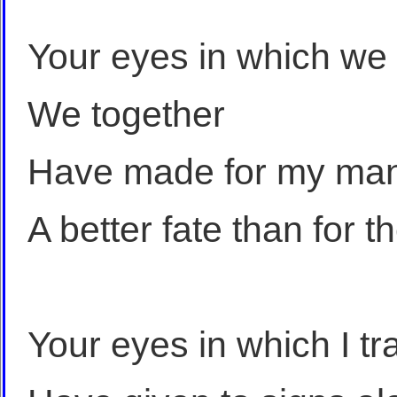
Your eyes in which we
We together
Have made for my man
A better fate than for
Your eyes in which I tr