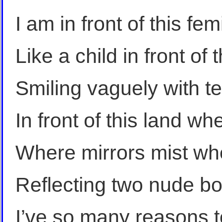
I am in front of this fe
Like a child in front of t
Smiling vaguely with t
In front of this land w
Where mirrors mist whe
Reflecting two nude b
I’ve so many reasons t