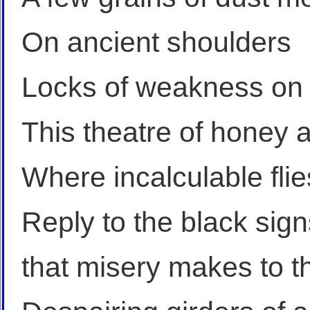
On ancient shoulders
Locks of weakness on
This theatre of honey 
Where incalculable flie
Reply to the black sign
that misery makes to 