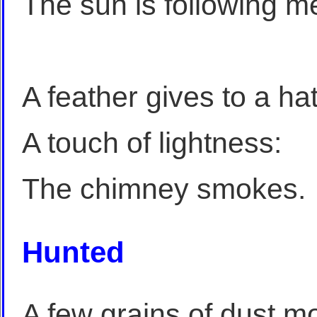
The sun is following m
A feather gives to a ha
A touch of lightness:
The chimney smokes.
Hunted
A few grains of dust mo