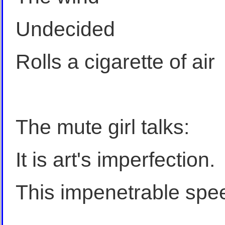
Undecided
Rolls a cigarette of air
The mute girl talks:
It is art's imperfection.
This impenetrable spe