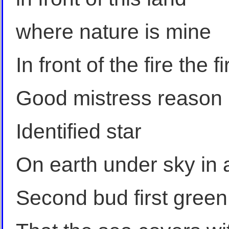
where nature is mine
In front of the fire the fir
Good mistress reason
Identified star
On earth under sky in 
Second bud first green