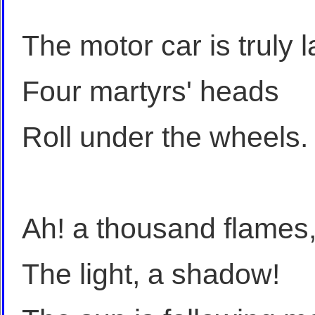
The motor car is truly 
Four martyrs' heads
Roll under the wheels.
Ah! a thousand flames, 
The light, a shadow!