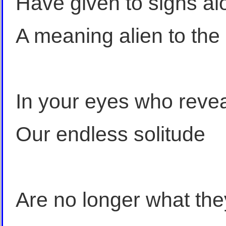
Have given to signs al
A meaning alien to the
In your eyes who revea
Our endless solitude
Are no longer what the