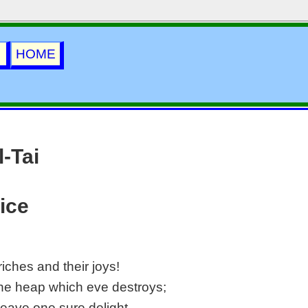
i
HOME
-Tai
ice
riches and their joys!
the heap which eve destroys;
 leave one sure delight—