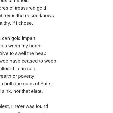
ous to behold
ores of treasured gold,
at roves the desert knows
lthy, if I chose.
s can gold impart;
shes warm my heart;—
trive to swell the heap
d woe have ceased to weep.
ltered I can see
ealth or poverty:
om both the cups of Fate,
 sink, nor that elate.
blest, I ne'er was found