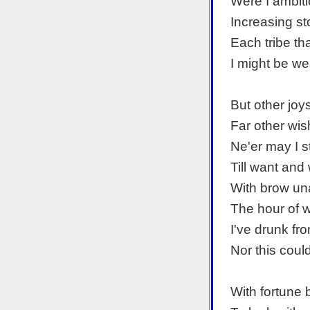
Were I ambiti
Increasing st
Each tribe th
I might be wea
But other joy
Far other wi
Ne'er may I s
Till want an
With brow una
The hour of w
I've drunk fr
Nor this could
With fortune 