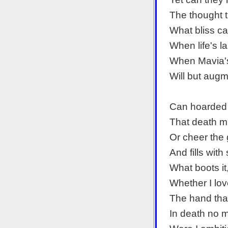
The thought 
What bliss ca
When life's l
When Mavia's
Will but aug
Can hoarded 
That death m
Or cheer the 
And fills with
What boots it
Whether I lo
The hand tha
In death no m