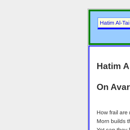
Hatim Al-Ta
Hatim Al
On Avar
How frail are 
Morn builds 
Yet can they