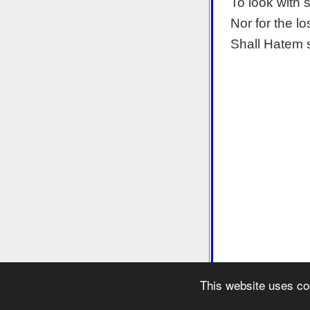
To look with 
Nor for the lo
Shall Hatem 
This website uses co