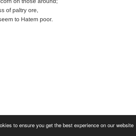
scorn on those around;
ss of paltry ore,
seem to Hatem poor.
okies to ensure you get the best experience on our website