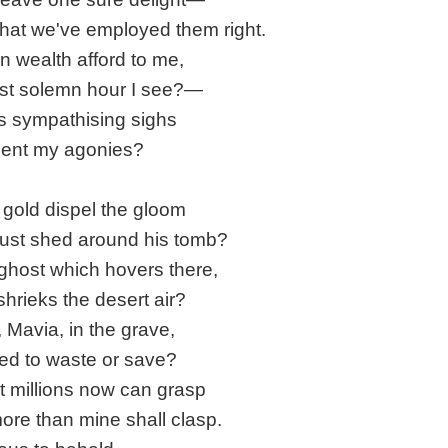
that we've employed them right.
n wealth afford to me,
ast solemn hour I see?—
 sympathising sighs
ment my agonies?
gold dispel the gloom
ust shed around his tomb?
ghost which hovers there,
 shrieks the desert air?
, Mavia, in the grave,
ved to waste or save?
t millions now can grasp
ore than mine shall clasp.