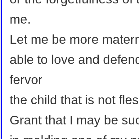
me.
Let me be more matern
able to love and defend
fervor
the child that is not fle
Grant that I may be su