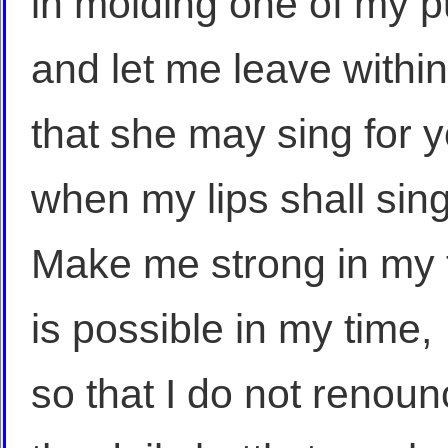
in molding one of my pu
and let me leave withi
that she may sing for 
when my lips shall sin
Make me strong in my f
is possible in my time,
so that I do not renou