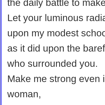
the daily battle to make 
Let your luminous rad
upon my modest schoo
as it did upon the bare
who surrounded you.
Make me strong even 
woman,