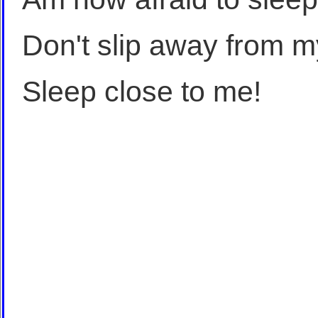
Don't slip away from m
Sleep close to me!