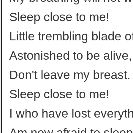
Sleep close to me!
Little trembling blade o
Astonished to be alive,
Don't leave my breast.
Sleep close to me!
I who have lost everyt
Am now afraid to sleep