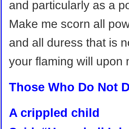
and particularly as a 
Make me scorn all powe
and all duress that is n
your flaming will upon m
Those Who Do Not 
A crippled child