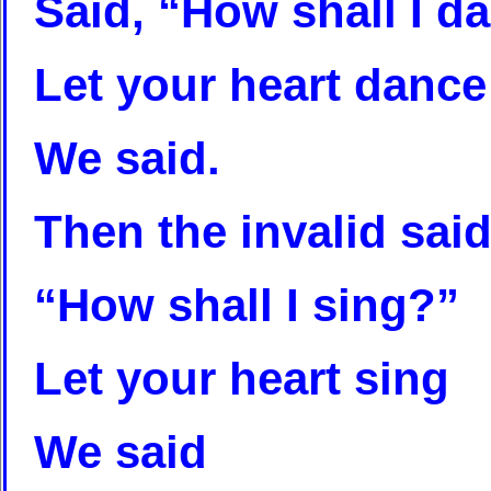
Said, “How shall I d
Let your heart dance
We said.
Then the invalid said
“How shall I sing?”
Let your heart sing
We said