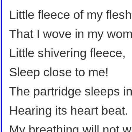
Little fleece of my flesh
That I wove in my wom
Little shivering fleece,
Sleep close to me!
The partridge sleeps in
Hearing its heart beat.
My breathing will not 