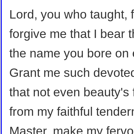
Lord, you who taught, f
forgive me that I bear 
the name you bore on 
Grant me such devoted
that not even beauty's 
from my faithful tender
Master, make my fervor