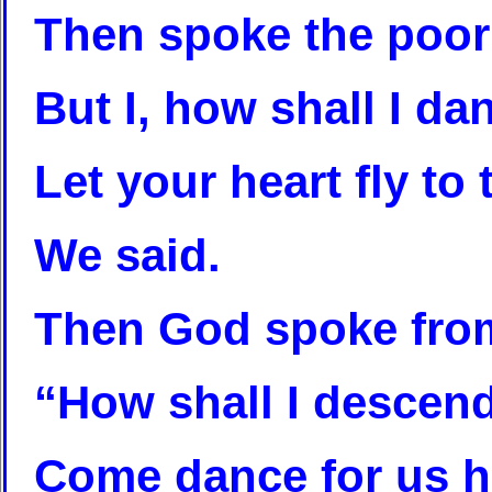
Then spoke the poor 
But I, how shall I da
Let your heart fly to
We said.
Then God spoke fro
“How shall I descend
Come dance for us he