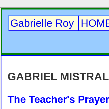
Gabrielle Roy
HOM
GABRIEL MISTRAL
The Teacher's Praye