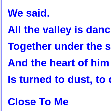
We said.
All the valley is dan
Together under the 
And the heart of him
Is turned to dust, to 
Close To Me