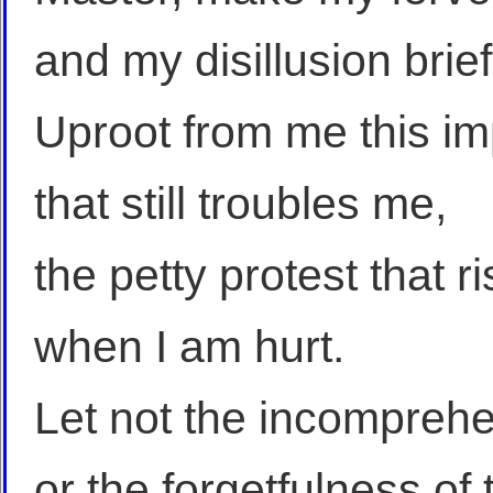
and my disillusion brief
Uproot from me this imp
that still troubles me,
the petty protest that 
when I am hurt.
Let not the incomprehe
or the forgetfulness of