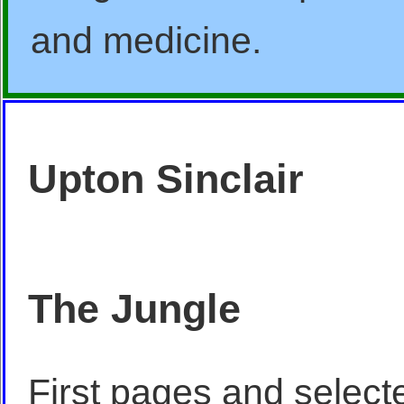
and medicine.
Upton Sinclair
The Jungle
First pages and select