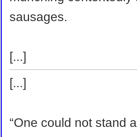
sausages.
[...]
[...]
“One could not stand a