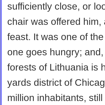
sufficiently close, or l
chair was offered him, 
feast. It was one of the
one goes hungry; and, 
forests of Lithuania is 
yards district of Chicag
million inhabitants, stil