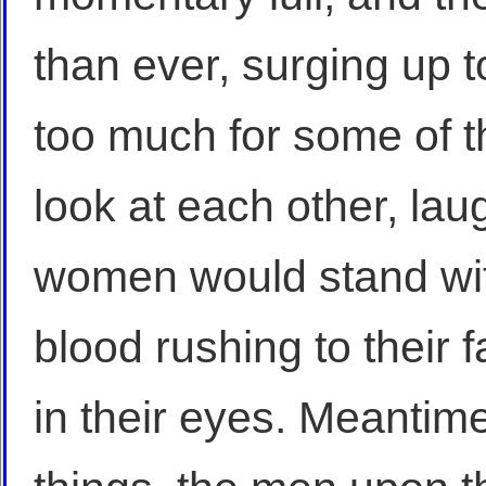
than ever, surging up t
too much for some of t
look at each other, lau
women would stand wit
blood rushing to their f
in their eyes. Meantime