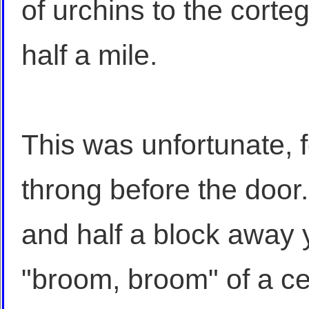
of urchins to the corteg
half a mile.
This was unfortunate, 
throng before the door
and half a block away 
"broom, broom" of a cel