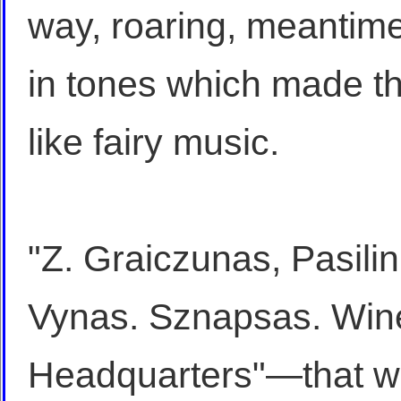
way, roaring, meantime,
in tones which made t
like fairy music.
"Z. Graiczunas, Pasil
Vynas. Sznapsas. Wine
Headquarters"—that wa