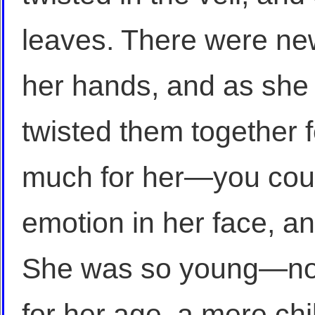
leaves. There were ne
her hands, and as she 
twisted them together f
much for her—you could
emotion in her face, an
She was so young—not
for her age, a mere ch