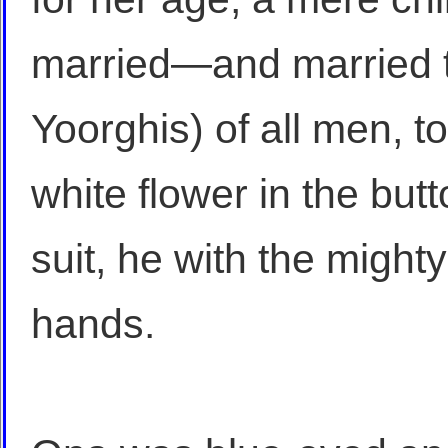
married—and married t
Yoorghis) of all men, t
white flower in the but
suit, he with the might
hands.