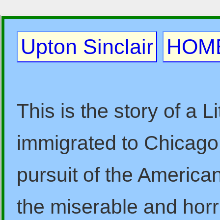
Upton Sinclair
HOM
This is the story of a 
immigrated to Chicago i
pursuit of the America
the miserable and horr