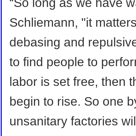
“So long as we have w
Schliemann, "it matters
debasing and repulsive
to find people to perfor
labor is set free, then 
begin to rise. So one b
unsanitary factories wi