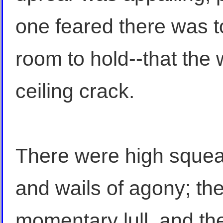
one feared there was 
room to hold--that the 
ceiling crack.
There were high squeal
and wails of agony; t
momentary lull, and the