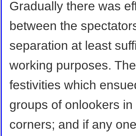
Gradually there was ef
between the spectator
separation at least suff
working purposes. The
festivities which ensu
groups of onlookers in
corners; and if any on