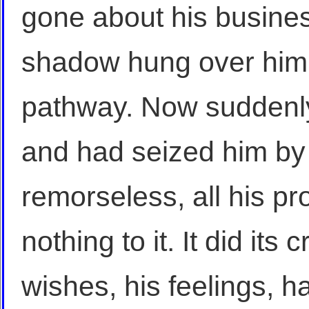
gone about his busines
shadow hung over him, 
pathway. Now suddenly
and had seized him by 
remorseless, all his p
nothing to it. It did its c
wishes, his feelings, h