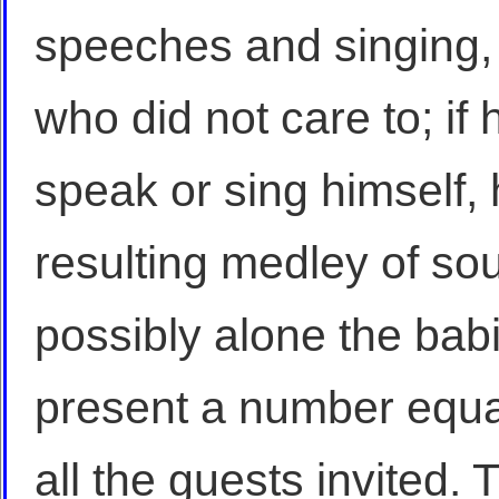
speeches and singing, 
who did not care to; if
speak or sing himself, 
resulting medley of so
possibly alone the bab
present a number equal
all the guests invited.