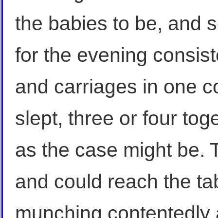
the babies to be, and s
for the evening consiste
and carriages in one co
slept, three or four to
as the case might be. T
and could reach the t
munching contentedly 