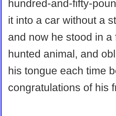
hundred-and-fifty-poun
it into a car without a 
and now he stood in a f
hunted animal, and obli
his tongue each time b
congratulations of his f