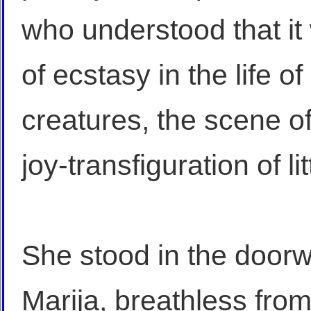
who understood that i
of ecstasy in the life o
creatures, the scene o
joy-transfiguration of l
She stood in the door
Marija, breathless fro