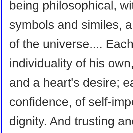
being philosophical, wi
symbols and similes, a
of the universe.... Eac
individuality of his own
and a heart's desire; ea
confidence, of self-im
dignity. And trusting an