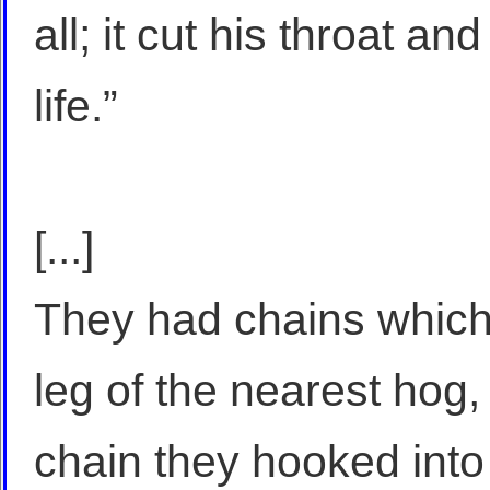
all; it cut his throat a
life.”
[...]
They had chains which
leg of the nearest hog,
chain they hooked into