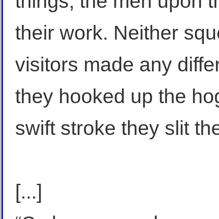
things, the men upon t
their work. Neither squ
visitors made any diff
they hooked up the ho
swift stroke they slit th
[...]