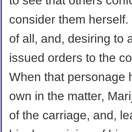
to see that others conf
consider them herself. 
of all, and, desiring to a
issued orders to the co
When that personage ha
own in the matter, Mar
of the carriage, and, le