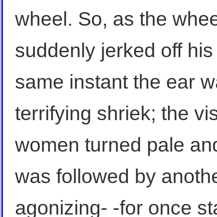
wheel. So, as the whee
suddenly jerked off his 
same instant the ear w
terrifying shriek; the vi
women turned pale and
was followed by anothe
agonizing- -for once st