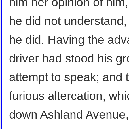
him her opinion of him, 
he did not understand,
he did. Having the adva
driver had stood his g
attempt to speak; and 
furious altercation, whi
down Ashland Avenue