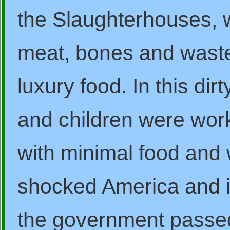
the Slaughterhouses, w
meat, bones and wast
luxury food. In this d
and children were worki
with minimal food and 
shocked America and i
the government passed 