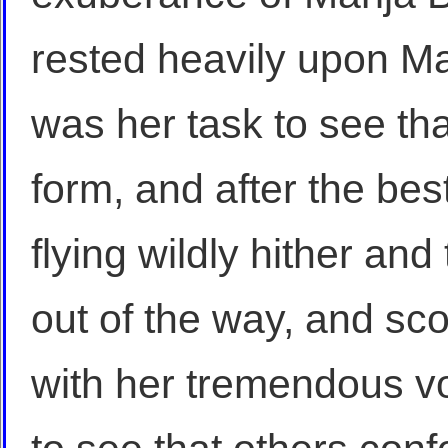
rested heavily upon Ma
was her task to see tha
form, and after the bes
flying wildly hither and
out of the way, and sco
with her tremendous vo