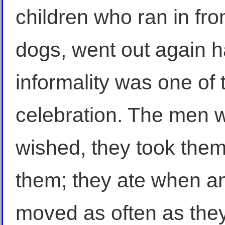
children who ran in fro
dogs, went out again h
informality was one of t
celebration. The men wo
wished, they took them 
them; they ate when a
moved as often as the