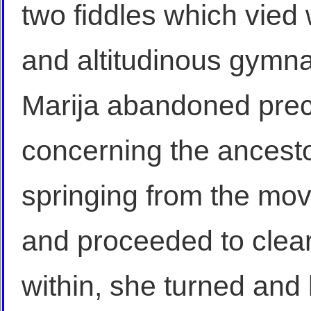
two fiddles which vied w
and altitudinous gymna
Marija abandoned preci
concerning the ancest
springing from the mov
and proceeded to clear
within, she turned and