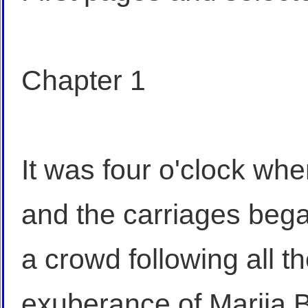
Chapter 1
It was four o'clock w
and the carriages bega
a crowd following all t
exuberance of Marija 