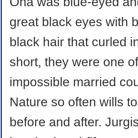
Ona was blue-eyed and 
great black eyes with b
black hair that curled
short, they were one o
impossible married co
Nature so often wills t
before and after. Jurgi