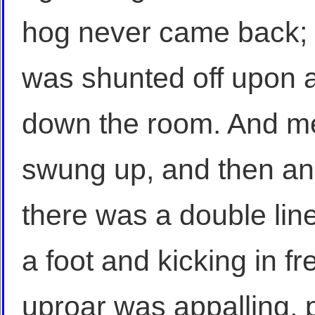
hog never came back; a
was shunted off upon a 
down the room. And m
swung up, and then ano
there was a double lin
a foot and kicking in f
uproar was appalling, 