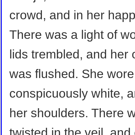
crowd, and in her happ
There was a light of w
lids trembled, and her 
was flushed. She wore
conspicuously white, and
her shoulders. There w
twisted in the veil, an