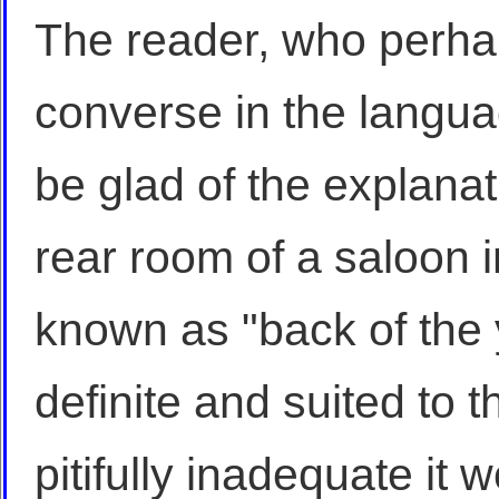
The reader, who perha
converse in the language
be glad of the explanat
rear room of a saloon i
known as "back of the y
definite and suited to t
pitifully inadequate i