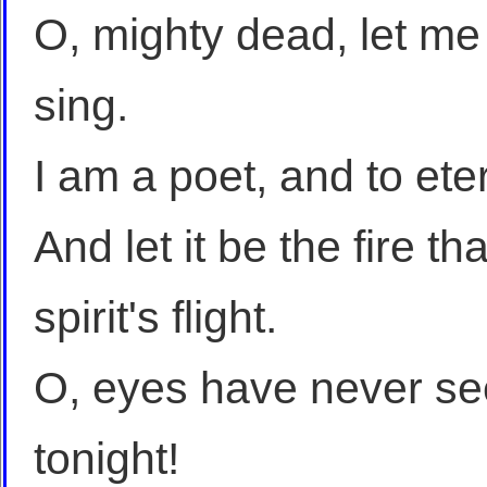
O, mighty dead, let me
sing.
I am a poet, and to eter
And let it be the fire t
spirit's flight.
O, eyes have never see
tonight!