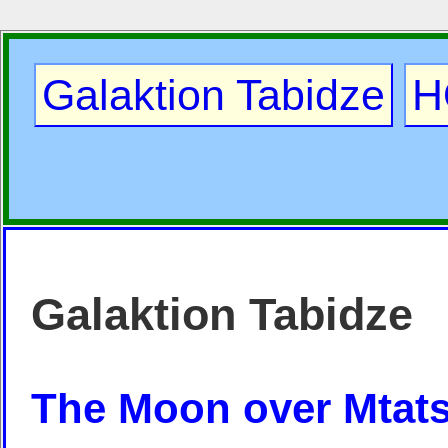
Galaktion Tabidze
H
Galaktion Tabidze
The Moon over Mtats