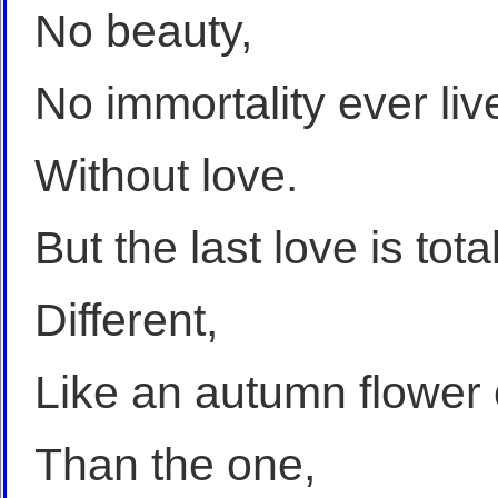
No beauty,
No immortality ever liv
Without love.
But the last love is tota
Different,
Like an autumn flower o
Than the one,