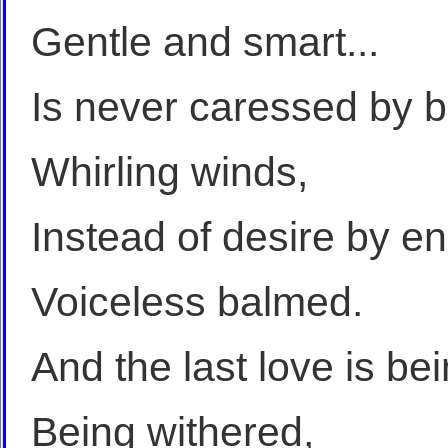
Gentle and smart...
Is never caressed by b
Whirling winds,
Instead of desire by 
Voiceless balmed.
And the last love is be
Being withered,