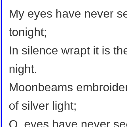
My eyes have never se
tonight;
In silence wrapt it is t
night.
Moonbeams embroider 
of silver light;
O, eyes have never see