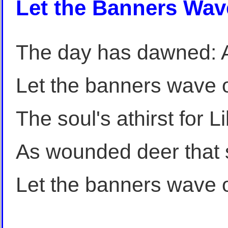
Let the Banners Wav
The day has dawned: A
Let the banners wave 
The soul's athirst for L
As wounded deer that s
Let the banners wave 