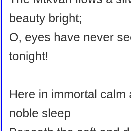
beauty bright;
O, eyes have never see
tonight!
Here in immortal calm
noble sleep