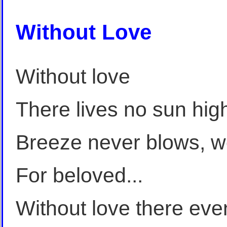
Without Love
Without love
There lives no sun hig
Breeze never blows, w
For beloved...
Without love there eve