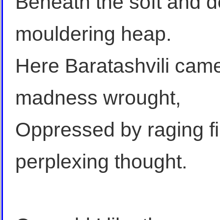
Beneath the soft and d
mouldering heap.
Here Baratashvili came
madness wrought,
Oppressed by raging fi
perplexing thought.