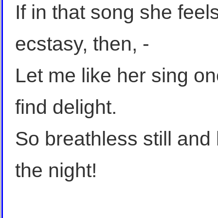
If in that song she feel
ecstasy, then, -
Let me like her sing on
find delight.
So breathless still and
the night!