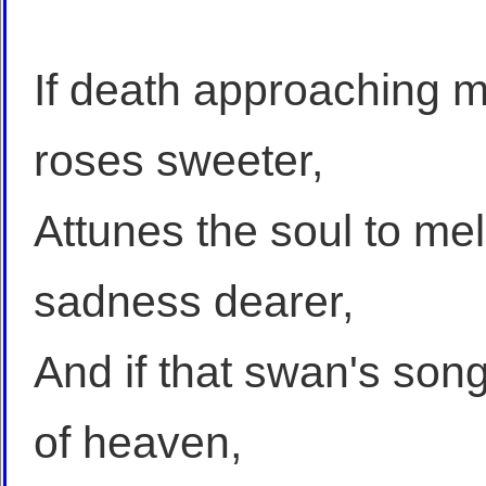
If death approaching m
roses sweeter,
Attunes the soul to mel
sadness dearer,
And if that swan's so
of heaven,