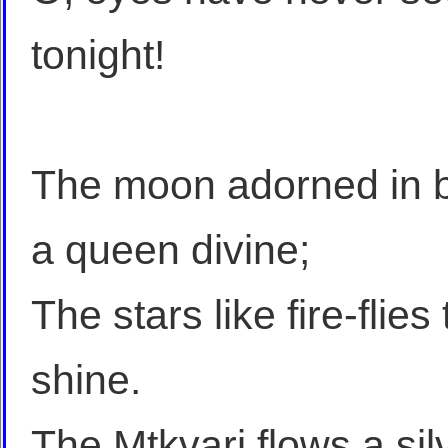
tonight!
The moon adorned in b
a queen divine;
The stars like fire-flie
shine.
The Mtkvari flows a si