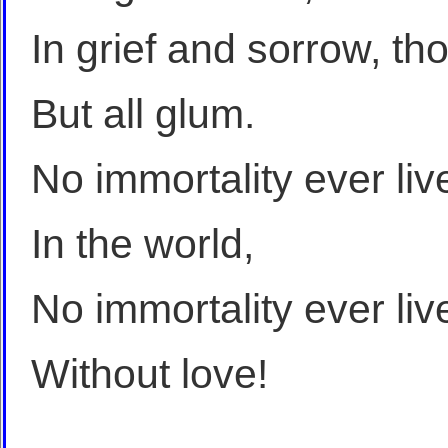
In grief and sorrow, th
But all glum.
No immortality ever liv
In the world,
No immortality ever liv
Without love!