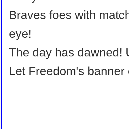
Braves foes with match
eye!
The day has dawned! Un
Let Freedom's banner 