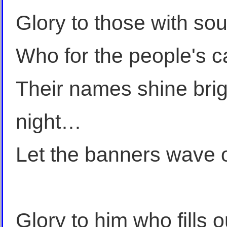
Glory to those with sou
Who for the people's 
Their names shine brigh
night…
Let the banners wave 
Glory to him who fills 