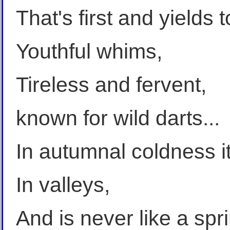
That's first and yields
Youthful whims,
Tireless and fervent,
known for wild darts...
In autumnal coldness i
In valleys,
And is never like a spri