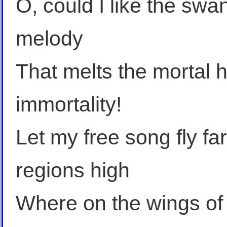
O, could I like the swa
melody
That melts the mortal 
immortality!
Let my free song fly fa
regions high
Where on the wings of po