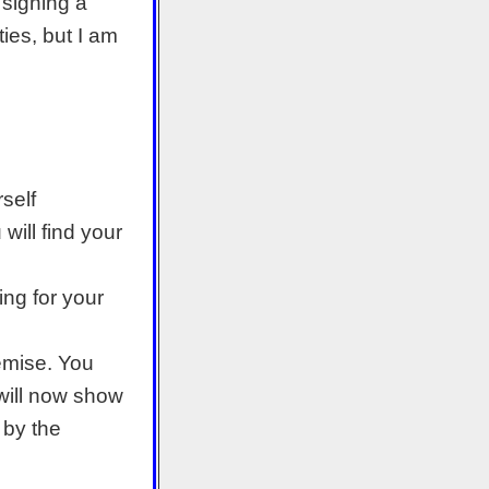
 signing a
ties, but I am
rself
will find your
ng for your
remise. You
 will now show
 by the