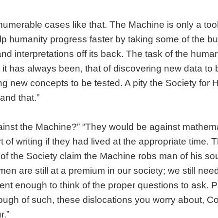
numerable cases like that. The Machine is only a tool a
p humanity progress faster by taking some of the bu
and interpretations off its back. The task of the huma
it has always been, that of discovering new data to
ng new concepts to be tested. A pity the Society for
and that.”
ainst the Machine?” “They would be against mathema
t of writing if they had lived at the appropriate time.
 of the Society claim the Machine robs man of his soul
men are still at a premium in our society; we still ne
igent enough to think of the proper questions to ask. 
ough of such, these dislocations you worry about, Co
r.”