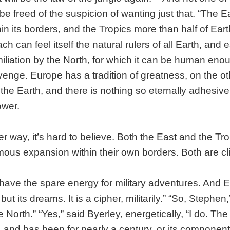
e freed of the suspicion of wanting just that. “The Ea
in its borders, and the Tropics more than half of Eart
h can feel itself the natural rulers of all Earth, and
miliation by the North, for which it can be human eno
enge. Europe has a tradition of greatness, on the ot
 the Earth, and there is nothing so eternally adhesive
wer.
er way, it’s hard to believe. Both the East and the Tro
mous expansion within their own borders. Both are c
have the spare energy for military adventures. And 
ut its dreams. It is a cipher, militarily.” “So, Stephen
 North.” “Yes,” said Byerley, energetically, “I do. Th
, and has been for nearly a century, or its componen