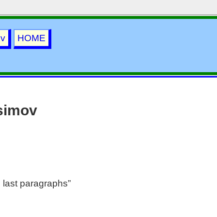
ov
HOME
simov
 last paragraphs”