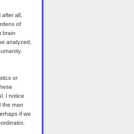
fter all,
rdens of
n brain
 be analyzed,
 Humanity
tics or
 These
. I notice
ed the man
Perhaps if we
ordinator,