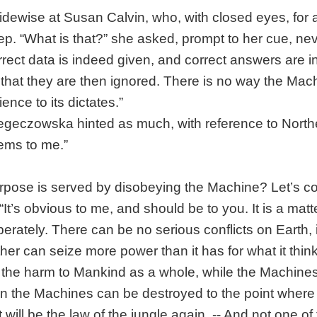
idewise at Susan Calvin, who, with closed eyes, for
. “What is that?” she asked, prompt to her cue, nev
rrect data is indeed given, and correct answers are 
 that they are then ignored. There is no way the Mac
ence to its dictates.”
eczowska hinted as much, with reference to Northe
eems to me.”
rpose is served by disobeying the Machine? Let’s c
“It’s obvious to me, and should be to you. It is a matt
iberately. There can be no serious conflicts on Earth,
her can seize more power than it has for what it think
the harm to Mankind as a whole, while the Machines r
 in the Machines can be destroyed to the point where
will be the law of the jungle again. -- And not one of 