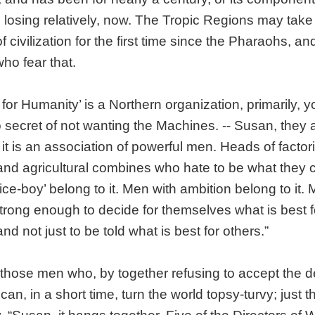
is losing relatively, now. The Tropic Regions may take 
of civilization for the first time since the Pharaohs, an
ho fear that.
 for Humanity’ is a Northern organization, primarily, 
secret of not wanting the Machines. -- Susan, they a
it is an association of powerful men. Heads of factori
 and agricultural combines who hate to be what they ca
ice-boy’ belong to it. Men with ambition belong to it.
rong enough to decide for themselves what is best f
d not just to be told what is best for others.”
st those men who, by together refusing to accept the d
can, in a short time, turn the world topsy-turvy; just 