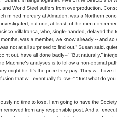
. “Susan, it hangs together. Five of the Directors of 
 and World Steel suffers from overproduction. Conso
ich mined mercury at Almaden, was a Northern conce
ng investigated, but one, at least, of the men concern
cisco Villafranca, who, single-handed, delayed the
o months, was a member, we know already -- and s
as not at all surprised to find out.” Susan said, quie
oint out, have all done badly--” “But naturally,” inter
he Machine’s analyses is to follow a non-optimal pat
hey might be. It’s the price they pay. They will have i
fusion that will eventually follow--” “Just what do you
iously no time to lose. I am going to have the Societ
 removed from any responsible post. And all execut