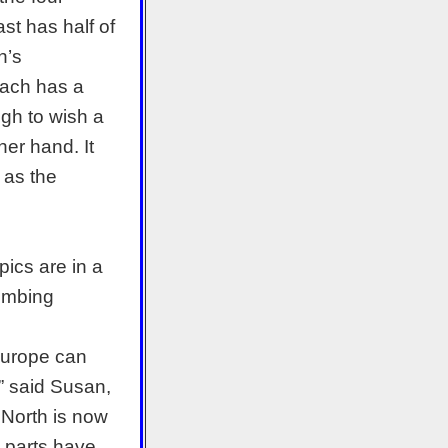
st has half of
h’s
 each has a
ugh to wish a
her hand. It
 as the
pics are in a
limbing
Europe can
,” said Susan,
e North is now
t parts have