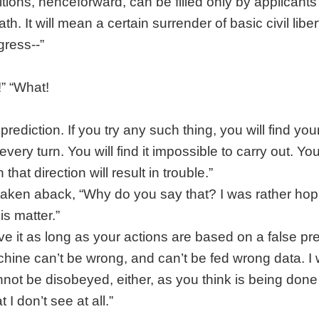
itions, henceforward, can be filled only by applicants
h. It will mean a certain surrender of basic civil liber
gress--”
!” “What!
 prediction. If you try any such thing, you will find you
ery turn. You will find it impossible to carry out. You 
that direction will result in trouble.”
aken aback, “Why do you say that? I was rather hopi
is matter.”
ve it as long as your actions are based on a false p
hine can’t be wrong, and can’t be fed wrong data. I
annot be disobeyed, either, as you think is being done
 I don’t see at all.”