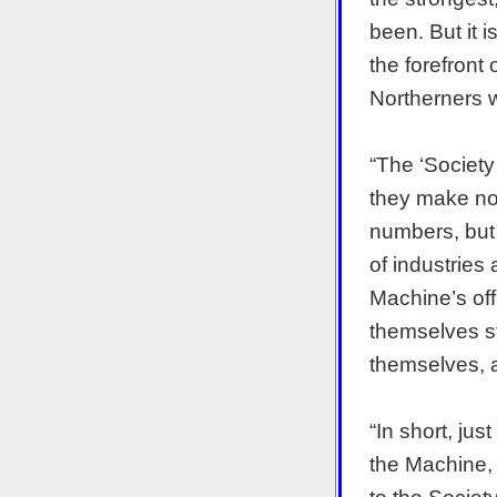
been. But it 
the forefront 
Northerners w
“The ‘Society
they make no 
numbers, but 
of industries
Machine’s off
themselves st
themselves, an
“In short, ju
the Machine, 