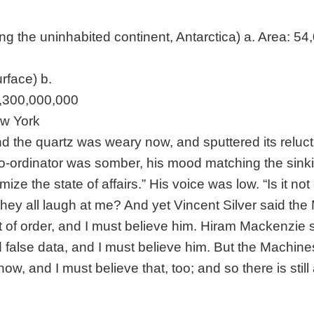
ing the uninhabited continent, Antarctica) a. Area: 5
urface) b.
3,300,000,000
ew York
nd the quartz was weary now, and sputtered its reluc
o-ordinator was somber, his mood matching the sinki
mize the state of affairs.” His voice was low. “Is it not
they all laugh at me? And yet Vincent Silver said th
 of order, and I must believe him. Hiram Mackenzie 
 false data, and I must believe him. But the Machine
w, and I must believe that, too; and so there is still 