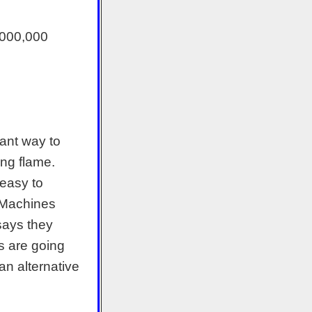
4,000,000
tant way to
ng flame.
 easy to
e Machines
says they
s are going
an alternative