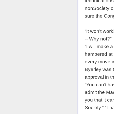
technical pos
nonSociety oat
sure the Con
“It won’t work
-- Why not?”
“I will make a
hampered at ev
every move in 
Byerley was t
approval in th
“You can’t ha
admit the Mac
you that it c
Society.” “That