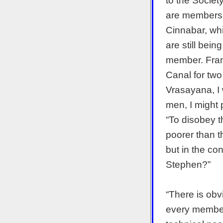
to the Society
are members,
Cinnabar, wh
are still bei
member. Fran
Canal for tw
Vrasayana, I w
men, I might p
“To disobey t
poorer than t
but in the con
Stephen?”
“There is obv
every member