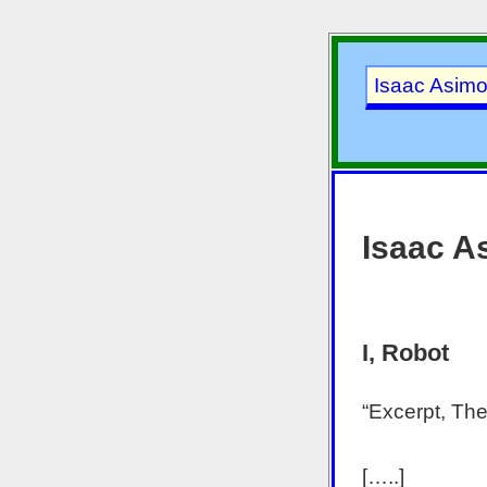
Isaac Asim
Isaac A
I, Robot
“Excerpt, The
[…..]