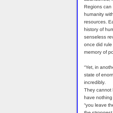
Regions can b
humanity with
resources. Eac
history of hu
senseless rev
once did rule
memory of po
“Yet, in anoth
state of enor
incredibly.
They cannot 
have nothing b
“you leave the
the strongest