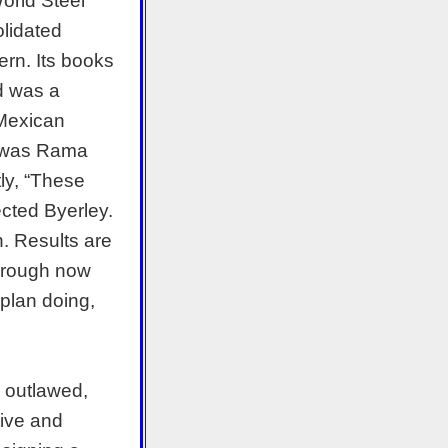
World Steel
lidated
rn. Its books
ed was a
 Mexican
o was Rama
tly, “These
jected Byerley.
h. Results are
t rough now
 plan doing,
y outlawed,
ive and