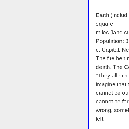
Earth (Includ
square
miles (land s
Population: 
c. Capital: N
The fire behi
death. The C
“They all mini
imagine that 
cannot be out
cannot be fed
wrong, someho
left.”