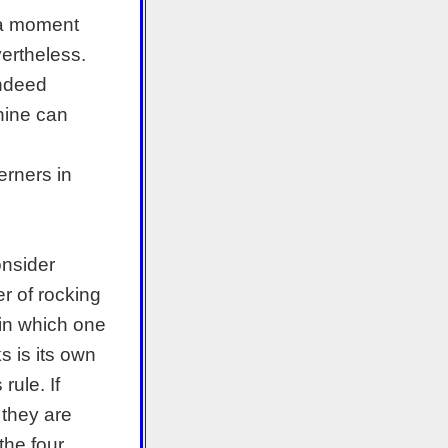
 a moment
ertheless.
indeed
hine can
rners in
onsider
er of rocking
 in which one
s is its own
ule. If
 they are
the four