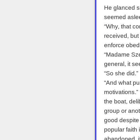
He glanced s
seemed asleep
“Why, that co
received, but
enforce obedi
“Madame Szeg
general, it s
“So she did.”
“And what pu
motivations.” 
the boat, del
group or anot
good despite 
popular faith
abandoned, it 