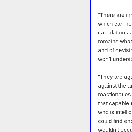
“There are in
which can hel
calculations 
remains what 
and of devisi
won’t underst
“They are ag
against the ar
reactionaries
that capable 
who is intell
could find en
wouldn’t occu