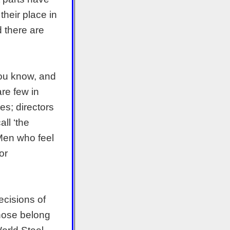
their place in
d there are
you know, and
re few in
es; directors
ll ‘the
 Men who feel
or
ecisions of
those belong