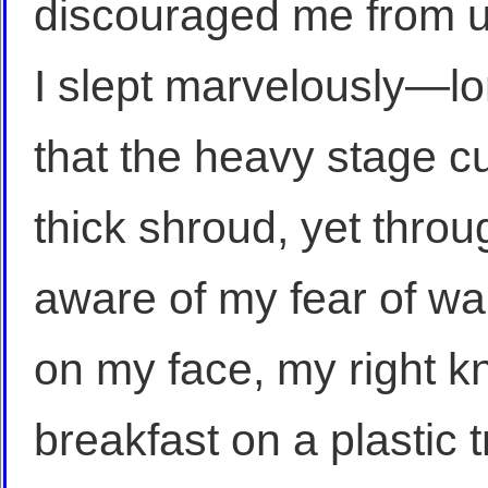
discouraged me from un
I slept marvelously—l
that the heavy stage cur
thick shroud, yet thro
aware of my fear of wak
on my face, my right k
breakfast on a plastic 