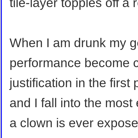
tile-layer topples off a 
When I am drunk my ge
performance become c
justification in the firs
and I fall into the mos
a clown is ever expos