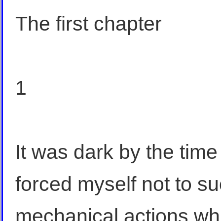
The first chapter
1
It was dark by the time
forced myself not to su
mechanical actions whi