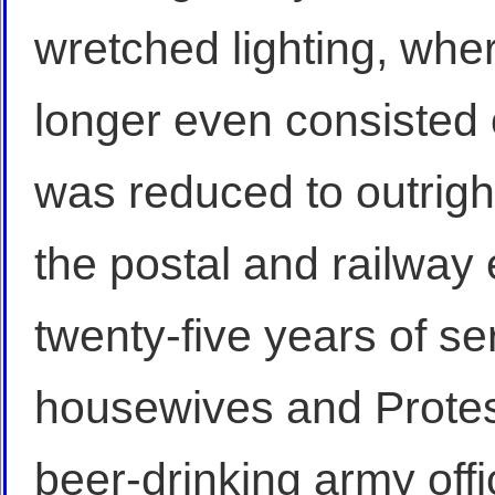
wretched lighting, wh
longer even consisted 
was reduced to outright
the postal and railway
twenty-five years of ser
housewives and Protes
beer-drinking army off