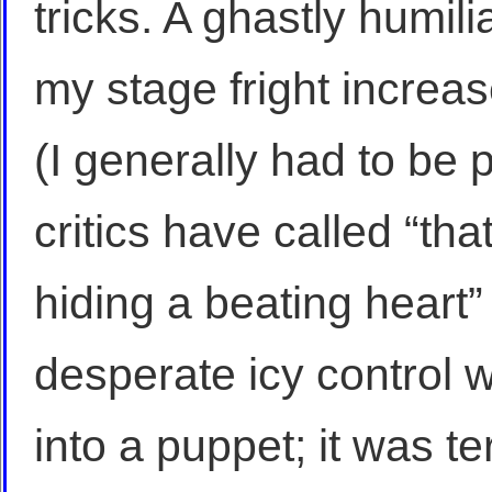
tricks. A ghastly humil
my stage fright increas
(I generally had to be
critics have called “that
hiding a beating heart”
desperate icy control w
into a puppet; it was te