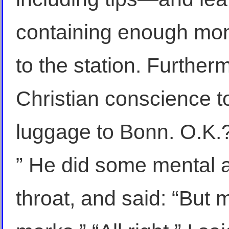
containing enough mone
to the station. Furthe
Christian conscience t
luggage to Bonn. O.K.
” He did some mental a
throat, and said: “But 