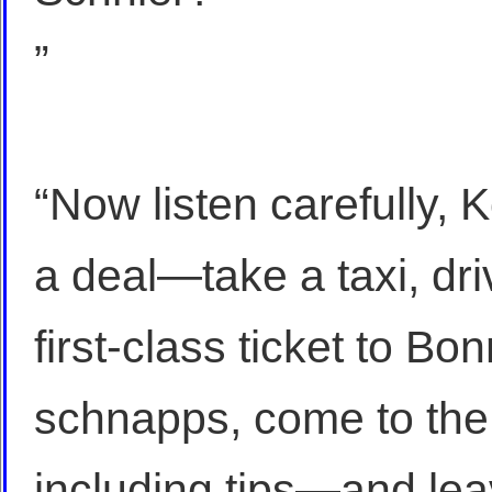
”
“Now listen carefully, Ko
a deal—take a taxi, dri
first-class ticket to Bo
schnapps, come to the 
including tips—and le