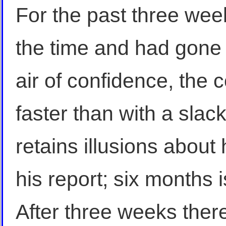
For the past three wee
the time and had gone 
air of confidence, th
faster than with a slack
retains illusions about 
his report; six months 
After three weeks the