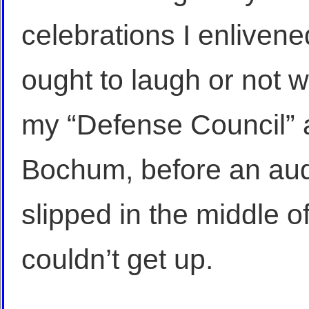
celebrations I enliven
ought to laugh or not w
my “Defense Council” a
Bochum, before an aud
slipped in the middle o
couldn’t get up.