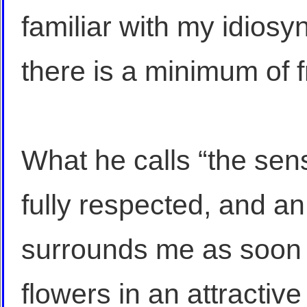
familiar with my idiosyn
there is a minimum of fr
What he calls “the sensi
fully respected, and an
surrounds me as soon 
flowers in an attractiv