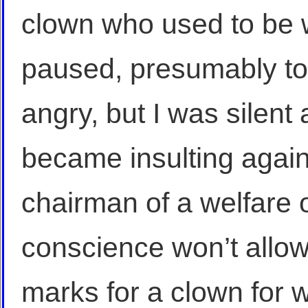
clown who used to be
paused, presumably to
angry, but I was silent 
became insulting again
chairman of a welfare 
conscience won’t allo
marks for a clown for 