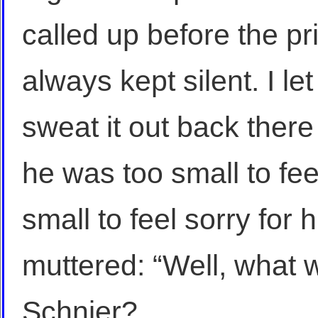
called up before the pri
always kept silent. I le
sweat it out back there 
he was too small to fee
small to feel sorry for 
muttered: “Well, what 
Schnier?