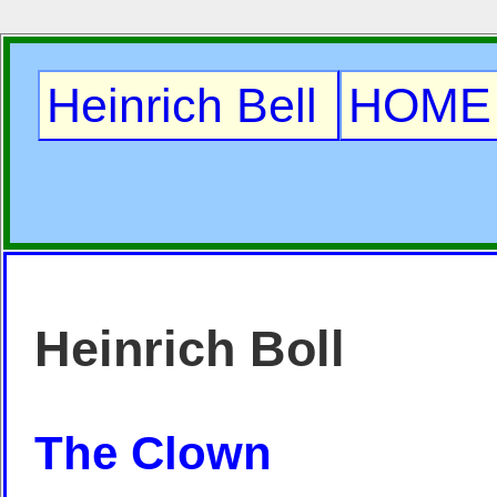
Heinrich Bell
HOME
Heinrich Boll
The Clown