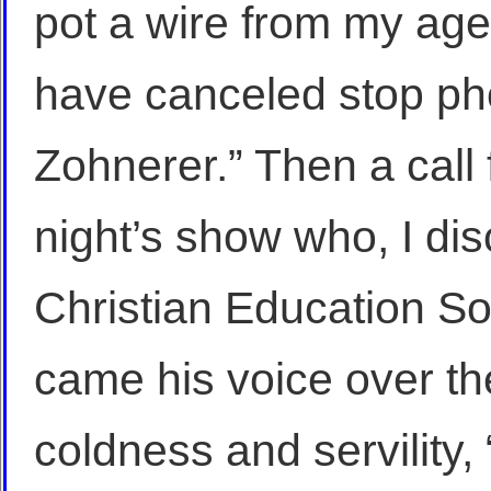
pot a wire from my ag
have canceled stop ph
Zohnerer.” Then a call 
night’s show who, I di
Christian Education Soc
came his voice over th
coldness and servility,