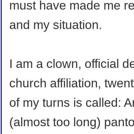
must have made me r
and my situation.
I am a clown, official 
church affiliation, twe
of my turns is called: 
(almost too long) pant