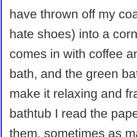
have thrown off my co
hate shoes) into a cor
comes in with coffee 
bath, and the green bat
make it relaxing and fra
bathtub I read the pape
them, sometimes as man