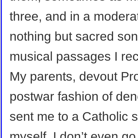
three, and in a moderat
nothing but sacred son
musical passages I rec
My parents, devout Pro
postwar fashion of den
sent me to a Catholic s
myself, I don’t even g