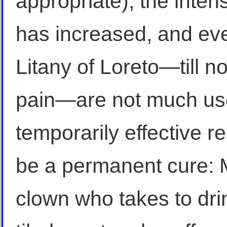
appropriate), the inten
has increased, and ev
Litany of Loreto—till n
pain—are not much use
temporarily effective r
be a permanent cure: M
clown who takes to drin