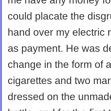
me have any money for 
could placate the disgr
hand over my electric 
as payment. He was d
change in the form of a
cigarettes and two mark
dressed on the unmade