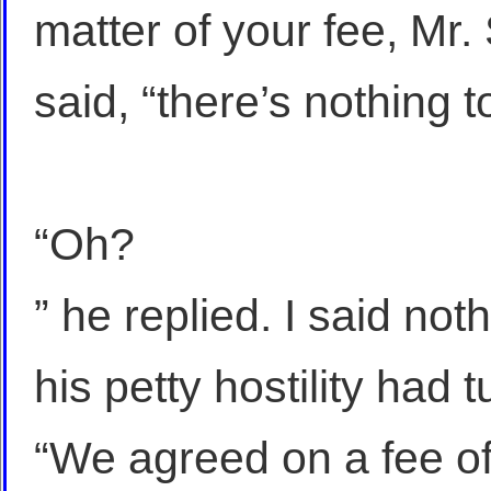
matter of your fee, Mr. 
said, “there’s nothing t
“Oh?
” he replied. I said no
his petty hostility had
“We agreed on a fee of