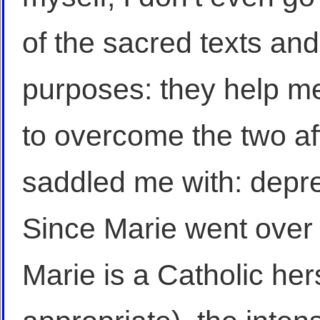
of the sacred texts and
purposes: they help m
to overcome the two af
saddled me with: depr
Since Marie went over 
Marie is a Catholic hers