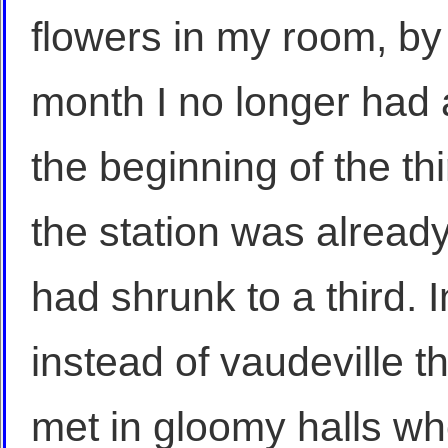
flowers in my room, by
month I no longer had 
the beginning of the th
the station was alread
had shrunk to a third. 
instead of vaudeville t
met in gloomy halls wh