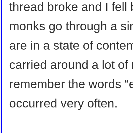
thread broke and I fell
monks go through a si
are in a state of conte
carried around a lot of 
remember the words “e
occurred very often.