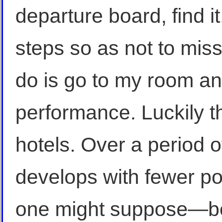
departure board, find it
steps so as not to miss 
do is go to my room an
performance. Luckily t
hotels. Over a period o
develops with fewer pos
one might suppose—be