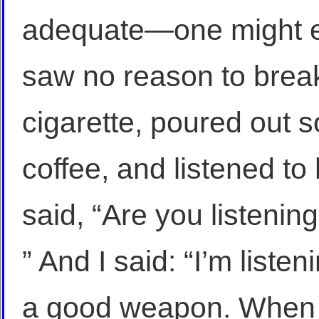
adequate—one might ev
saw no reason to break 
cigarette, poured out 
coffee, and listened to
said, “Are you listenin
” And I said: “I’m liste
a good weapon. When I