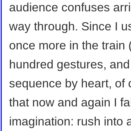
audience confuses arri
way through. Since I u
once more in the train (
hundred gestures, and 
sequence by heart, of c
that now and again I fa
imagination: rush into a