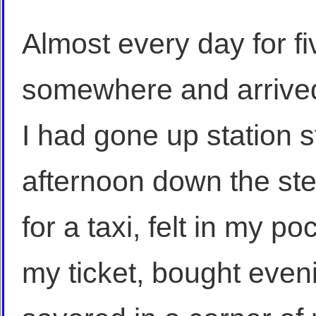
Almost every day for fiv
somewhere and arrive
I had gone up station 
afternoon down the ste
for a taxi, felt in my p
my ticket, bought even