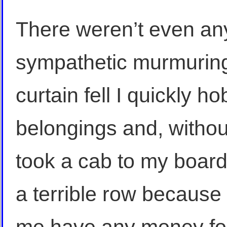
There weren’t even any
sympathetic murmuring
curtain fell I quickly h
belongings and, witho
took a cab to my boar
a terrible row because 