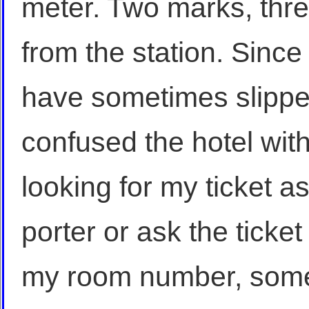
meter. Two marks, thre
from the station. Sinc
have sometimes slippe
confused the hotel with 
looking for my ticket a
porter or ask the ticket 
my room number, som