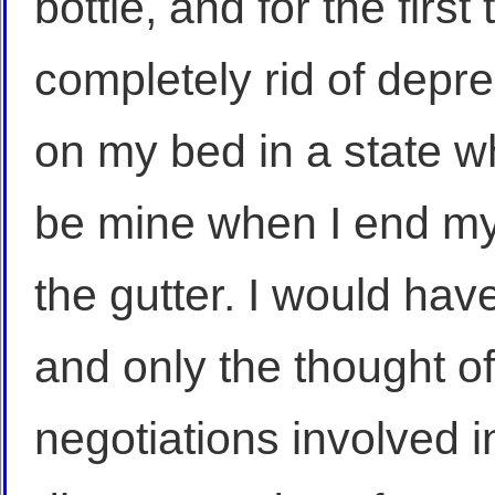
bottle, and for the first
completely rid of depr
on my bed in a state w
be mine when I end my 
the gutter. I would have
and only the thought o
negotiations involved 