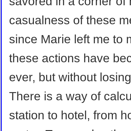
savored in a corner of
casualness of these me
since Marie left me to 
these actions have b
ever, but without losin
There is a way of calcu
station to hotel, from h