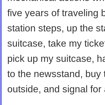
five years of traveling
station steps, up the s
suitcase, take my ticke
pick up my suitcase, ha
to the newsstand, buy 
outside, and signal for 