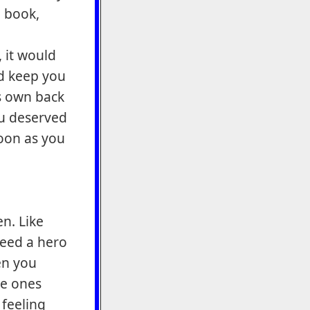
 book,
 it would
nd keep you
s own back
you deserved
soon as you
n. Like
eed a hero
en you
he ones
 feeling