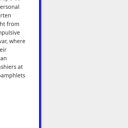
personal
arten
ght from
mpulsive
var, where
eir
 an
ashiers at
pamphlets