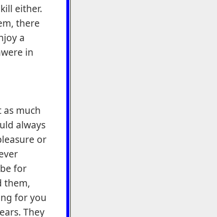
ill either.
em, there
njoy a
hwere in
st as much
ould always
pleasure or
never
be for
d them,
ing for you
years. They