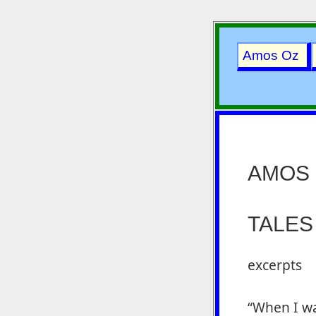
Amos Oz
AMOS
TALES
excerpts
“When I wa