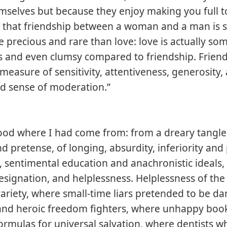
selves but because they enjoy making you full t
that friendship between a woman and a man is 
precious and rare than love: love is actually so
s and even clumsy compared to friendship. Frien
 measure of sensitivity, attentiveness, generosity,
ed sense of moderation.”
ood where I had come from: from a dreary tangle
d pretense, of longing, absurdity, inferiority and 
 sentimental education and anachronistic ideals,
esignation, and helplessness. Helplessness of the 
ariety, where small-time liars pretended to be d
 and heroic freedom fighters, where unhappy boo
ormulas for universal salvation, where dentists w