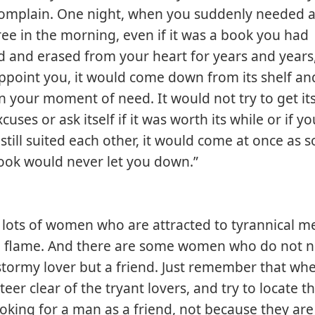
complain. One night, when you suddenly needed a
ree in the morning, even if it was a book you had
and erased from your heart for years and years,
ppoint you, it would come down from its shelf a
 your moment of need. It would not try to get it
uses or ask itself if it was worth its while or if 
u still suited each other, it would come at once as 
ook would never let you down.”
 lots of women who are attracted to tyrannical me
a flame. And there are some women who do not n
stormy lover but a friend. Just remember that wh
eer clear of the tryant lovers, and try to locate t
oking for a man as a friend, not because they are