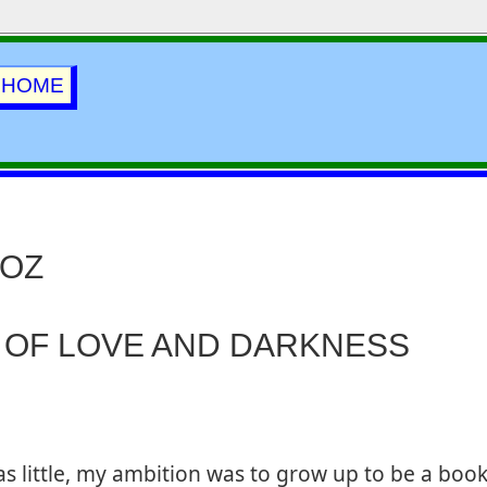
HOME
 OZ
 OF LOVE AND DARKNESS
s little, my ambition was to grow up to be a book