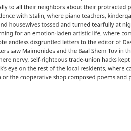
ally to all their neighbors about their protracted 
ence with Stalin, where piano teachers, kinderg
and housewives tossed and turned tearfully at ni
arning for an emotion-laden artistic life, where co
ote endless disgruntled letters to the editor of Da
kers saw Maimonides and the Baal Shem Tov in th
ere nervy, self-righteous trade-union hacks kept
's eye on the rest of the local residents, where c
a or the cooperative shop composed poems and 