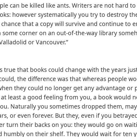
ple can be killed like ants. Writers are not hard to k
oks: however systematically you try to destroy th
a chance that a copy will survive and continue to e
 in some corner on an out-of-the-way library some
 Valladolid or Vancouver.”
as true that books could change with the years ju
could, the difference was that whereas people w
hen they could no longer get any advantage or 
r at least a good feeling from you, a book would 
ou. Naturally you sometimes dropped them, may
ars, or even forever. But they, even if you betraye
r turn their backs on you: they would go on wait
nd humbly on their shelf. They would wait for ten 