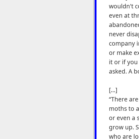
wouldn't 
even at th
abandoned 
never disa
company in
or make exc
it or if yo
asked. A b
[...]
“There are
moths to 
or even a 
grow up. St
who are lo