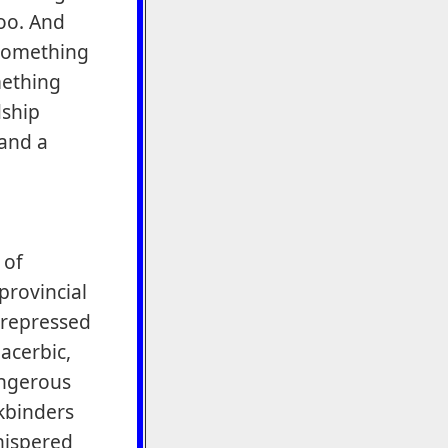
oo. And
something
mething
dship
 and a
 of
provincial
 repressed
acerbic,
angerous
kbinders
hispered