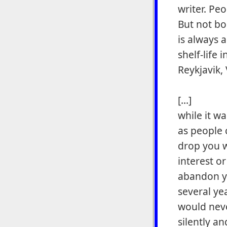
writer. Peo
But not bo
is always 
shelf-life
Reykjavik,
[...]
while it w
as people 
drop you w
interest o
abandon y
several ye
would neve
silently a