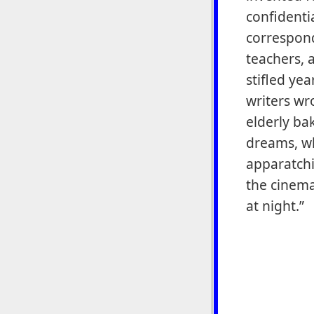
confidenti
correspond
teachers, 
stifled ye
writers wr
elderly ba
dreams, wh
apparatchik
the cinem
at night.”