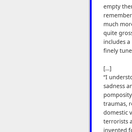
empty them
remember 
much more 
quite gros
includes a
finely tun
[...]
“I underst
sadness an
pomposity,
traumas, r
domestic v
terrorists
invented f