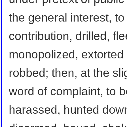
the general interest, t
contribution, drilled, fl
monopolized, extorted
robbed; then, at the sli
word of complaint, to be
harassed, hunted down