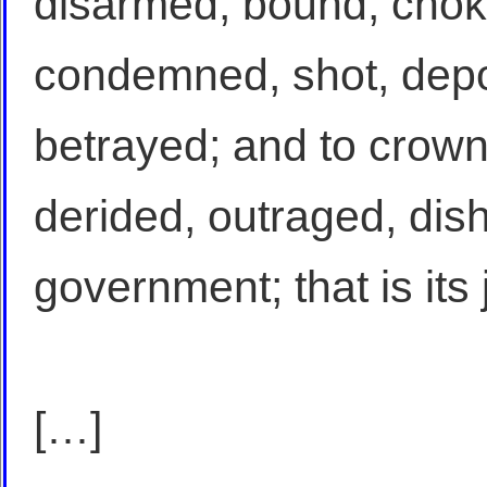
disarmed, bound, chok
condemned, shot, depor
betrayed; and to crown 
derided, outraged, dis
government; that is its j
[…]