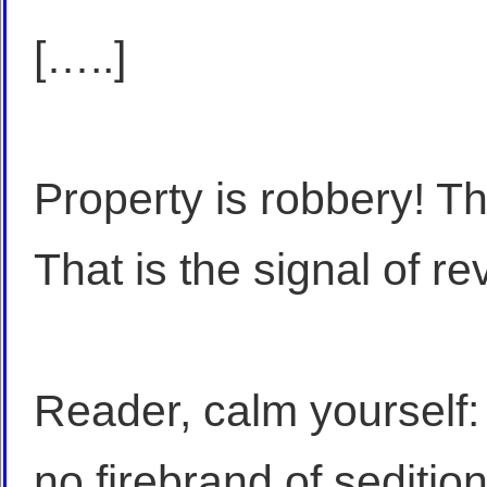
[…..]
Property is robbery! Tha
That is the signal of re
Reader, calm yourself:
no firebrand of sedition