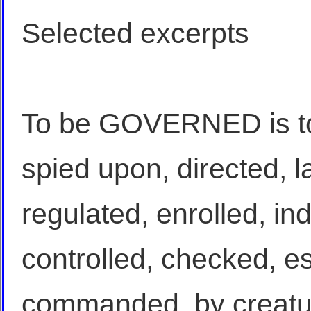
Selected excerpts
To be GOVERNED is to
spied upon, directed, 
regulated, enrolled, in
controlled, checked, e
commanded, by creatur