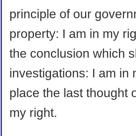
principle of our govern
property: I am in my ri
the conclusion which s
investigations: I am in m
place the last thought of
my right.