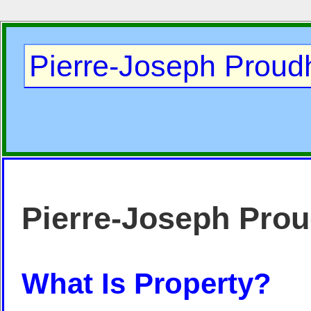
Pierre-Joseph Prou
Pierre-Joseph Pro
What Is Property?