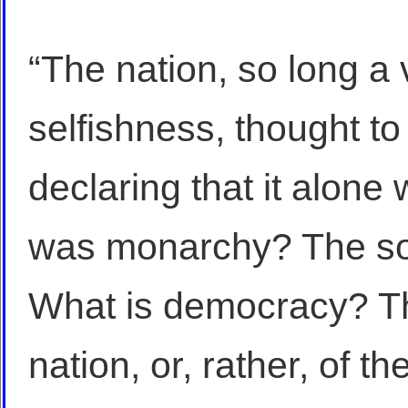
“The nation, so long a 
selfishness, thought to 
declaring that it alone
was monarchy? The so
What is democracy? Th
nation, or, rather, of the