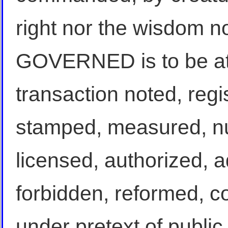
right nor the wisdom no
GOVERNED is to be at 
transaction noted, regi
stamped, measured, n
licensed, authorized, 
forbidden, reformed, co
under pretext of public 