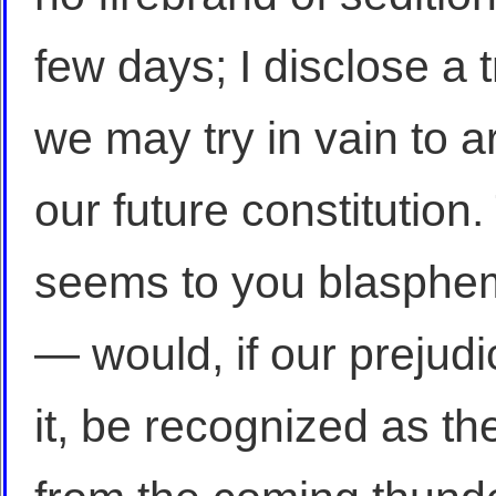
few days; I disclose a
we may try in vain to ar
our future constitution
seems to you blasphem
— would, if our prejud
it, be recognized as the