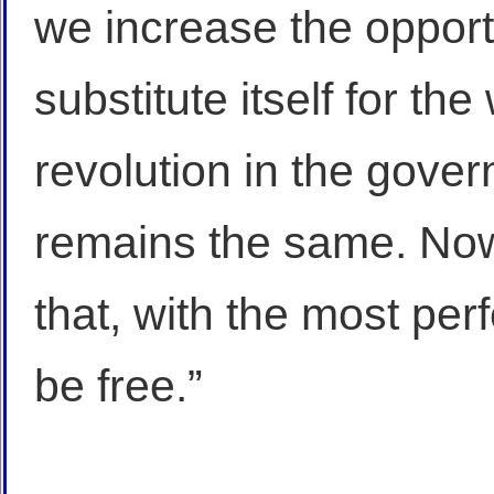
we increase the opportu
substitute itself for the 
revolution in the gover
remains the same. Now
that, with the most pe
be free.”