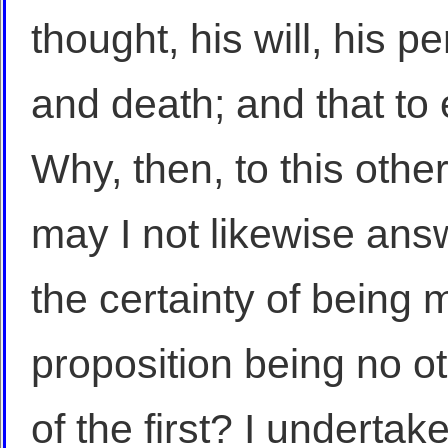
thought, his will, his pe
and death; and that to 
Why, then, to this othe
may I not likewise answ
the certainty of being
proposition being no o
of the first? I undertake