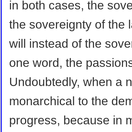
in both cases, the sove
the sovereignty of the 
will instead of the sove
one word, the passions 
Undoubtedly, when a n
monarchical to the demo
progress, because in m