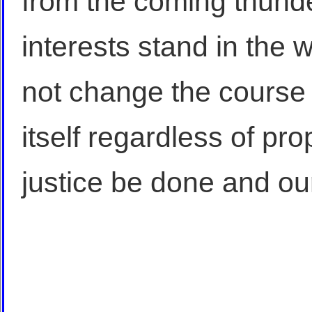
from the coming thunde
interests stand in the 
not change the course of
itself regardless of pr
justice be done and ou