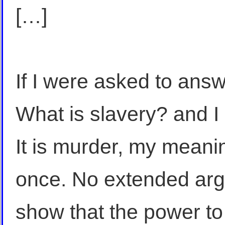
[…]
If I were asked to answ
What is slavery? and I
It is murder, my meani
once. No extended arg
show that the power to