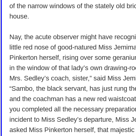
of the narrow windows of the stately old bri
house.
Nay, the acute observer might have recogn
little red nose of good-natured Miss Jemim
Pinkerton herself, rising over some gerani
in the window of that lady’s own drawing-roo
Mrs. Sedley’s coach, sister,” said Miss Je
“Sambo, the black servant, has just rung the
and the coachman has a new red waistcoat
you completed all the necessary preparatio
incident to Miss Sedley’s departure, Miss 
asked Miss Pinkerton herself, that majestic 