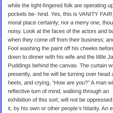
while the light-fingered folk are operating u
pockets be- hind. Yes, this is VANITY FAIR;
moral place certainly; nor a merry one, tho
noisy. Look at the faces of the actors and b
when they come off from their business; a
Fool washing the paint off his cheeks before
down to dinner with his wife and the little J
Puddings behind the canvas. The curtain wi
presently, and he will be turning over head
heels, and crying, “How are you?” A man wi
reflective turn of mind, walking through an
exhibition of this sort, will not be oppressed,
it, by his own or other people’s hilarity. An 