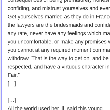
confiding, and mistrust yourselves and eve
Get yourselves married as they do in Fran
the lawyers are the bridesmaids and confid
any rate, never have any feelings which m
you uncomfortable, or make any promises 
you cannot at any required moment comm
withdraw. That is the way to get on, and be
respected, and have a virtuous character in
Fair.”
[…]
[…]
All the world used her ill, said this young