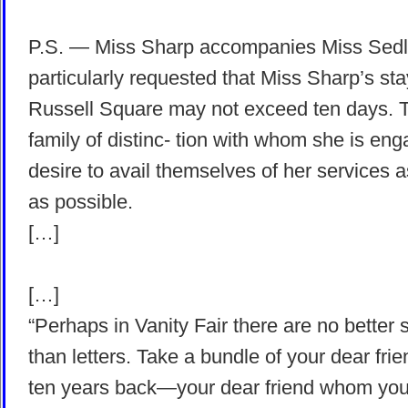
P.S. — Miss Sharp accompanies Miss Sedley
particularly requested that Miss Sharp’s sta
Russell Square may not exceed ten days. 
family of distinc- tion with whom she is en
desire to avail themselves of her services 
as possible.
[…]
[…]
“Perhaps in Vanity Fair there are no better s
than letters. Take a bundle of your dear frie
ten years back—your dear friend whom you