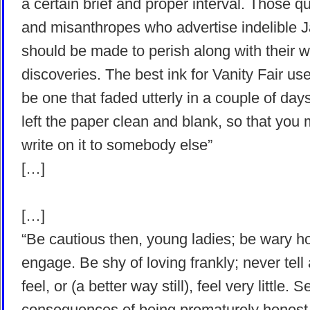
a certain brief and proper interval. Those q
and misanthropes who advertise indelible 
should be made to perish along with their 
discoveries. The best ink for Vanity Fair us
be one that faded utterly in a couple of day
left the paper clean and blank, so that you 
write on it to somebody else”
[…]
[…]
“Be cautious then, young ladies; be wary 
engage. Be shy of loving frankly; never tell 
feel, or (a better way still), feel very little. 
consequences of being prematurely honest