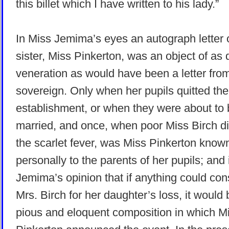
this billet which I have written to his lady.”
In Miss Jemima’s eyes an autograph letter 
sister, Miss Pinkerton, was an object of as
veneration as would have been a letter fro
sovereign. Only when her pupils quitted the
establishment, or when they were about to
married, and once, when poor Miss Birch di
the scarlet fever, was Miss Pinkerton known
personally to the parents of her pupils; and 
Jemima’s opinion that if anything could con
Mrs. Birch for her daughter’s loss, it would 
pious and eloquent composition in which M