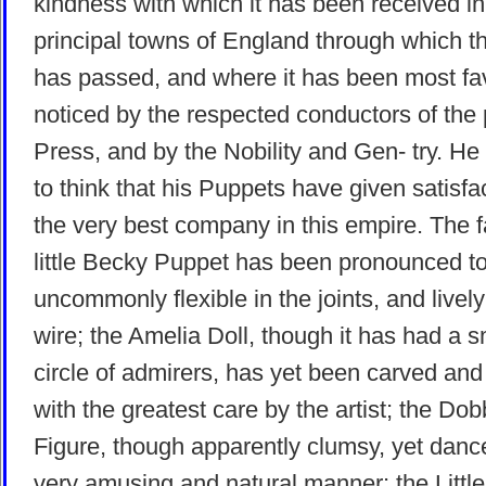
kindness with which it has been received in 
principal towns of England through which 
has passed, and where it has been most fa
noticed by the respected conductors of the 
Press, and by the Nobility and Gen- try. He
to think that his Puppets have given satisfa
the very best company in this empire. The
little Becky Puppet has been pronounced t
uncommonly flexible in the joints, and livel
wire; the Amelia Doll, though it has had a s
circle of admirers, has yet been carved an
with the greatest care by the artist; the Dob
Figure, though apparently clumsy, yet danc
very amusing and natural manner; the Littl