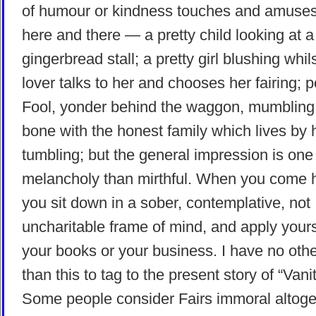
of humour or kindness touches and amuse
here and there — a pretty child looking at a
gingerbread stall; a pretty girl blushing whil
lover talks to her and chooses her fairing; 
Fool, yonder behind the waggon, mumbling
bone with the honest family which lives by 
tumbling; but the general impression is on
melancholy than mirthful. When you come
you sit down in a sober, contemplative, not
uncharitable frame of mind, and apply yours
your books or your business. I have no oth
than this to tag to the present story of “Vanit
Some people consider Fairs immoral altoge