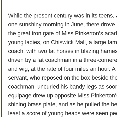
While the present century was in its teens,
one sunshiny morning in June, there drove 
the great iron gate of Miss Pinkerton’s aca
young ladies, on Chiswick Mall, a large fam
coach, with two fat horses in blazing harne
driven by a fat coachman in a three-corner
and wig, at the rate of four miles an hour. A
servant, who reposed on the box beside the
coachman, uncurled his bandy legs as soon
equipage drew up opposite Miss Pinkerton’
shining brass plate, and as he pulled the bel
least a score of young heads were seen pe