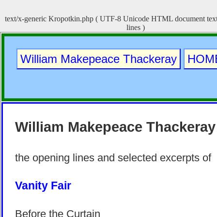
text/x-generic Kropotkin.php ( UTF-8 Unicode HTML document text,
lines )
William Makepeace Thackeray
HOM
William Makepeace Thackeray
the opening lines and selected excerpts of
Vanity Fair
Before the Curtain