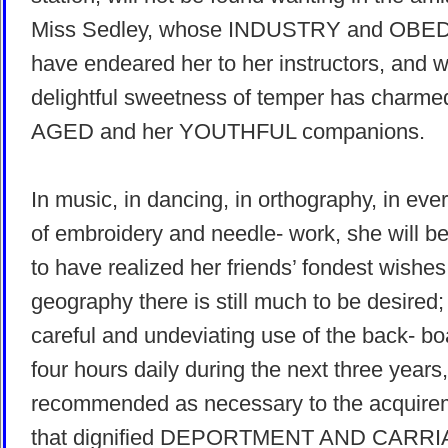
Miss Sedley, whose INDUSTRY and OB
have endeared her to her instructors, and 
delightful sweetness of temper has charme
AGED and her YOUTHFUL companions.
In music, in dancing, in orthography, in ever
of embroidery and needle- work, she will b
to have realized her friends’ fondest wishes
geography there is still much to be desired;
careful and undeviating use of the back- boa
four hours daily during the next three years,
recommended as necessary to the acquire
that dignified DEPORTMENT AND CARRI