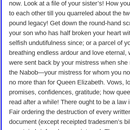
now. Look at a file of your sister’s! How yo
to each other till you quarreled about the tw
pound legacy! Get down the round-hand sc
your son who has half broken your heart wi
selfish undutifulness since; or a parcel of y
breathing endless ardour and love eternal,
were sent back by your mistress when she 
the Nabob—your mistress for whom you no
no more than for Queen Elizabeth. Vows, l
promises, confidences, gratitude; how quee
read after a while! There ought to be a law 
Fair ordering the destruction of every writte
document (except receipted tradesmen’s bill