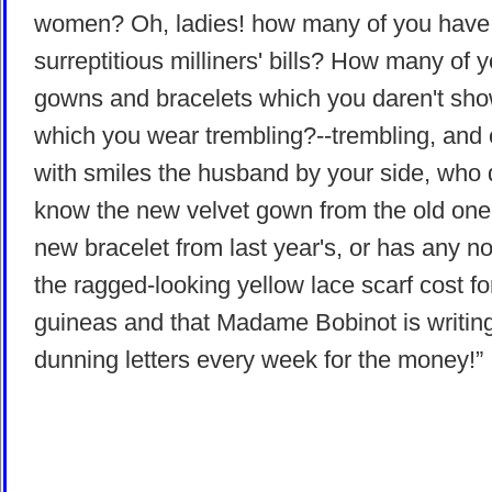
women? Oh, ladies! how many of you have
surreptitious milliners' bills? How many of 
gowns and bracelets which you daren't sho
which you wear trembling?--trembling, and
with smiles the husband by your side, who 
know the new velvet gown from the old one,
new bracelet from last year's, or has any no
the ragged-looking yellow lace scarf cost fo
guineas and that Madame Bobinot is writin
dunning letters every week for the money!”