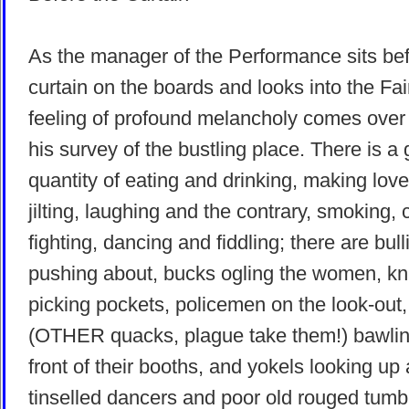
As the manager of the Performance sits bef
curtain on the boards and looks into the Fai
feeling of profound melancholy comes over
his survey of the bustling place. There is a 
quantity of eating and drinking, making lov
jilting, laughing and the contrary, smoking, 
fighting, dancing and fiddling; there are bull
pushing about, bucks ogling the women, k
picking pockets, policemen on the look-out
(OTHER quacks, plague take them!) bawlin
front of their booths, and yokels looking up 
tinselled dancers and poor old rouged tumb