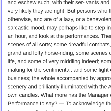
and eschew such, with their ser- vants and 
very likely they are right. But persons who t
otherwise, and are of a lazy, or a benevolen
sarcastic mood, may perhaps like to step in 
an hour, and look at the performances. The
scenes of all sorts; some dreadful combats
grand and lofty horse-riding, some scenes o
life, and some of very middling indeed; som
making for the sentimental, and some light
business; the whole accompanied by appro
scenery and brilliantly illuminated with the 
own candles. What more has the Manager o
Performance to say? — To acknowledge th