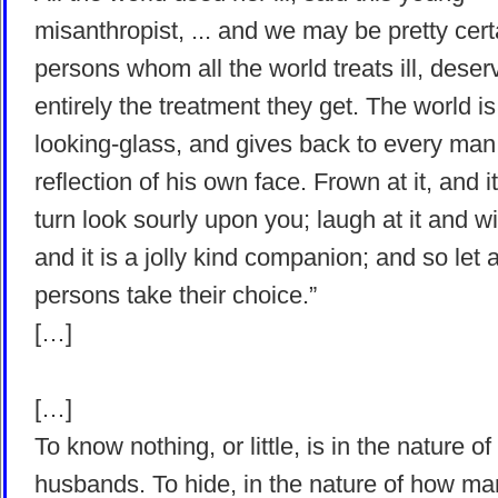
misanthropist, ... and we may be pretty cert
persons whom all the world treats ill, deser
entirely the treatment they get. The world is
looking-glass, and gives back to every man
reflection of his own face. Frown at it, and it 
turn look sourly upon you; laugh at it and wit
and it is a jolly kind companion; and so let 
persons take their choice.”
[…]
[…]
To know nothing, or little, is in the nature o
husbands. To hide, in the nature of how m