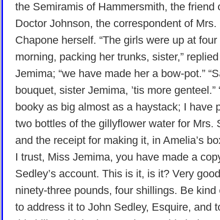
the Semiramis of Hammersmith, the friend 
Doctor Johnson, the correspondent of Mrs.
Chapone herself. “The girls were up at four 
morning, packing her trunks, sister,” replie
Jemima; “we have made her a bow-pot.” “S
bouquet, sister Jemima, ’tis more genteel.” 
booky as big almost as a haystack; I have 
two bottles of the gillyflower water for Mrs.
and the receipt for making it, in Amelia’s bo
I trust, Miss Jemima, you have made a cop
Sedley’s account. This is it, is it? Very go
ninety-three pounds, four shillings. Be kin
to address it to John Sedley, Esquire, and t