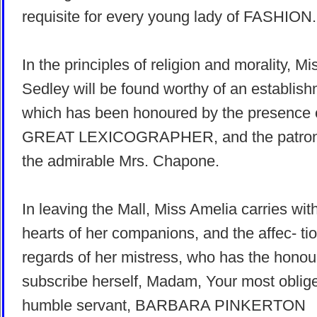
requisite for every young lady of FASHION.
In the principles of religion and morality, Mi
Sedley will be found worthy of an establis
which has been honoured by the presence
GREAT LEXICOGRAPHER, and the patron
the admirable Mrs. Chapone.
In leaving the Mall, Miss Amelia carries wit
hearts of her companions, and the affec- ti
regards of her mistress, who has the honou
subscribe herself, Madam, Your most oblig
humble servant, BARBARA PINKERTON