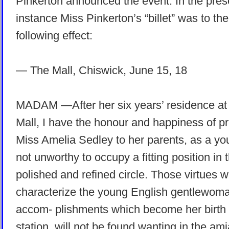
Pinkerton announced the event. In the pres
instance Miss Pinkerton’s “billet” was to the
following effect:
— The Mall, Chiswick, June 15, 18
MADAM —After her six years’ residence at
Mall, I have the honour and happiness of p
Miss Amelia Sedley to her parents, as a yo
not unworthy to occupy a fitting position in t
polished and refined circle. Those virtues 
characterize the young English gentlewoma
accom- plishments which become her birth
station, will not be found wanting in the am