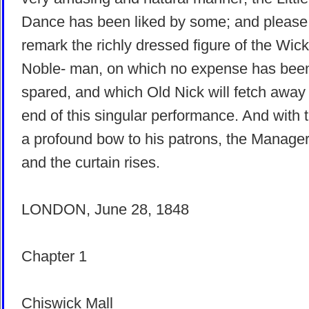
Dance has been liked by some; and please
remark the richly dressed figure of the Wic
Noble- man, on which no expense has bee
spared, and which Old Nick will fetch away 
end of this singular performance. And with t
a profound bow to his patrons, the Manager 
and the curtain rises.
LONDON, June 28, 1848
Chapter 1
Chiswick Mall