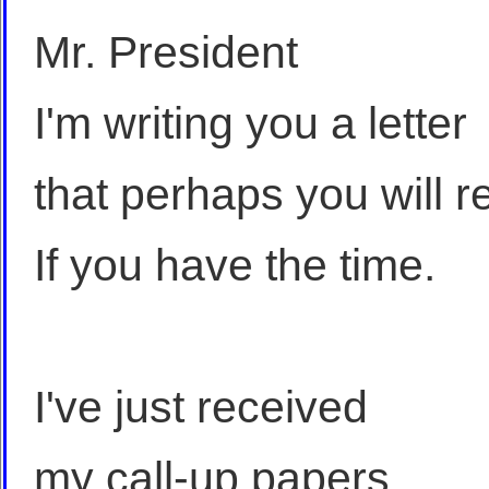
Mr. President
I'm writing you a letter
that perhaps you will r
If you have the time.
I've just received
my call-up papers