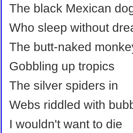
The black Mexican do
Who sleep without dr
The butt-naked monke
Gobbling up tropics
The silver spiders in
Webs riddled with bub
I wouldn't want to die