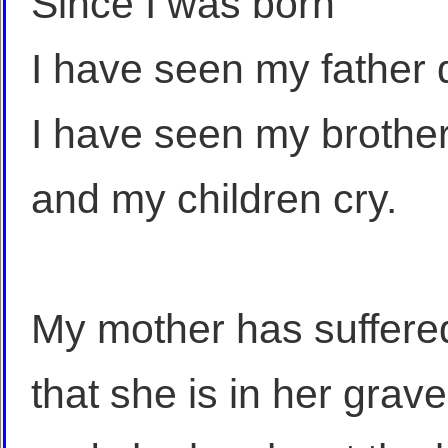
Since I was born
I have seen my father 
I have seen my brothe
and my children cry.
My mother has suffere
that she is in her grave