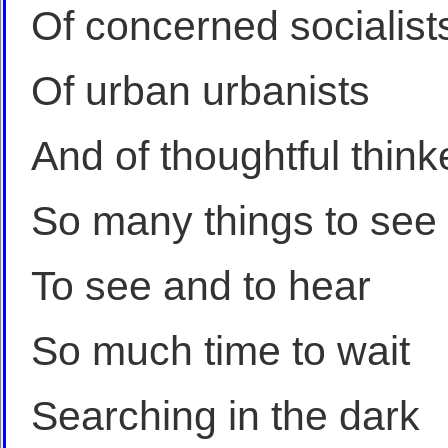
Of concerned socialist
Of urban urbanists
And of thoughtful think
So many things to see
To see and to hear
So much time to wait
Searching in the dark