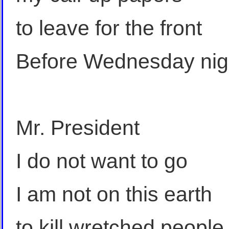
to leave for the front
Before Wednesday nig
Mr. President
I do not want to go
I am not on this earth
to kill wretched people