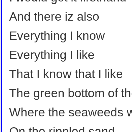
And there iz also
Everything I know
Everything I like
That I know that I like
The green bottom of t
Where the seaweeds w
On the rippled sand