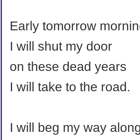
Early tomorrow morni
I will shut my door
on these dead years
I will take to the road.
I will beg my way alon