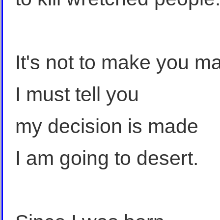
It's not to make you m
I must tell you
my decision is made
I am going to desert.