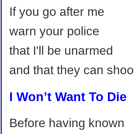
If you go after me
warn your police
that I'll be unarmed
and that they can shoo
I Won’t Want To Die
Before having known