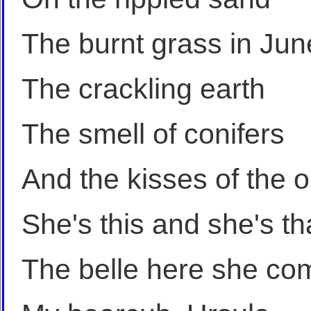
The burnt grass in Jun
The crackling earth
The smell of conifers
And the kisses of the 
She's this and she's th
The belle here she co