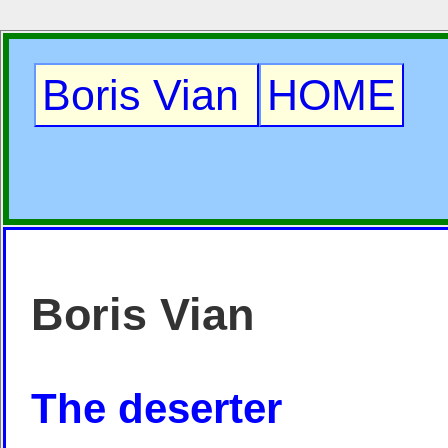
Boris Vian
HOME
Boris Vian
The deserter