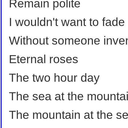
Remain polite
I wouldn't want to fade
Without someone inven
Eternal roses
The two hour day
The sea at the mounta
The mountain at the s