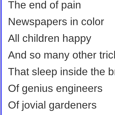
The end of pain
Newspapers in color
All children happy
And so many other tric
That sleep inside the b
Of genius engineers
Of jovial gardeners