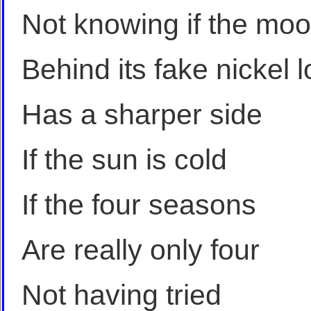
Not knowing if the mo
Behind its fake nickel 
Has a sharper side
If the sun is cold
If the four seasons
Are really only four
Not having tried