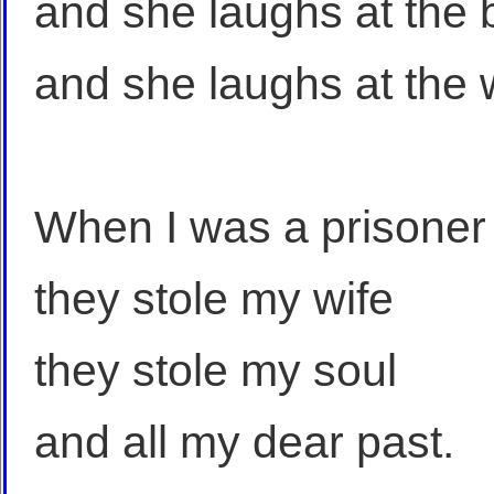
and she laughs at the
and she laughs at the
When I was a prisoner
they stole my wife
they stole my soul
and all my dear past.