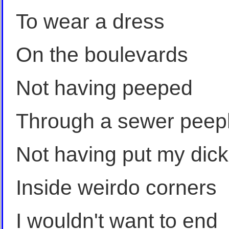
To wear a dress
On the boulevards
Not having peeped
Through a sewer peep
Not having put my dick
Inside weirdo corners
I wouldn't want to end