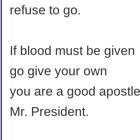
refuse to go.
If blood must be given
go give your own
you are a good apostl
Mr. President.