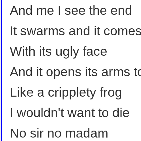
And me I see the end
It swarms and it comes
With its ugly face
And it opens its arms 
Like a cripplety frog
I wouldn't want to die
No sir no madam