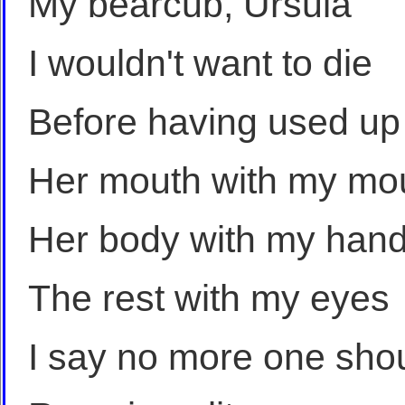
My bearcub, Ursula
I wouldn't want to die
Before having used up
Her mouth with my mo
Her body with my han
The rest with my eyes
I say no more one sho