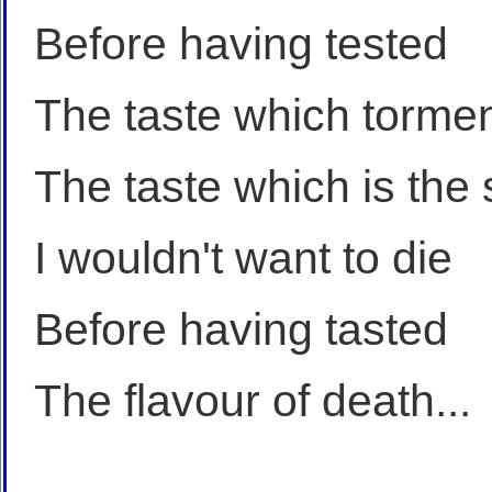
Before having tested
The taste which torme
The taste which is the 
I wouldn't want to die
Before having tasted
The flavour of death...