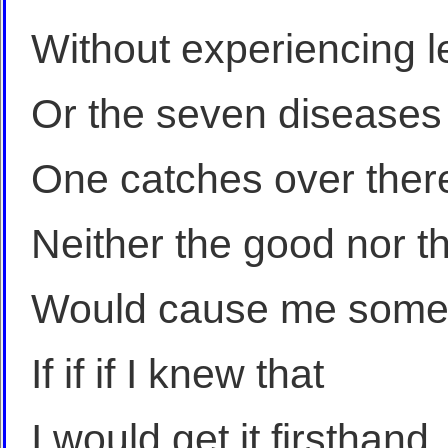
Without experiencing l
Or the seven diseases
One catches over ther
Neither the good nor t
Would cause me some
If if if I knew that
I would get it firsthand