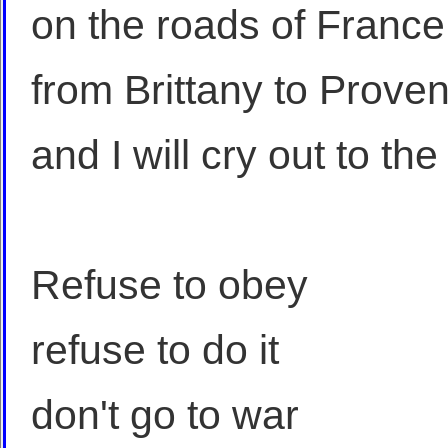
on the roads of France
from Brittany to Prove
and I will cry out to th
Refuse to obey
refuse to do it
don't go to war