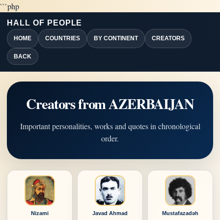
```php
HALL OF PEOPLE
HOME
COUNTRIES
BY CONTINENT
CREATORS
BACK
Creators from AZERBAIJAN
Important personalities, works and quotes in chronological
order.
Nizami
Javad Ahmad
Mustafazadəh