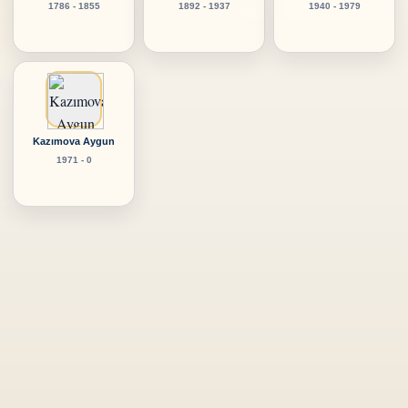
1786 - 1855
1892 - 1937
1940 - 1979
Kazımova Aygun
1971 - 0