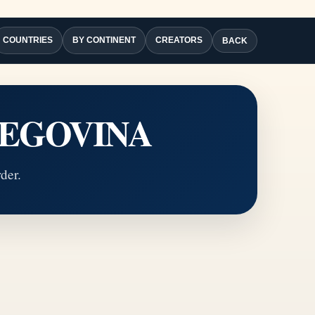
COUNTRIES
BY CONTINENT
CREATORS
BACK
RZEGOVINA
der.