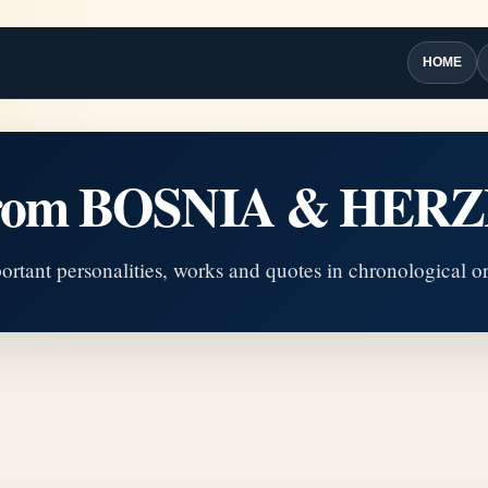
HOME
 from BOSNIA & HE
ortant personalities, works and quotes in chronological or