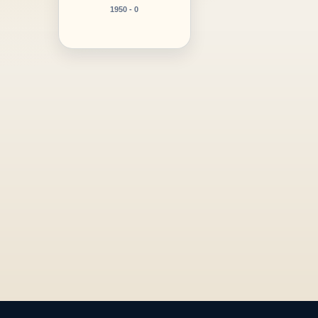
1950 - 0