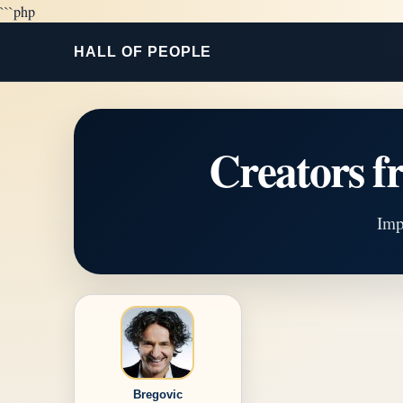
```php
HALL OF PEOPLE
Creators
Imp
Bregovic