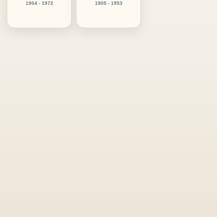
1904 - 1972
1905 - 1953