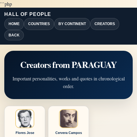
```php
HALL OF PEOPLE
HOME
COUNTRIES
BY CONTINENT
CREATORS
BACK
Creators from PARAGUAY
Important personalities, works and quotes in chronological
order.
Flores Jose
Cervera Campos