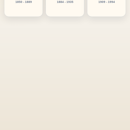
1850 - 1889
1884 - 1935
1909 - 1994