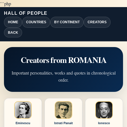
```php
HALL OF PEOPLE
HOME
COUNTRIES
BY CONTINENT
CREATORS
BACK
Creators from ROMANIA
Important personalities, works and quotes in chronological
order.
Eminescu
Istrati Panait
Ionesco