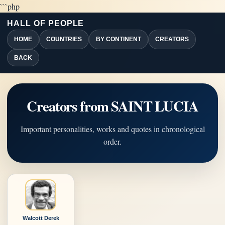
```php
HALL OF PEOPLE
HOME
COUNTRIES
BY CONTINENT
CREATORS
BACK
Creators from SAINT LUCIA
Important personalities, works and quotes in chronological
order.
Walcott Derek