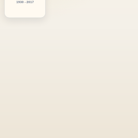
1930 - 2017