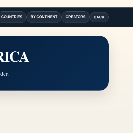
COUNTRIES
BY CONTINENT
CREATORS
BACK
RICA
der.