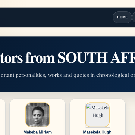
HOME
ators from SOUTH AF
ortant personalities, works and quotes in chronological or
Makeba Miriam
Masekela Hugh