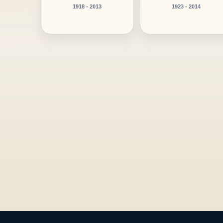
1918 - 2013
1923 - 2014