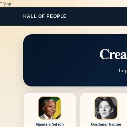
```php
HALL OF PEOPLE
Cre
Imp
Mandela Nelson
Gordimer Nadine