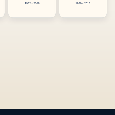
1932 - 2008
1939 - 2018