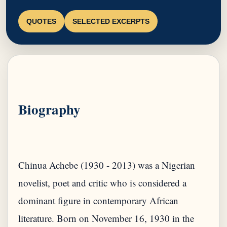
QUOTES
SELECTED EXCERPTS
Biography
Chinua Achebe (1930 - 2013) was a Nigerian
novelist, poet and critic who is considered a
dominant figure in contemporary African
literature. Born on November 16, 1930 in the