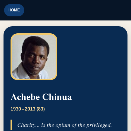
HOME
Achebe Chinua
1930 - 2013 (83)
Charity... is the opium of the privileged.