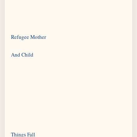
Refugee Mother
Things Fall