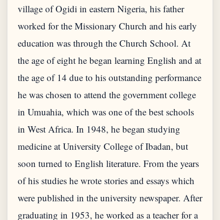
village of Ogidi in eastern Nigeria, his father
worked for the Missionary Church and his early
education was through the Church School. At
the age of eight he began learning English and at
the age of 14 due to his outstanding performance
he was chosen to attend the government college
in Umuahia, which was one of the best schools
in West Africa. In 1948, he began studying
medicine at University College of Ibadan, but
soon turned to English literature. From the years
of his studies he wrote stories and essays which
were published in the university newspaper. After
graduating in 1953, he worked as a teacher for a