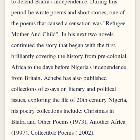
to defend Biafra's independence. During this
period he wrote poems and short stories, one of
the poems that caused a sensation was "Refugee
Mother And Child". In his next two novels
continued the story that began with the first,
brilliantly covering the history from pre-colonial
Africa to the days before Nigeria's independence
from Britain. Achebe has also published
collections of essays on literary and political
issues, exploring the life of 20th century Nigeria,
his poetry collections include: Christmas in
Biafra and Other Poems (1973), Another Africa