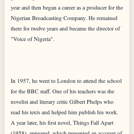
year and then began a career as a producer for the
Nigerian Broadcasting Company. He remained
there for twelve years and became the director of
In 1957, he went to London to attend the school
for the BBC staff. One of his teachers was the
novelist and literary critic Gilbert Phelps who
read his texts and helped him publish his work.
A year later, his first novel, Things Fall Apart
(1958), appeared, which presented an account of