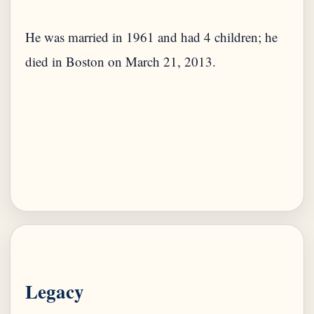
He was married in 1961 and had 4 children; he
died in Boston on March 21, 2013.
Legacy