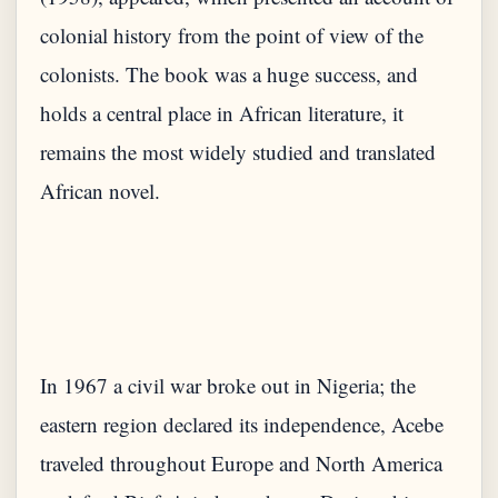
colonial history from the point of view of the
colonists. The book was a huge success, and
holds a central place in African literature, it
remains the most widely studied and translated
In 1967 a civil war broke out in Nigeria; the
eastern region declared its independence, Acebe
traveled throughout Europe and North America