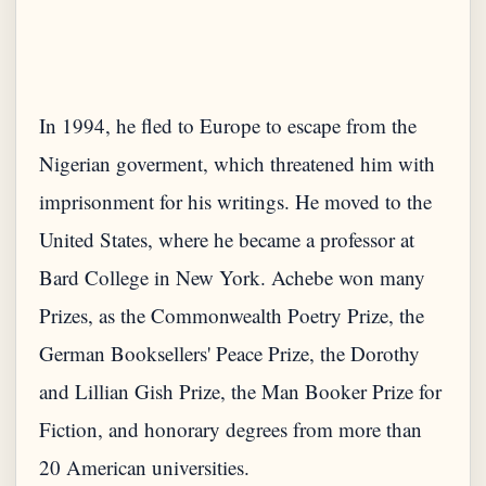
In 1994, he fled to Europe to escape from the
Nigerian goverment, which threatened him with
imprisonment for his writings. He moved to the
United States, where he became a professor at
Bard College in New York. Achebe won many
Prizes, as the Commonwealth Poetry Prize, the
German Booksellers' Peace Prize, the Dorothy
and Lillian Gish Prize, the Man Booker Prize for
Fiction, and honorary degrees from more than
20 American universities.