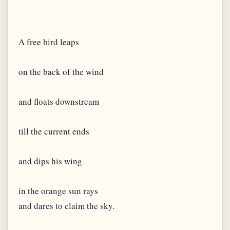
A free bird leaps
on the back of the wind
and floats downstream
till the current ends
and dips his wing
in the orange sun rays
and dares to claim the sky.