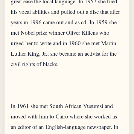
great ease the local language. In 1957 she tried
his vocal abilities and pulled out a disc that after
years in 1996 came out and as cd. In 1959 she
met Nobel prize winner Oliver Killens who
urged her to write and in 1960 she met Martin
Luther King, Jr.; she became an activist for the
In 1961 she met South African Vusumsi and
moved with him to Cairo where she worked as
an editor of an English-language newspaper. In