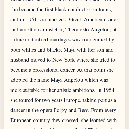
she became the first black conductor on trams,
and in 1951 she married a Greek-American sailor
and ambitious musician, Theodosio Angelou, at
a time that mixed marriages was condemned by
both whites and blacks. Maya with her son and
husband moved to New York where she tried to
become a professional dancer. At that point she
adopted the name Maya Angelou which was
more suitable for her artistic ambitions. In 1954
she toured for two years Europe, taking part as a
dancer in the opera Porgy and Bess. From every
European country they crossed, she learned with