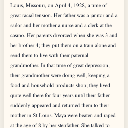
Louis, Missouri, on April 4, 1928, a time of
great racial tension. Her father was a janitor and a
sailor and her mother a nurse and a clerk at the
casino. Her parents divorced when she was 3 and
her brother 4; they put them on a train alone and
send them to live with their paternal
grandmother. In that time of great depression,
their grandmother were doing well, keeping a
food and household products shop; they lived
quite well there for four years until their father
suddenly appeared and returned them to their
mother in St Louis. Maya were beaten and raped
at the age of 8 by her stepfather. She talked to