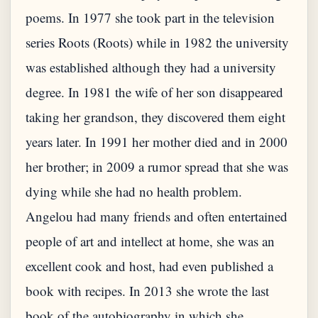
poems. In 1977 she took part in the television
series Roots (Roots) while in 1982 the university
was established although they had a university
degree. In 1981 the wife of her son disappeared
taking her grandson, they discovered them eight
years later. In 1991 her mother died and in 2000
her brother; in 2009 a rumor spread that she was
dying while she had no health problem.
Angelou had many friends and often entertained
people of art and intellect at home, she was an
excellent cook and host, had even published a
book with recipes. In 2013 she wrote the last
book of the autobiography in which she