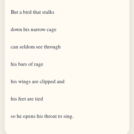
But a bird that stalks
down his narrow cage
can seldom see through
his bars of rage
his wings are clipped and
his feet are tied
so he opens his throat to sing.