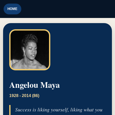
HOME
Angelou Maya
1928 - 2014 (86)
Success is liking yourself, liking what you