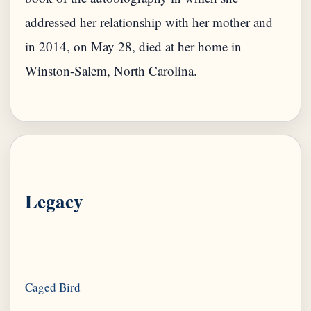
addressed her relationship with her mother and
in 2014, on May 28, died at her home in
Winston-Salem, North Carolina.
Legacy