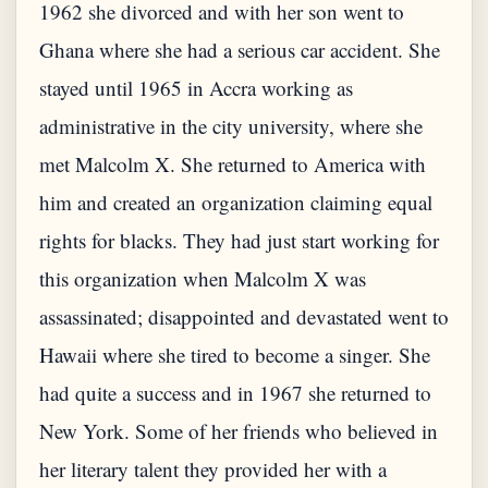
1962 she divorced and with her son went to
Ghana where she had a serious car accident. She
stayed until 1965 in Accra working as
administrative in the city university, where she
met Malcolm X. She returned to America with
him and created an organization claiming equal
rights for blacks. They had just start working for
this organization when Malcolm X was
assassinated; disappointed and devastated went to
Hawaii where she tired to become a singer. She
had quite a success and in 1967 she returned to
New York. Some of her friends who believed in
her literary talent they provided her with a