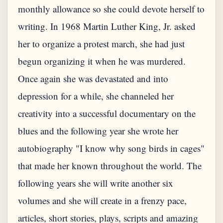
monthly allowance so she could devote herself to
writing. In 1968 Martin Luther King, Jr. asked
her to organize a protest march, she had just
begun organizing it when he was murdered.
Once again she was devastated and into
depression for a while, she channeled her
creativity into a successful documentary on the
blues and the following year she wrote her
autobiography "I know why song birds in cages"
that made her known throughout the world. The
following years she will write another six
volumes and she will create in a frenzy pace,
articles, short stories, plays, scripts and amazing