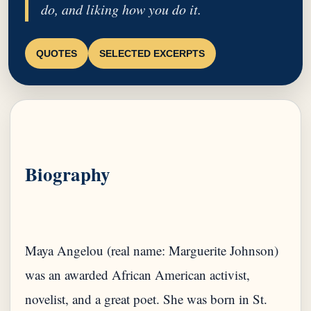
do, and liking how you do it.
QUOTES
SELECTED EXCERPTS
Biography
Maya Angelou (real name: Marguerite Johnson)
was an awarded African American activist,
novelist, and a great poet. She was born in St.