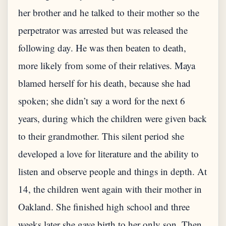
her brother and he talked to their mother so the
perpetrator was arrested but was released the
following day. He was then beaten to death,
more likely from some of their relatives. Maya
blamed herself for his death, because she had
spoken; she didn’t say a word for the next 6
years, during which the children were given back
to their grandmother. This silent period she
developed a love for literature and the ability to
listen and observe people and things in depth. At
14, the children went again with their mother in
Oakland. She finished high school and three
weeks later she gave birth to her only son. Then