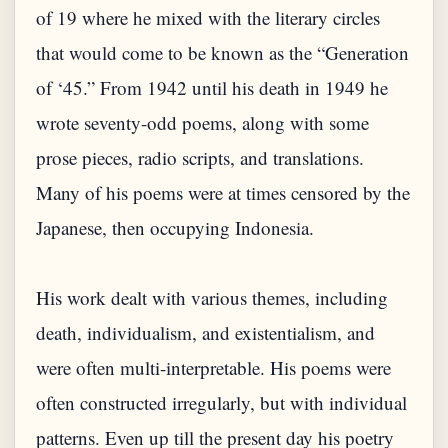
of 19 where he mixed with the literary circles
that would come to be known as the “Generation
of ‘45.” From 1942 until his death in 1949 he
wrote seventy-odd poems, along with some
prose pieces, radio scripts, and translations.
Many of his poems were at times censored by the
Japanese, then occupying Indonesia.
His work dealt with various themes, including
death, individualism, and existentialism, and
were often multi-interpretable. His poems were
often constructed irregularly, but with individual
patterns. Even up till the present day his poetry