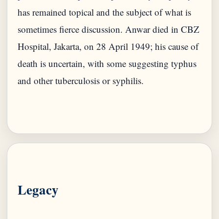
has remained topical and the subject of what is
sometimes fierce discussion. Anwar died in CBZ
Hospital, Jakarta, on 28 April 1949; his cause of
death is uncertain, with some suggesting typhus
and other tuberculosis or syphilis.
Legacy