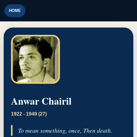
HOME
Anwar Chairil
1922 - 1949 (27)
To mean something, once, Then death.