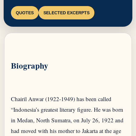
QUOTES
SELECTED EXCERPTS
Biography
Chairil Anwar (1922-1949) has been called
“Indonesia’s greatest literary figure. He was born
in Medan, North Sumatra, on July 26, 1922 and
had moved with his mother to Jakarta at the age