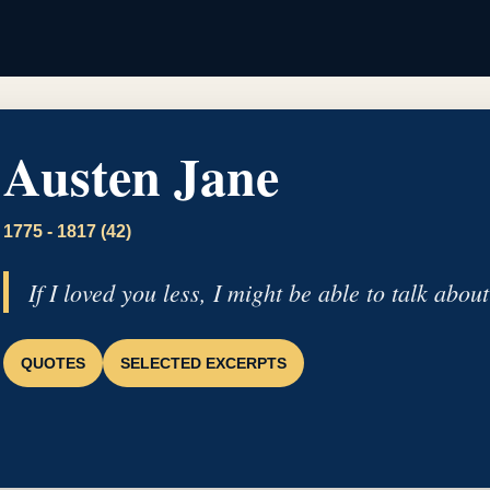
Austen Jane
1775 - 1817 (42)
If I loved you less, I might be able to talk about
QUOTES
SELECTED EXCERPTS