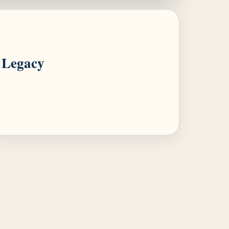
Legacy