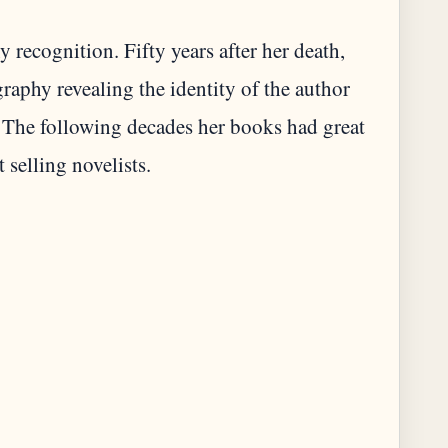
 recognition. Fifty years after her death,
raphy revealing the identity of the author
The following decades her books had great
 selling novelists.