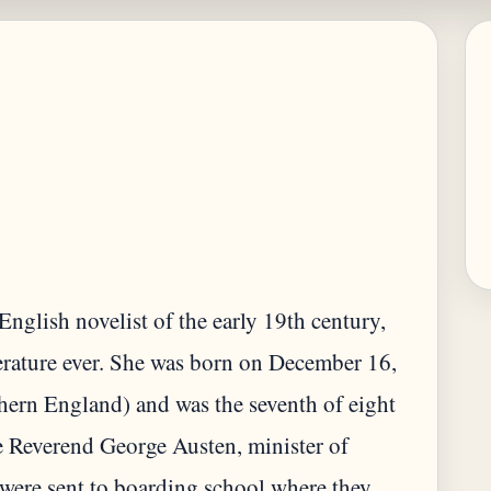
nglish novelist of the early 19th century,
terature ever. She was born on December 16,
hern England) and was the seventh of eight
he Reverend George Austen, minister of
 were sent to boarding school where they