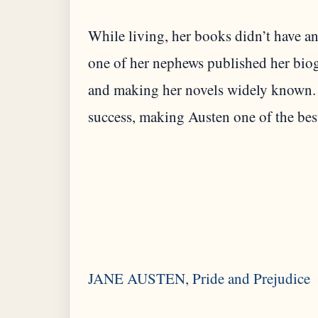
While living, her books didn’t have any
one of her nephews published her biog
and making her novels widely known. 
success, making Austen one of the best