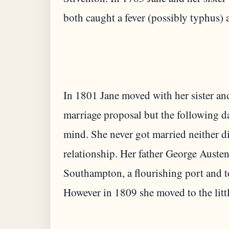
In 1801 Jane moved with her sister an
marriage proposal but the following d
mind. She never got married neither di
relationship. Her father George Auste
Southampton, a flourishing port and t