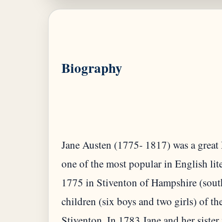
Biography
Jane Austen (1775- 1817) was a great E
one of the most popular in English li
1775 in Stiventon of Hampshire (sout
children (six boys and two girls) of t
Stiventon. In 1783 Jane and her sister