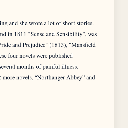
ng and she wrote a lot of short stories.
and in 1811 "Sense and Sensibility", was
Pride and Prejudice" (1813), "Mansfield
se four novels were published
everal months of painful illness.
2 more novels, “Northanger Abbey” and