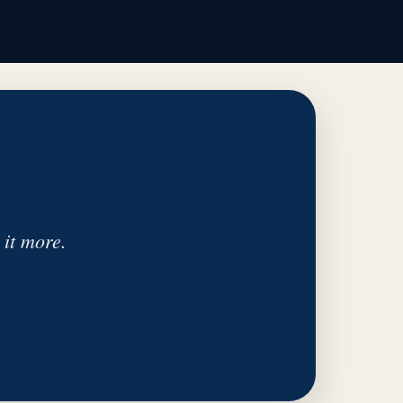
 it more.