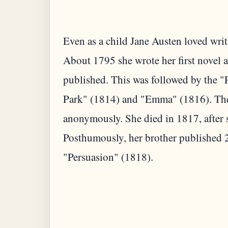
Even as a child Jane Austen loved writi
About 1795 she wrote her first novel 
published. This was followed by the "
Park" (1814) and "Emma" (1816). The
anonymously. She died in 1817, after s
Posthumously, her brother published 