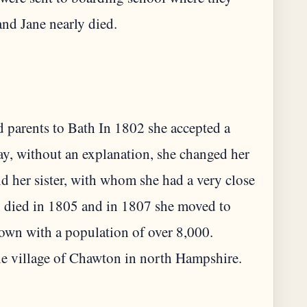
d parents to Bath In 1802 she accepted a
ay, without an explanation, she changed her
d her sister, with whom she had a very close
n died in 1805 and in 1807 she moved to
own with a population of over 8,000.