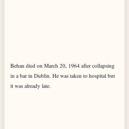
Behan died on March 20, 1964 after collapsing
in a bar in Dublin. He was taken to hospital but
it was already late.