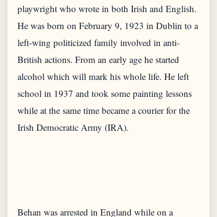
playwright who wrote in both Irish and English.
He was born on February 9, 1923 in Dublin to a
left-wing politicized family involved in anti-
British actions. From an early age he started
alcohol which will mark his whole life. He left
school in 1937 and took some painting lessons
while at the same time became a courier for the
Irish Democratic Army (IRA).
Behan was arrested in England while on a