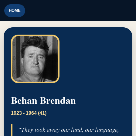
HOME
Behan Brendan
1923 - 1964 (41)
“They took away our land, our language,