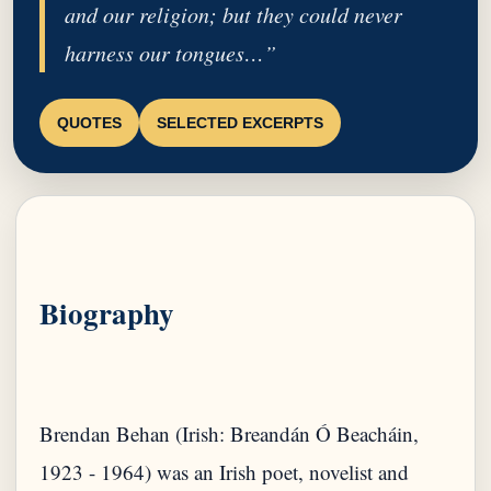
and our religion; but they could never
harness our tongues…”
QUOTES
SELECTED EXCERPTS
Biography
Brendan Behan (Irish: Breandán Ó Beacháin,
1923 - 1964) was an Irish poet, novelist and