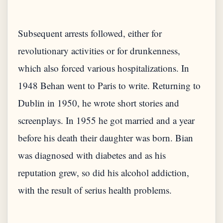
Subsequent arrests followed, either for
revolutionary activities or for drunkenness,
which also forced various hospitalizations. In
1948 Behan went to Paris to write. Returning to
Dublin in 1950, he wrote short stories and
screenplays. In 1955 he got married and a year
before his death their daughter was born. Bian
was diagnosed with diabetes and as his
reputation grew, so did his alcohol addiction,
with the result of serius health problems.