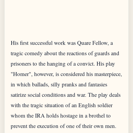
His first successful work was Quare Fellow, a
tragic comedy about the reactions of guards and
prisoners to the hanging of a convict. His play
"Homer", however, is considered his masterpiece,
in which ballads, silly pranks and fantasies
satirize social conditions and war. The play deals
with the tragic situation of an English soldier
whom the IRA holds hostage in a brothel to
prevent the execution of one of their own men.