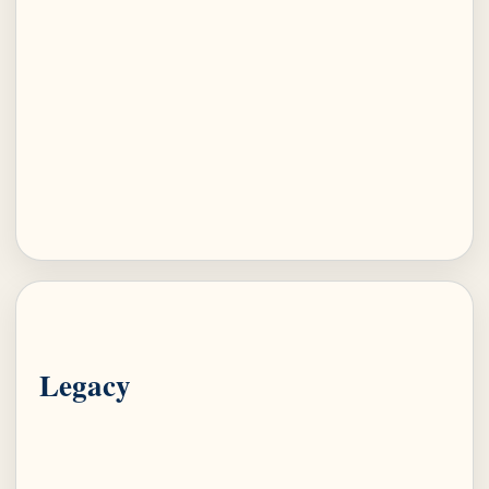
Legacy