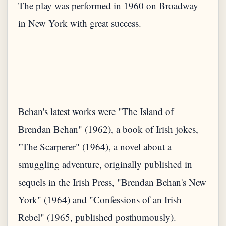
The play was performed in 1960 on Broadway
in New York with great success.
Behan's latest works were "The Island of
Brendan Behan" (1962), a book of Irish jokes,
"The Scarperer" (1964), a novel about a
smuggling adventure, originally published in
sequels in the Irish Press, "Brendan Behan's New
York" (1964) and "Confessions of an Irish
Rebel" (1965, published posthumously).