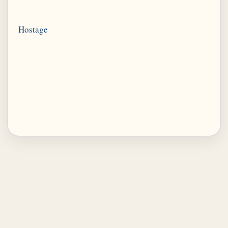
Hostage