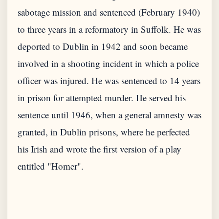
sabotage mission and sentenced (February 1940)
to three years in a reformatory in Suffolk. He was
deported to Dublin in 1942 and soon became
involved in a shooting incident in which a police
officer was injured. He was sentenced to 14 years
in prison for attempted murder. He served his
sentence until 1946, when a general amnesty was
granted, in Dublin prisons, where he perfected
his Irish and wrote the first version of a play