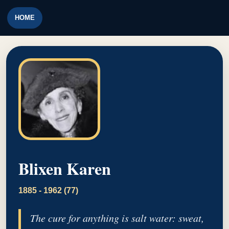
HOME
Blixen Karen
1885 - 1962 (77)
The cure for anything is salt water: sweat,