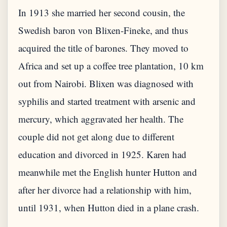
In 1913 she married her second cousin, the
Swedish baron von Blixen-Fineke, and thus
acquired the title of barones. They moved to
Africa and set up a coffee tree plantation, 10 km
out from Nairobi. Blixen was diagnosed with
syphilis and started treatment with arsenic and
mercury, which aggravated her health. The
couple did not get along due to different
education and divorced in 1925. Karen had
meanwhile met the English hunter Hutton and
after her divorce had a relationship with him,