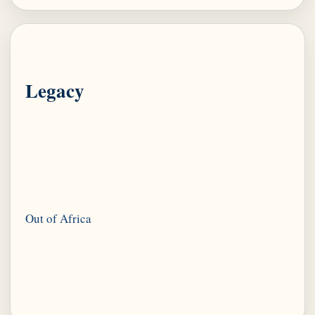
Legacy