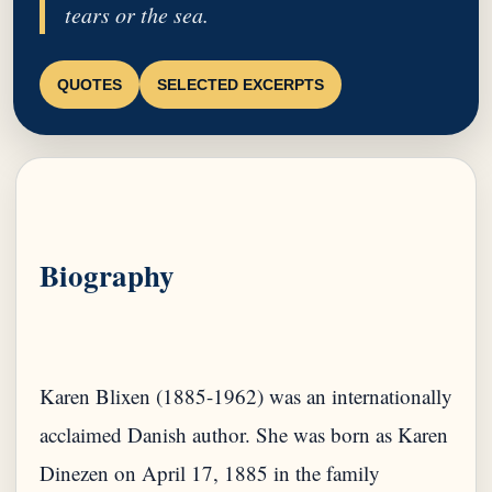
tears or the sea.
QUOTES
SELECTED EXCERPTS
Biography
Karen Blixen (1885-1962) was an internationally
acclaimed Danish author. She was born as Karen
Dinezen on April 17, 1885 in the family