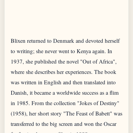
Blixen returned to Denmark and devoted herself
to writing; she never went to Kenya again. In
1937, she published the novel "Out of Africa",
where she describes her experiences. The book
was written in English and then translated into
Danish, it became a worldwide success as a flim
in 1985. From the collection "Jokes of Destiny"
(1958), her short story "The Feast of Babett" was
transferred to the big screen and won the Oscar