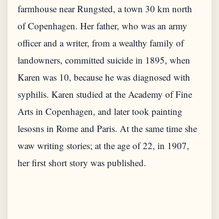
farmhouse near Rungsted, a town 30 km north
of Copenhagen. Her father, who was an army
officer and a writer, from a wealthy family of
landowners, committed suicide in 1895, when
Karen was 10, because he was diagnosed with
syphilis. Karen studied at the Academy of Fine
Arts in Copenhagen, and later took painting
lesosns in Rome and Paris. At the same time she
waw writing stories; at the age of 22, in 1907,