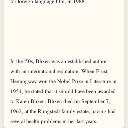
for foreign language film, in 1988.
In the '50s, Blixen was an established author
with an international reputation. When Ernst
Hemingway won the Nobel Prize in Literature in
1954, he stated that it should have been awarded
to Karen Blixen. Blixen died on September 7,
1962, at the Rungstedt family estate, having had