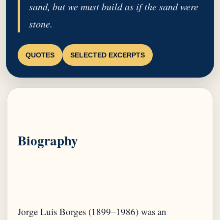
sand, but we must build as if the sand were
stone.
QUOTES
SELECTED EXCERPTS
Biography
Jorge Luis Borges (1899–1986) was an