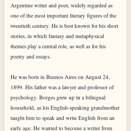
Argentine writer and poet, widely regarded as
one of the most important literary figures of the
twentieth century. He is best known for his short
stories, in which fantasy and metaphysical
themes play a central role, as well as for his
poetry and essays.
He was born in Buenos Aires on August 24,
1899. His father was a lawyer and professor of
psychology. Borges grew up in a bilingual
household, as his English-speaking grandmother
taught him to speak and write English from an
early age. He wanted to become a writer from