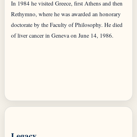
In 1984 he visited Greece, first Athens and then
Rethymno, where he was awarded an honorary
doctorate by the Faculty of Philosophy. He died
of liver cancer in Geneva on June 14, 1986.
Legacy