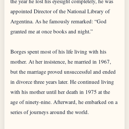
the year he lost his eyesight completely, he was
appointed Director of the National Library of
Argentina. As he famously remarked: “God
granted me at once books and night.”
Borges spent most of his life living with his
mother. At her insistence, he married in 1967,
but the marriage proved unsuccessful and ended
in divorce three years later. He continued living
with his mother until her death in 1975 at the
age of ninety-nine. Afterward, he embarked on a
series of journeys around the world.