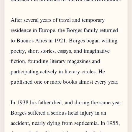
After several years of travel and temporary
residence in Europe, the Borges family returned
to Buenos Aires in 1921. Borges began writing
poetry, short stories, essays, and imaginative
fiction, founding literary magazines and
participating actively in literary circles. He
published one or more books almost every year.
In 1938 his father died, and during the same year
Borges suffered a serious head injury in an
accident, nearly dying from septicemia. In 1955,