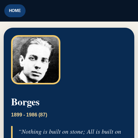
HOME
Borges
1899 - 1986 (87)
“Nothing is built on stone; All is built on