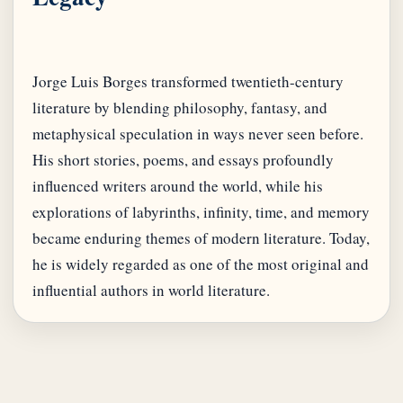
Jorge Luis Borges transformed twentieth-century
literature by blending philosophy, fantasy, and
metaphysical speculation in ways never seen before.
His short stories, poems, and essays profoundly
influenced writers around the world, while his
explorations of labyrinths, infinity, time, and memory
became enduring themes of modern literature. Today,
he is widely regarded as one of the most original and