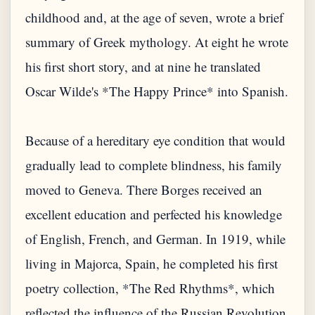
childhood and, at the age of seven, wrote a brief
summary of Greek mythology. At eight he wrote
his first short story, and at nine he translated
Oscar Wilde's *The Happy Prince* into Spanish.
Because of a hereditary eye condition that would
gradually lead to complete blindness, his family
moved to Geneva. There Borges received an
excellent education and perfected his knowledge
of English, French, and German. In 1919, while
living in Majorca, Spain, he completed his first
poetry collection, *The Red Rhythms*, which
reflected the influence of the Russian Revolution.