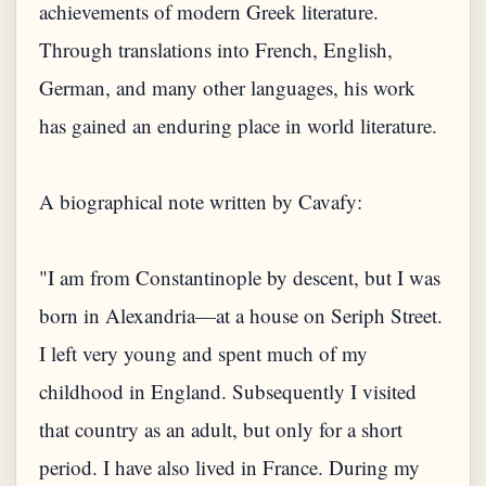
achievements of modern Greek literature.
Through translations into French, English,
German, and many other languages, his work
has gained an enduring place in world literature.
A biographical note written by Cavafy:
"I am from Constantinople by descent, but I was
born in Alexandria—at a house on Seriph Street.
I left very young and spent much of my
childhood in England. Subsequently I visited
that country as an adult, but only for a short
period. I have also lived in France. During my