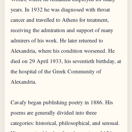
years. In 1932 he was diagnosed with throat
cancer and travelled to Athens for treatment,
receiving the admiration and support of many
admirers of his work. He later returned to
Alexandria, where his condition worsened. He
died on 29 April 1933, his seventieth birthday, at
the hospital of the Greek Community of
Alexandria.
Cavafy began publishing poetry in 1886. His
poems are generally divided into three
categories: historical, philosophical, and sensual.