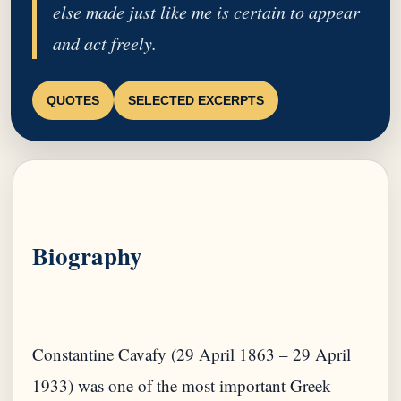
else made just like me is certain to appear
and act freely.
QUOTES
SELECTED EXCERPTS
Biography
Constantine Cavafy (29 April 1863 – 29 April
1933) was one of the most important Greek