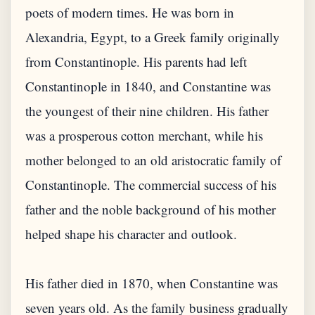
poets of modern times. He was born in
Alexandria, Egypt, to a Greek family originally
from Constantinople. His parents had left
Constantinople in 1840, and Constantine was
the youngest of their nine children. His father
was a prosperous cotton merchant, while his
mother belonged to an old aristocratic family of
Constantinople. The commercial success of his
father and the noble background of his mother
helped shape his character and outlook.
His father died in 1870, when Constantine was
seven years old. As the family business gradually