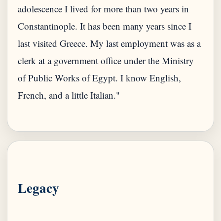
adolescence I lived for more than two years in
Constantinople. It has been many years since I
last visited Greece. My last employment was as a
clerk at a government office under the Ministry
of Public Works of Egypt. I know English,
French, and a little Italian."
Legacy