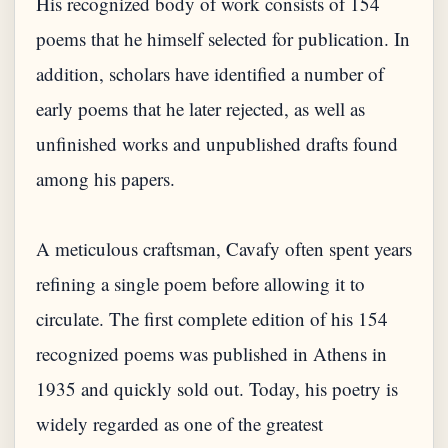
His recognized body of work consists of 154
poems that he himself selected for publication. In
addition, scholars have identified a number of
early poems that he later rejected, as well as
unfinished works and unpublished drafts found
among his papers.
A meticulous craftsman, Cavafy often spent years
refining a single poem before allowing it to
circulate. The first complete edition of his 154
recognized poems was published in Athens in
1935 and quickly sold out. Today, his poetry is
widely regarded as one of the greatest