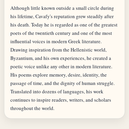
Although little known outside a small circle during
his lifetime, Cavafy's reputation grew steadily after
his death. Today he is regarded as one of the greatest
poets of the twentieth century and one of the most
influential voices in modern Greek literature.
Drawing inspiration from the Hellenistic world,
Byzantium, and his own experiences, he created a
poetic voice unlike any other in modern literature.
His poems explore memory, desire, identity, the
passage of time, and the dignity of human struggle.
Translated into dozens of languages, his work
continues to inspire readers, writers, and scholars