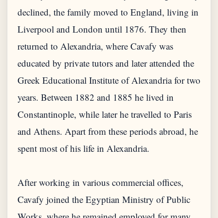
declined, the family moved to England, living in
Liverpool and London until 1876. They then
returned to Alexandria, where Cavafy was
educated by private tutors and later attended the
Greek Educational Institute of Alexandria for two
years. Between 1882 and 1885 he lived in
Constantinople, while later he travelled to Paris
and Athens. Apart from these periods abroad, he
spent most of his life in Alexandria.
After working in various commercial offices,
Cavafy joined the Egyptian Ministry of Public
Works, where he remained employed for many