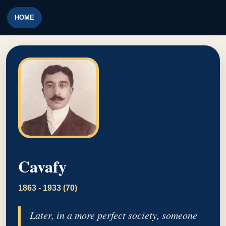
HOME
Cavafy
1863 - 1933 (70)
Later, in a more perfect society, someone