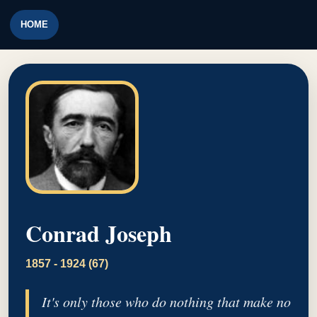
HOME
Conrad Joseph
1857 - 1924 (67)
It's only those who do nothing that make no