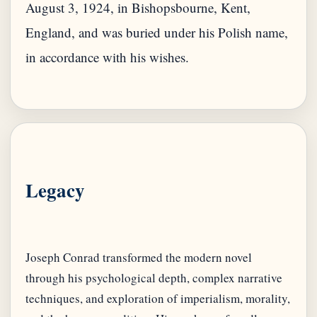
August 3, 1924, in Bishopsbourne, Kent,
England, and was buried under his Polish name,
in accordance with his wishes.
Legacy
Joseph Conrad transformed the modern novel
through his psychological depth, complex narrative
techniques, and exploration of imperialism, morality,