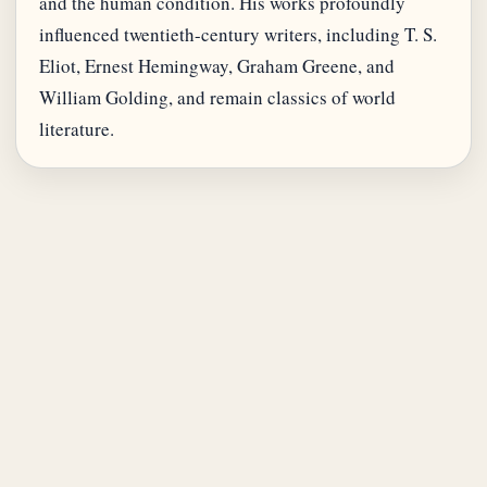
and the human condition. His works profoundly
influenced twentieth-century writers, including T. S.
Eliot, Ernest Hemingway, Graham Greene, and
William Golding, and remain classics of world