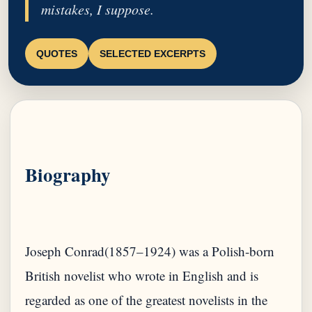
mistakes, I suppose.
QUOTES
SELECTED EXCERPTS
Biography
Joseph Conrad(1857–1924) was a Polish-born
British novelist who wrote in English and is
regarded as one of the greatest novelists in the