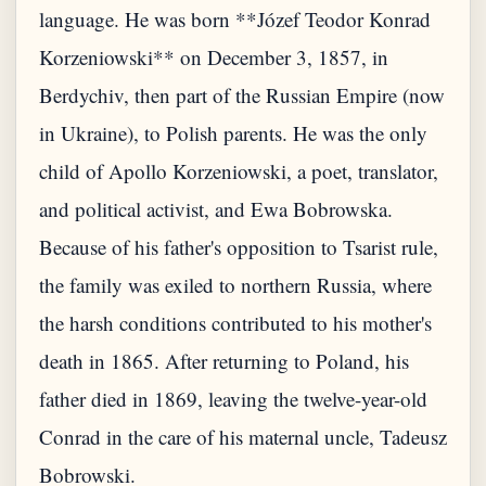
language. He was born **Józef Teodor Konrad
Korzeniowski** on December 3, 1857, in
Berdychiv, then part of the Russian Empire (now
in Ukraine), to Polish parents. He was the only
child of Apollo Korzeniowski, a poet, translator,
and political activist, and Ewa Bobrowska.
Because of his father's opposition to Tsarist rule,
the family was exiled to northern Russia, where
the harsh conditions contributed to his mother's
death in 1865. After returning to Poland, his
father died in 1869, leaving the twelve-year-old
Conrad in the care of his maternal uncle, Tadeusz
Bobrowski.