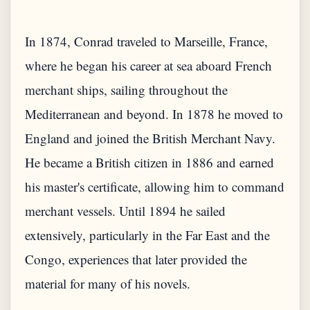
In 1874, Conrad traveled to Marseille, France,
where he began his career at sea aboard French
merchant ships, sailing throughout the
Mediterranean and beyond. In 1878 he moved to
England and joined the British Merchant Navy.
He became a British citizen in 1886 and earned
his master's certificate, allowing him to command
merchant vessels. Until 1894 he sailed
extensively, particularly in the Far East and the
Congo, experiences that later provided the
material for many of his novels.