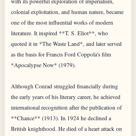
with its powerful exploration of imperialism,
colonial exploitation, and human nature, became
one of the most influential works of modern
literature. It inspired **T. S. Eliot**, who
quoted it in *The Waste Land*, and later served
as the basis for Francis Ford Coppola's film
*Apocalypse Now* (1979).
Although Conrad struggled financially during
the early years of his literary career, he achieved
international recognition after the publication of
**Chance** (1913). In 1924 he declined a
British knighthood. He died of a heart attack on