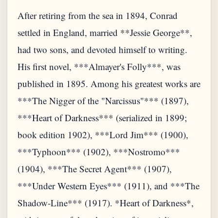
After retiring from the sea in 1894, Conrad
settled in England, married **Jessie George**,
had two sons, and devoted himself to writing.
His first novel, ***Almayer's Folly***, was
published in 1895. Among his greatest works are
***The Nigger of the "Narcissus"*** (1897),
***Heart of Darkness*** (serialized in 1899;
book edition 1902), ***Lord Jim*** (1900),
***Typhoon*** (1902), ***Nostromo***
(1904), ***The Secret Agent*** (1907),
***Under Western Eyes*** (1911), and ***The
Shadow-Line*** (1917). *Heart of Darkness*,