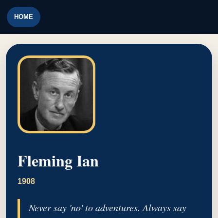
HOME
Fleming Ian
1908
Never say 'no' to adventures. Always say