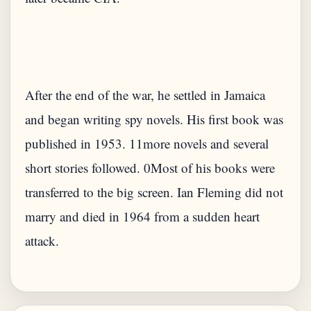
After the end of the war, he settled in Jamaica
and began writing spy novels. His first book was
published in 1953. 11more novels and several
short stories followed. 0Most of his books were
transferred to the big screen. Ian Fleming did not
marry and died in 1964 from a sudden heart
attack.