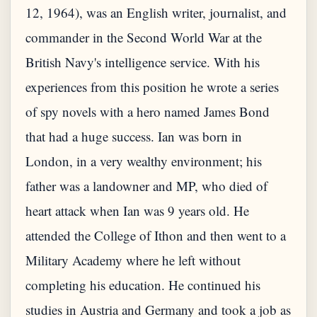
12, 1964), was an English writer, journalist, and
commander in the Second World War at the
British Navy's intelligence service. With his
experiences from this position he wrote a series
of spy novels with a hero named James Bond
that had a huge success. Ian was born in
London, in a very wealthy environment; his
father was a landowner and MP, who died of
heart attack when Ian was 9 years old. He
attended the College of Ithon and then went to a
Military Academy where he left without
completing his education. He continued his
studies in Austria and Germany and took a job as