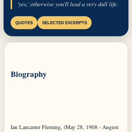
'yes,' otherwise you'll lead a very dull life.
QUOTES
SELECTED EXCERPTS
Biography
Ian Lancaster Fleming, (May 28, 1908 - August