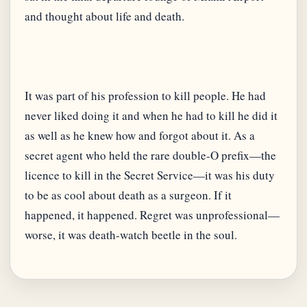
It was part of his profession to kill people. He had
never liked doing it and when he had to kill he did it
as well as he knew how and forgot about it. As a
secret agent who held the rare double-O prefix—the
licence to kill in the Secret Service—it was his duty
to be as cool about death as a surgeon. If it
happened, it happened. Regret was unprofessional—
worse, it was death-watch beetle in the soul.