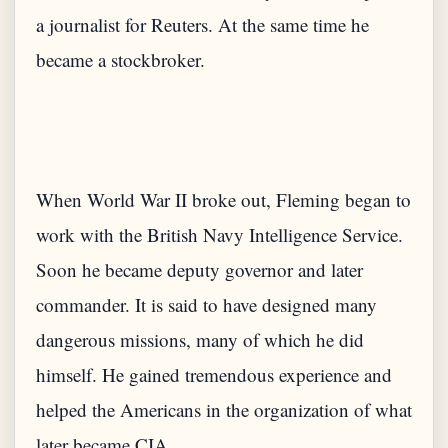
a journalist for Reuters. At the same time he
When World War II broke out, Fleming began to
work with the British Navy Intelligence Service.
Soon he became deputy governor and later
commander. It is said to have designed many
dangerous missions, many of which he did
himself. He gained tremendous experience and
helped the Americans in the organization of what