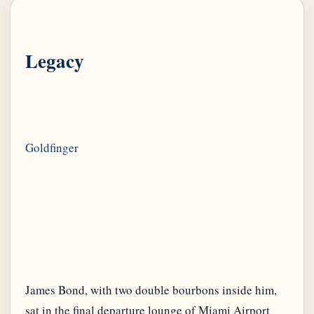
Legacy
James Bond, with two double bourbons inside him,
sat in the final departure lounge of Miami Airport