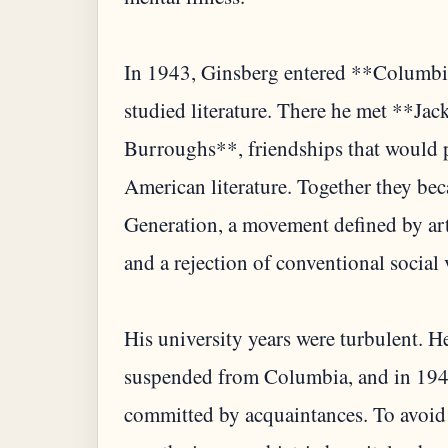
In 1943, Ginsberg entered **Columbia
studied literature. There he met **J
Burroughs**, friendships that would 
American literature. Together they bec
Generation, a movement defined by arti
and a rejection of conventional social 
His university years were turbulent. 
suspended from Columbia, and in 1949
committed by acquaintances. To avoid 