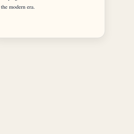
the modern era.