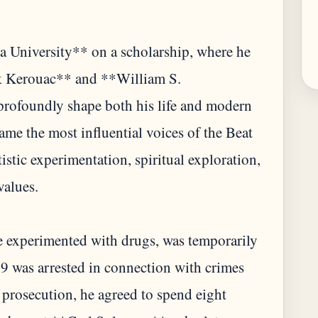
 University** on a scholarship, where he
ack Kerouac** and **William S.
profoundly shape both his life and modern
ame the most influential voices of the Beat
stic experimentation, spiritual exploration,
values.
He experimented with drugs, was temporarily
 was arrested in connection with crimes
prosecution, he agreed to spend eight