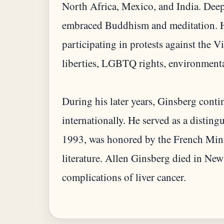
North Africa, Mexico, and India. Deepl
embraced Buddhism and meditation. He
participating in protests against the 
liberties, LGBTQ rights, environmenta
During his later years, Ginsberg contin
internationally. He served as a distin
1993, was honored by the French Minis
literature. Allen Ginsberg died in Ne
complications of liver cancer.