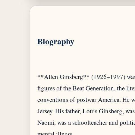
Biography
**Allen Ginsberg** (1926–1997) was 
figures of the Beat Generation, the li
conventions of postwar America. He w
Jersey. His father, Louis Ginsberg, was
Naomi, was a schoolteacher and politic
mental illness.