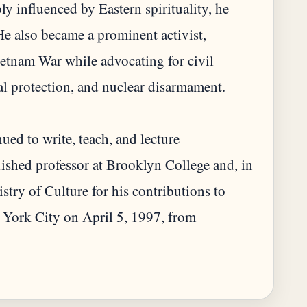
y influenced by Eastern spirituality, he
 also became a prominent activist,
Vietnam War while advocating for civil
l protection, and nuclear disarmament.
ued to write, teach, and lecture
guished professor at Brooklyn College and, in
try of Culture for his contributions to
w York City on April 5, 1997, from