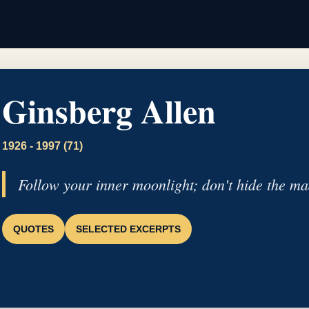
Ginsberg Allen
1926 - 1997 (71)
Follow your inner moonlight; don't hide the ma
QUOTES
SELECTED EXCERPTS