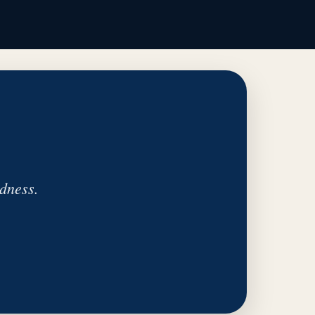
dness.