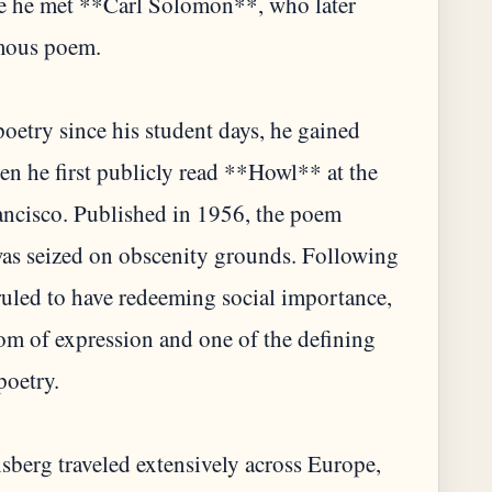
re he met **Carl Solomon**, who later
amous poem.
etry since his student days, he gained
en he first publicly read **Howl** at the
rancisco. Published in 1956, the poem
as seized on obscenity grounds. Following
ruled to have redeeming social importance,
edom of expression and one of the defining
poetry.
berg traveled extensively across Europe,