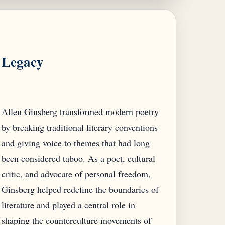
Legacy
Allen Ginsberg transformed modern poetry
by breaking traditional literary conventions
and giving voice to themes that had long
been considered taboo. As a poet, cultural
critic, and advocate of personal freedom,
Ginsberg helped redefine the boundaries of
literature and played a central role in
shaping the counterculture movements of