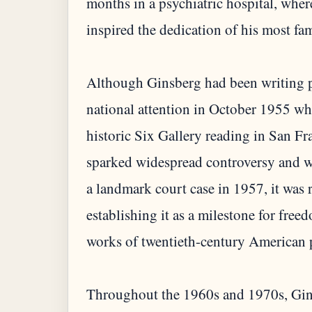
months in a psychiatric hospital, whe
inspired the dedication of his most f
Although Ginsberg had been writing po
national attention in October 1955 wh
historic Six Gallery reading in San F
sparked widespread controversy and w
a landmark court case in 1957, it was 
establishing it as a milestone for fre
works of twentieth-century American 
Throughout the 1960s and 1970s, Gins