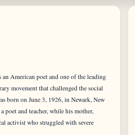
an American poet and one of the leading
terary movement that challenged the social
as born on June 3, 1926, in Newark, New
 a poet and teacher, while his mother,
al activist who struggled with severe