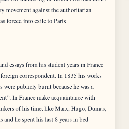
ary movement against the authoritarian
and essays from his student years in France
 foreign correspondent. In 1835 his works
 were publicly burnt because he was a
t”. In France make acquaintance with
inkers of his time, like Marx, Hugo, Dumas,
 and he spent his last 8 years in bed