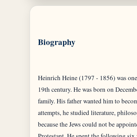
Biography
Heinrich Heine (1797 - 1856) was one
19th century. He was born on Decembe
family. His father wanted him to beco
attempts, he studied literature, philo
because the Jews could not be appoin
Protestant. He spent the following six