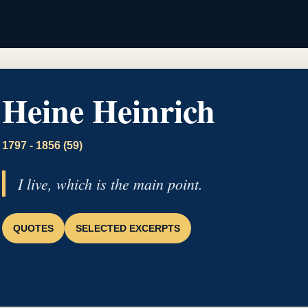
Heine Heinrich
1797 - 1856 (59)
I live, which is the main point.
QUOTES
SELECTED EXCERPTS