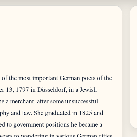
 of the most important German poets of the
r 13, 1797 in Düsseldorf, in a Jewish
me a merchant, after some unsuccessful
sophy and law. She graduated in 1825 and
ted to government positions he became a
 years to wandering in various German cities