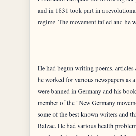
and in 1831 took part in a revolution
He had begun writing poems, articles 
he worked for various newspapers as a
were banned in Germany and his books
member of the "New Germany movemen
some of the best known writers and th
Balzac. He had various health problems