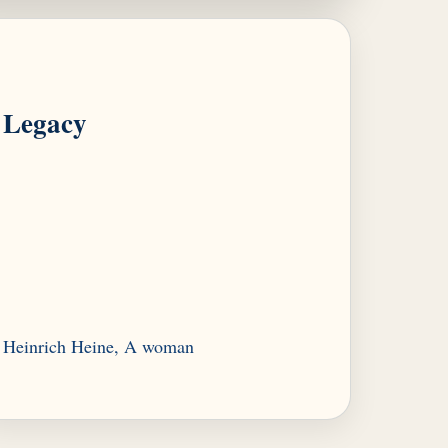
Legacy