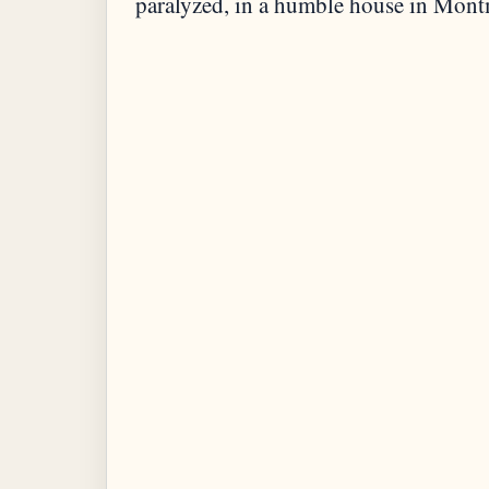
paralyzed, in a humble house in Mont