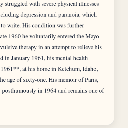
ay struggled with severe physical illnesses
ncluding depression and paranoia, which
y to write. His condition was further
late 1960 he voluntarily entered the Mayo
ulsive therapy in an attempt to relieve his
 in January 1961, his mental health
, 1961**, at his home in Ketchum, Idaho,
he age of sixty-one. His memoir of Paris,
 posthumously in 1964 and remains one of