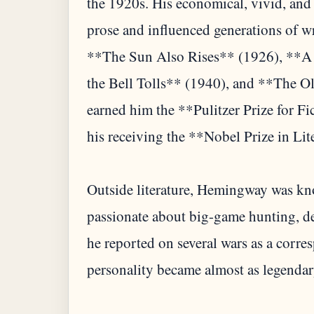
the 1920s. His economical, vivid, and
prose and influenced generations of 
**The Sun Also Rises** (1926), **A
the Bell Tolls** (1940), and **The O
earned him the **Pulitzer Prize for Fi
his receiving the **Nobel Prize in Lit
Outside literature, Hemingway was kno
passionate about big-game hunting, dee
he reported on several wars as a corres
personality became almost as legendary