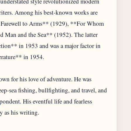
 understated style revolutionized modern
writers. Among his best-known works are
 Farewell to Arms** (1929), **For Whom
ld Man and the Sea** (1952). The latter
ction** in 1953 and was a major factor in
erature** in 1954.
wn for his love of adventure. He was
p-sea fishing, bullfighting, and travel, and
pondent. His eventful life and fearless
 as his writing.