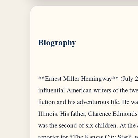
Biography
**Ernest Miller Hemingway** (July 21
influential American writers of the twe
fiction and his adventurous life. He w
Illinois. His father, Clarence Edmond
was the second of six children. At the
reporter for *The Kansas City Star*, w