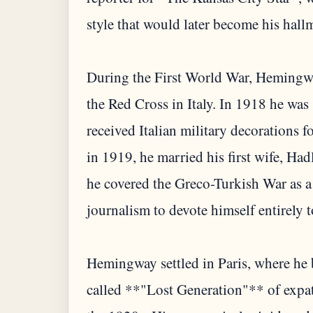
style that would later become his hall
During the First World War, Hemingwa
the Red Cross in Italy. In 1918 he was
received Italian military decorations f
in 1919, he married his first wife, Ha
he covered the Greco-Turkish War as a
journalism to devote himself entirely to
Hemingway settled in Paris, where he b
called **"Lost Generation"** of expat