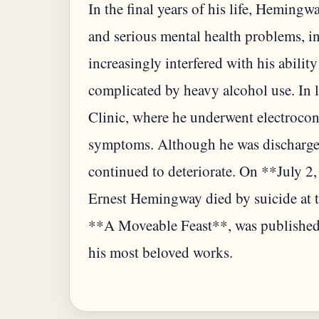
In the final years of his life, Hemingw
and serious mental health problems, i
increasingly interfered with his abilit
complicated by heavy alcohol use. In 
Clinic, where he underwent electroconv
symptoms. Although he was discharged
continued to deteriorate. On **July 2
Ernest Hemingway died by suicide at t
**A Moveable Feast**, was published
his most beloved works.