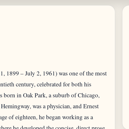
, 1899 – July 2, 1961) was one of the most
ntieth century, celebrated for both his
as born in Oak Park, a suburb of Chicago,
s Hemingway, was a physician, and Ernest
 age of eighteen, he began working as a
here he developed the concise, direct prose