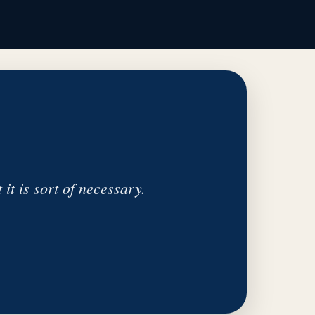
 it is sort of necessary.