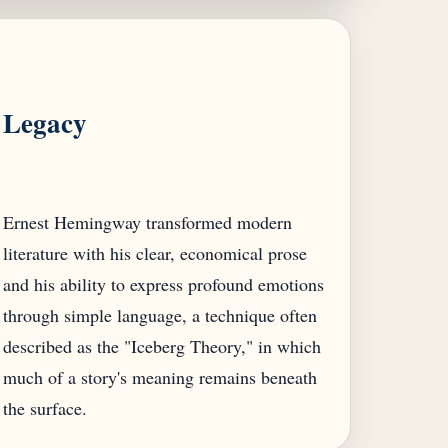
Legacy
Ernest Hemingway transformed modern
literature with his clear, economical prose
and his ability to express profound emotions
through simple language, a technique often
described as the "Iceberg Theory," in which
much of a story's meaning remains beneath