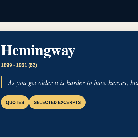
Hemingway
1899 - 1961 (62)
As you get older it is harder to have heroes, but
QUOTES
SELECTED EXCERPTS