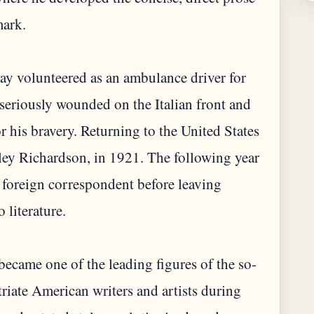
mark.
y volunteered as an ambulance driver for
 seriously wounded on the Italian front and
or his bravery. Returning to the United States
dley Richardson, in 1921. The following year
 foreign correspondent before leaving
 literature.
ecame one of the leading figures of the so-
riate American writers and artists during