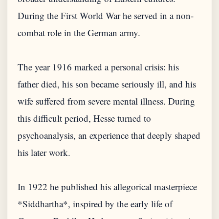
During the First World War he served in a non-
combat role in the German army.
The year 1916 marked a personal crisis: his
father died, his son became seriously ill, and his
wife suffered from severe mental illness. During
this difficult period, Hesse turned to
psychoanalysis, an experience that deeply shaped
his later work.
In 1922 he published his allegorical masterpiece
*Siddhartha*, inspired by the early life of