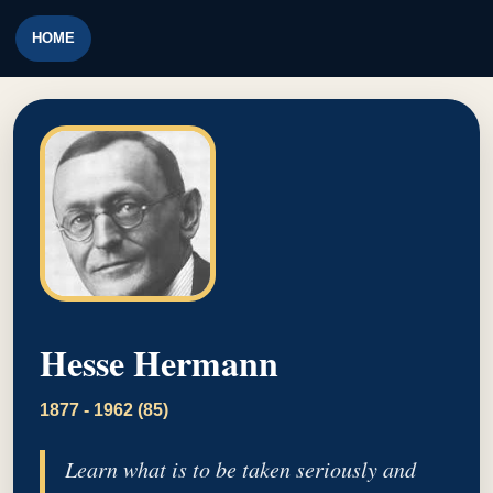
HOME
Hesse Hermann
1877 - 1962 (85)
Learn what is to be taken seriously and