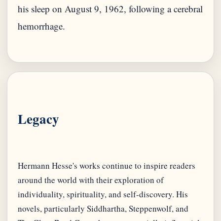
his sleep on August 9, 1962, following a cerebral
hemorrhage.
Legacy
Hermann Hesse's works continue to inspire readers
around the world with their exploration of
individuality, spirituality, and self-discovery. His
novels, particularly Siddhartha, Steppenwolf, and