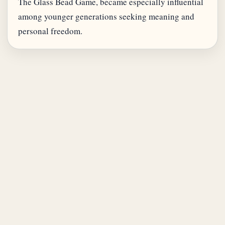
The Glass Bead Game, became especially influential
among younger generations seeking meaning and