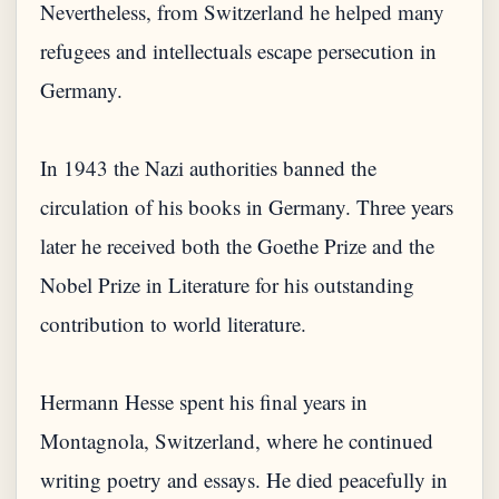
Nevertheless, from Switzerland he helped many
refugees and intellectuals escape persecution in
Germany.
In 1943 the Nazi authorities banned the
circulation of his books in Germany. Three years
later he received both the Goethe Prize and the
Nobel Prize in Literature for his outstanding
contribution to world literature.
Hermann Hesse spent his final years in
Montagnola, Switzerland, where he continued
writing poetry and essays. He died peacefully in