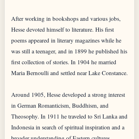
After working in bookshops and various jobs,
Hesse devoted himself to literature. His first
poems appeared in literary magazines while he
was still a teenager, and in 1899 he published his
first collection of stories. In 1904 he married
Maria Bernoulli and settled near Lake Constance.
Around 1905, Hesse developed a strong interest
in German Romanticism, Buddhism, and
Theosophy. In 1911 he traveled to Sri Lanka and
Indonesia in search of spiritual inspiration and a
broader understanding of Eastern cultures.