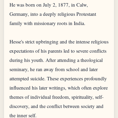
He was born on July 2, 1877, in Calw,
Germany, into a deeply religious Protestant
family with missionary roots in India.
Hesse's strict upbringing and the intense religious
expectations of his parents led to severe conflicts
during his youth. After attending a theological
seminary, he ran away from school and later
attempted suicide. These experiences profoundly
influenced his later writings, which often explore
themes of individual freedom, spirituality, self-
discovery, and the conflict between society and
the inner self.