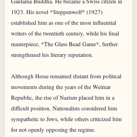
Gautama Buddha. He became a Swiss citizen in
1923. His novel *Steppenwolf* (1927)
established him as one of the most influential
writers of the twentieth century, while his final
masterpiece, *The Glass Bead Game*, further
strengthened his literary reputation.
Although Hesse remained distant from political
movements during the years of the Weimar
Republic, the rise of Nazism placed him in a
difficult position. Nationalists considered him
sympathetic to Jews, while others criticized him
for not openly opposing the regime.