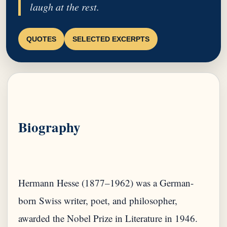
laugh at the rest.
QUOTES
SELECTED EXCERPTS
Biography
Hermann Hesse (1877–1962) was a German-
born Swiss writer, poet, and philosopher,
awarded the Nobel Prize in Literature in 1946.