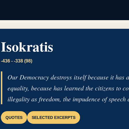
Isokratis
-436 - -338 (98)
Our Democracy destroys itself because it has a
equality, because has learned the citizens to co
illegality as freedom, the impudence of speech 
QUOTES
SELECTED EXCERPTS