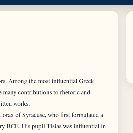
tors. Among the most influential Greek
de many contributions to rhetoric and
itten works.
Corax of Syracuse, who first formulated a
tury BCE. His pupil Tisias was influential in