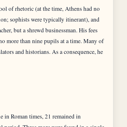
l of rhetoric (at the time, Athens had no
on; sophists were typically itinerant), and
eacher, but a shrewd businessman. His fees
no more than nine pupils at a time. Many of
lators and historians. As a consequence, he
ble in Roman times, 21 remained in