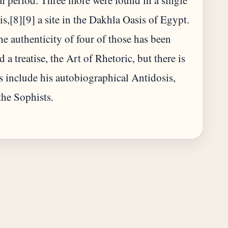
al period. Three more were found in a single
s,[8][9] a site in the Dakhla Oasis of Egypt.
he authenticity of four of those has been
a treatise, the Art of Rhetoric, but there is
 include his autobiographical Antidosis,
the Sophists.