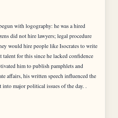
e begun with logography: he was a hired
ens did not hire lawyers; legal procedure
they would hire people like Isocrates to write
t talent for this since he lacked confidence
otivated him to publish pamphlets and
ate affairs, his written speech influenced the
into major political issues of the day. .