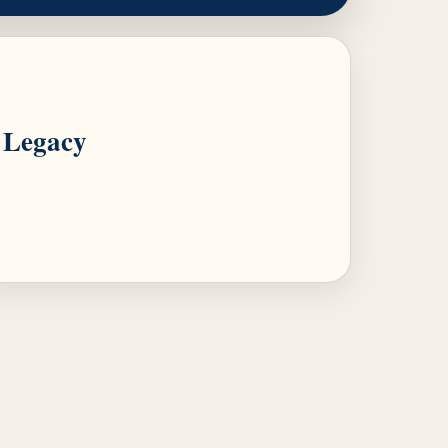
Legacy