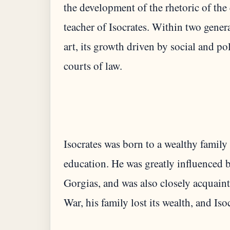
the development of the rhetoric of th
teacher of Isocrates. Within two gene
art, its growth driven by social and p
courts of law.
Isocrates was born to a wealthy family 
education. He was greatly influenced b
Gorgias, and was also closely acquain
War, his family lost its wealth, and Iso