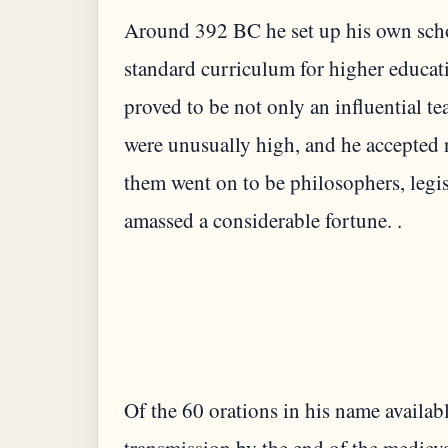
Around 392 BC he set up his own schoo
standard curriculum for higher educati
proved to be not only an influential t
were unusually high, and he accepted 
them went on to be philosophers, legis
amassed a considerable fortune. .
Of the 60 orations in his name availa