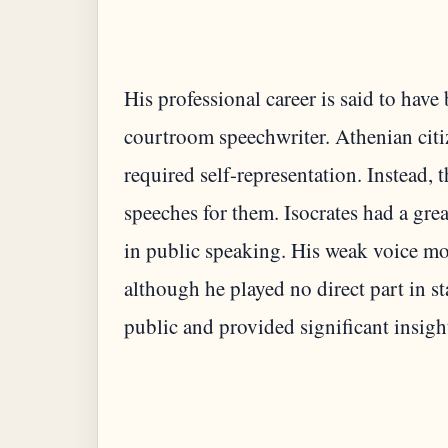
His professional career is said to hav
courtroom speechwriter. Athenian citiz
required self-representation. Instead, 
speeches for them. Isocrates had a grea
in public speaking. His weak voice m
although he played no direct part in st
public and provided significant insight 