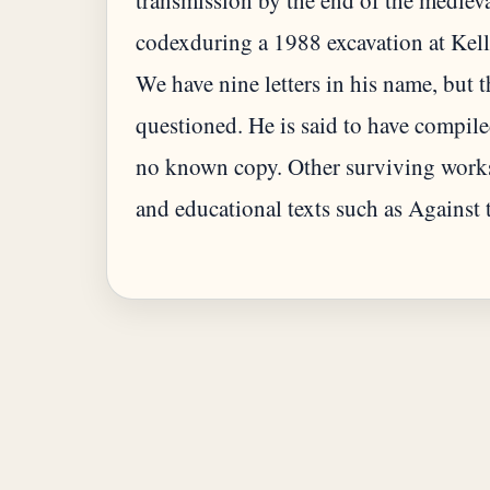
transmission by the end of the mediev
codexduring a 1988 excavation at Kelli
We have nine letters in his name, but t
questioned. He is said to have compiled 
no known copy. Other surviving works
and educational texts such as Against 