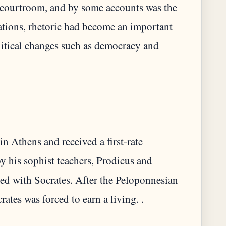
e courtroom, and by some accounts was the
rations, rhetoric had become an important
olitical changes such as democracy and
in Athens and received a first-rate
y his sophist teachers, Prodicus and
ted with Socrates. After the Peloponnesian
crates was forced to earn a living. .