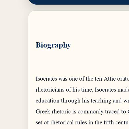
Biography
Isocrates was one of the ten Attic ora
rhetoricians of his time, Isocrates ma
education through his teaching and wr
Greek rhetoric is commonly traced to 
set of rhetorical rules in the fifth cen