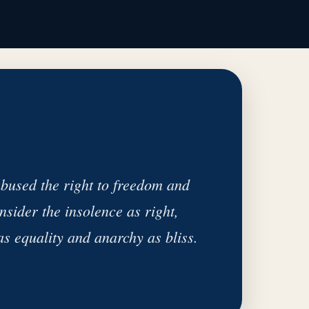
bused the right to freedom and
nsider the insolence as right,
as equality and anarchy as bliss.