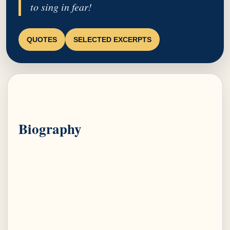
to sing in fear!
QUOTES
SELECTED EXCERPTS
Biography