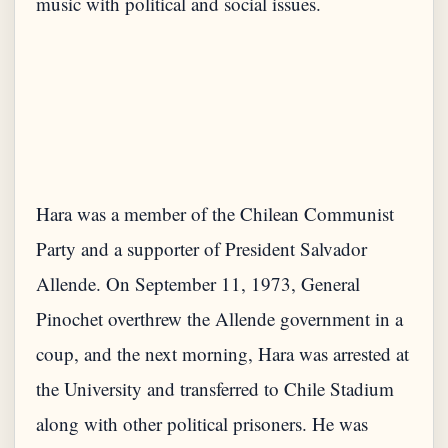
Hara was a member of the Chilean Communist
Party and a supporter of President Salvador
Allende. On September 11, 1973, General
Pinochet overthrew the Allende government in a
coup, and the next morning, Hara was arrested at
the University and transferred to Chile Stadium
along with other political prisoners. He was