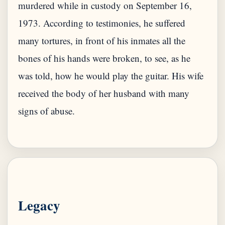
murdered while in custody on September 16,
1973. According to testimonies, he suffered
many tortures, in front of his inmates all the
bones of his hands were broken, to see, as he
was told, how he would play the guitar. His wife
received the body of her husband with many
signs of abuse.
Legacy