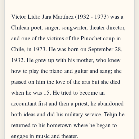
Víctor Lidio Jara Martínez (1932 - 1973) was a
Chilean poet, singer, songwriter, theater director,
and one of the victims of the Pinochet coup in
Chile, in 1973. He was born on September 28,
1932. He grew up with his mother, who knew
how to play the piano and guitar and sang; she
passed on him the love of the arts but she died
when he was 15. He tried to become an
accountant first and then a priest, he abandoned
both ideas and did his military service. Tehjn he
returned to his hometown where he began to