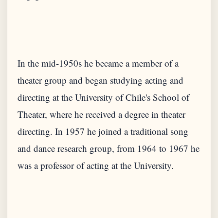
In the mid-1950s he became a member of a
theater group and began studying acting and
directing at the University of Chile's School of
Theater, where he received a degree in theater
directing. In 1957 he joined a traditional song
and dance research group, from 1964 to 1967 he
was a professor of acting at the University.