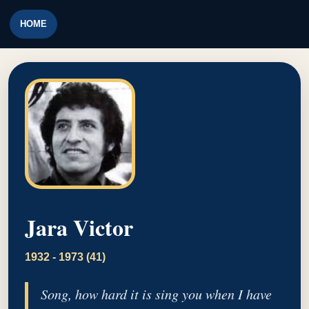
HOME
Jara Victor
1932 - 1973 (41)
Song, how hard it is sing you when I have