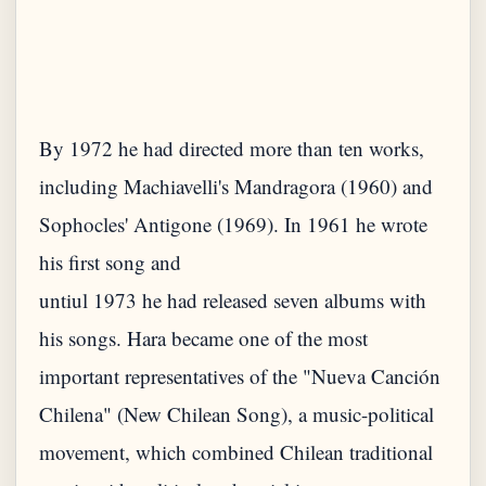
By 1972 he had directed more than ten works,
including Machiavelli's Mandragora (1960) and
Sophocles' Antigone (1969). In 1961 he wrote
his first song and
untiul 1973 he had released seven albums with
his songs. Hara became one of the most
important representatives of the "Nueva Canción
Chilena" (New Chilean Song), a music-political
movement, which combined Chilean traditional