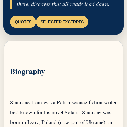
there, discover that all roads lead down.
QUOTES
SELECTED EXCERPTS
Biography
Stanislaw Lem was a Polish science-fiction writer
best known for his novel Solaris. Stanislav was
born in Lvov, Poland (now part of Ukraine) on