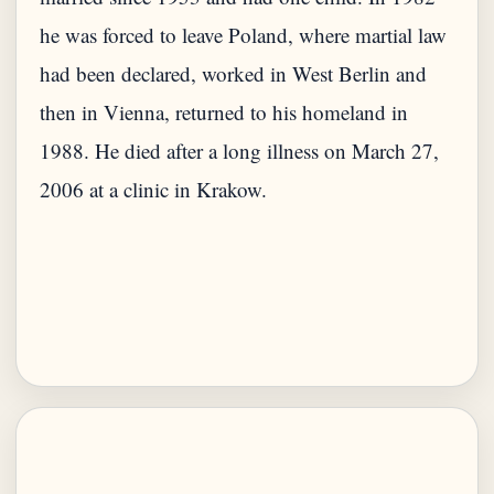
he was forced to leave Poland, where martial law
had been declared, worked in West Berlin and
then in Vienna, returned to his homeland in
1988. He died after a long illness on March 27,