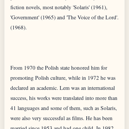
fiction novels, most notably 'Solaris' (1961),
'Government' (1965) and 'The Voice of the Lord'.
From 1970 the Polish state honored him for
promoting Polish culture, while in 1972 he was
declared an academic. Lem was an international
success, his works were translated into more than
41 languages ​​and some of them, such as Solaris,
were also very successful as films. He has been
married since 1953 and had one child. In 1982