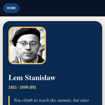
HOME
Lem Stanislaw
1921 - 2006 (85)
You climb to reach the summit, but once