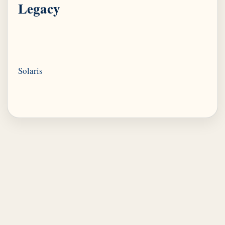
Legacy