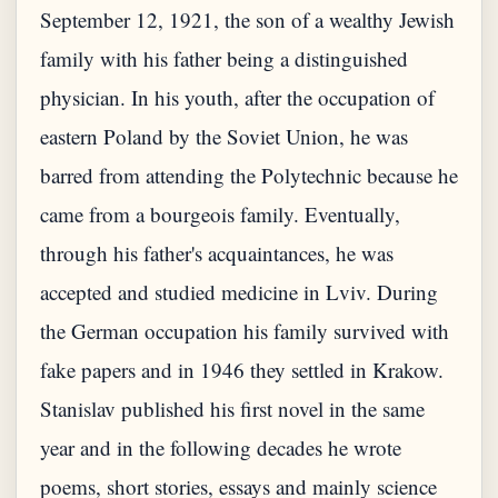
September 12, 1921, the son of a wealthy Jewish
family with his father being a distinguished
physician. In his youth, after the occupation of
eastern Poland by the Soviet Union, he was
barred from attending the Polytechnic because he
came from a bourgeois family. Eventually,
through his father's acquaintances, he was
accepted and studied medicine in Lviv. During
the German occupation his family survived with
fake papers and in 1946 they settled in Krakow.
Stanislav published his first novel in the same
year and in the following decades he wrote
poems, short stories, essays and mainly science